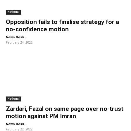
National
Opposition fails to finalise strategy for a
no-confidence motion
-
News Desk
February 24, 2022
National
Zardari, Fazal on same page over no-trust
motion against PM Imran
-
News Desk
February 22, 2022