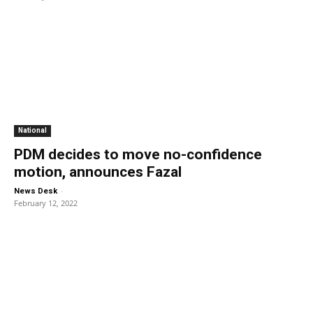
National
PDM decides to move no-confidence
motion, announces Fazal
-
News Desk
February 12, 2022