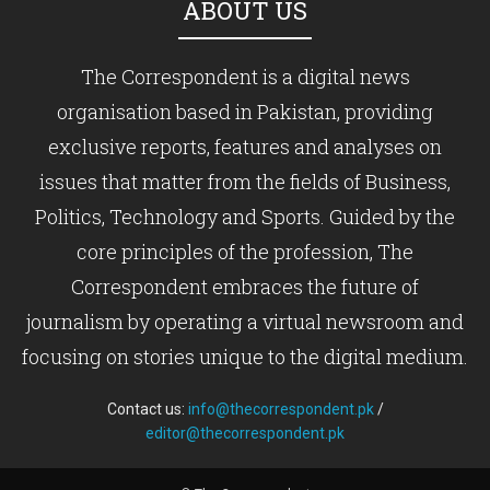
ABOUT US
The Correspondent is a digital news
organisation based in Pakistan, providing
exclusive reports, features and analyses on
issues that matter from the fields of Business,
Politics, Technology and Sports. Guided by the
core principles of the profession, The
Correspondent embraces the future of
journalism by operating a virtual newsroom and
focusing on stories unique to the digital medium.
Contact us:
info@thecorrespondent.pk
/
editor@thecorrespondent.pk