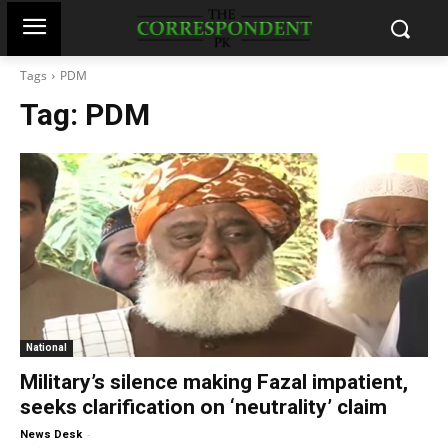
Tags
PDM
Tag:
PDM
National
Military’s silence making Fazal impatient,
seeks clarification on ‘neutrality’ claim
-
News Desk