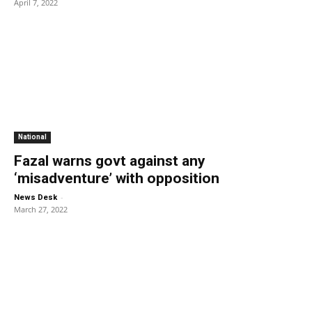
April 7, 2022
National
Fazal warns govt against any
‘misadventure’ with opposition
-
News Desk
March 27, 2022