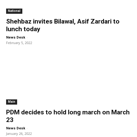
National
Shehbaz invites Bilawal, Asif Zardari to
lunch today
-
News Desk
February 5, 2022
Main
PDM decides to hold long march on March
23
-
News Desk
January 26, 2022