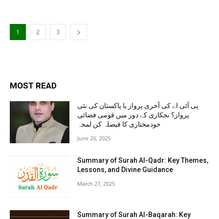
1
2
3
MOST READ
پی آئی اے کی آخری پرواز یا پاکستان کی نئی
پرواز؟ نجکاری کے دور میں قومی فضائی
خودمختاری کا فیصلہ کن لمحہ
June 20, 2025
Summary of Surah Al-Qadr: Key Themes,
Lessons, and Divine Guidance
March 27, 2025
Summary of Surah Al-Baqarah: Key