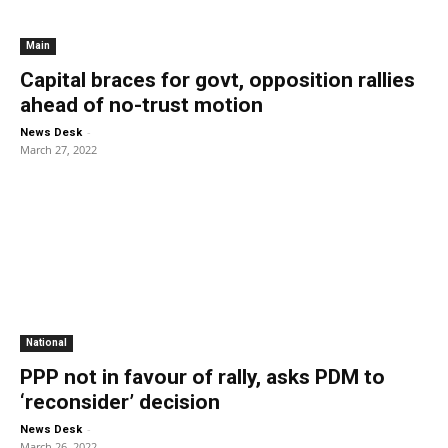
Main
Capital braces for govt, opposition rallies
ahead of no-trust motion
-
News Desk
March 27, 2022
National
PPP not in favour of rally, asks PDM to
‘reconsider’ decision
-
News Desk
March 26, 2022