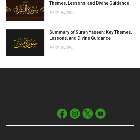
Themes, Lessons, and Divine Guidance
March 26, 2025
Summary of Surah Yaseen: Key Themes,
Lessons, and Divine Guidance
March 25, 2025