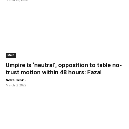
Main
Umpire is ‘neutral’, opposition to table no-
trust motion within 48 hours: Fazal
-
News Desk
March 3, 2022