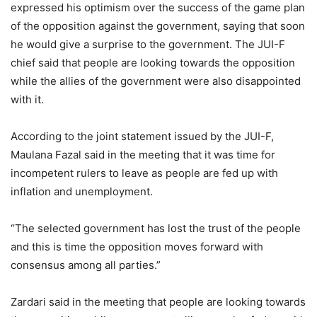
expressed his optimism over the success of the game plan
of the opposition against the government, saying that soon
he would give a surprise to the government. The JUI-F
chief said that people are looking towards the opposition
while the allies of the government were also disappointed
with it.
According to the joint statement issued by the JUI-F,
Maulana Fazal said in the meeting that it was time for
incompetent rulers to leave as people are fed up with
inflation and unemployment.
“The selected government has lost the trust of the people
and this is time the opposition moves forward with
consensus among all parties.”
Zardari said in the meeting that people are looking towards