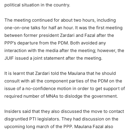
political situation in the country.
The meeting continued for about two hours, including
one-on-one talks for half an hour. It was the first meeting
between former president Zardari and Fazal after the
PPP’s departure from the PDM. Both avoided any
interaction with the media after the meeting; however, the
JUIF issued a joint statement after the meeting.
It is learnt that Zardari told the Maulana that he should
consult with all the component parties of the PDM on the
issue of a no-confidence motion in order to get support of
required number of MNAs to dislodge the government.
Insiders said that they also discussed the move to contact
disgruntled PTI legislators. They had discussion on the
upcoming long march of the PPP. Maulana Fazal also