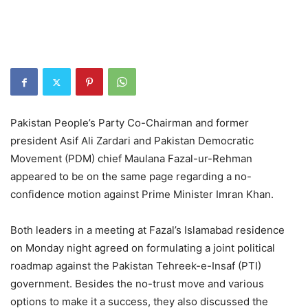
Pakistan People’s Party Co-Chairman and former
president Asif Ali Zardari and Pakistan Democratic
Movement (PDM) chief Maulana Fazal-ur-Rehman
appeared to be on the same page regarding a no-
confidence motion against Prime Minister Imran Khan.
Both leaders in a meeting at Fazal’s Islamabad residence
on Monday night agreed on formulating a joint political
roadmap against the Pakistan Tehreek-e-Insaf (PTI)
government. Besides the no-trust move and various
options to make it a success, they also discussed the