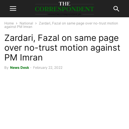
Home
National
Zardari, Fazal on same page over no-trust motion
against PM Imran
Zardari, Fazal on same page
over no-trust motion against
PM Imran
By
News Desk
-
February 22, 2022