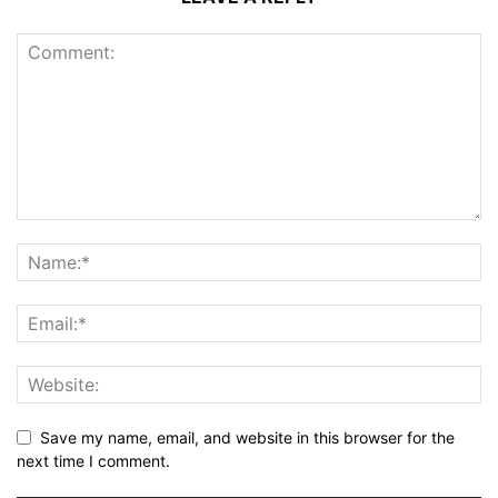
Save my name, email, and website in this browser for the
next time I comment.