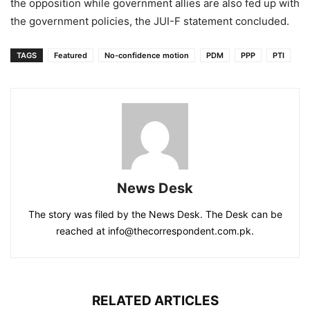
the opposition while government allies are also fed up with
the government policies, the JUI-F statement concluded.
TAGS
Featured
No-confidence motion
PDM
PPP
PTI
News Desk
The story was filed by the News Desk. The Desk can be
reached at info@thecorrespondent.com.pk.
RELATED ARTICLES