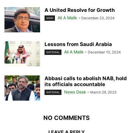
A United Resolve for Growth
Ali A Malik
-
December 23, 2024
MAIN
Lessons from Saudi Arabia
Ali A Malik
-
December 10, 2024
NATIONAL
Abbasi calls to abolish NAB, hold
its officials accountable
News Desk
-
March 29, 2023
NATIONAL
NO COMMENTS
LEAVE A REPLY