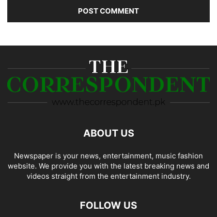
ABOUT US
Newspaper is your news, entertainment, music fashion
website. We provide you with the latest breaking news and
videos straight from the entertainment industry.
FOLLOW US