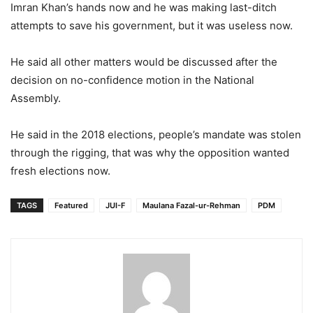
Imran Khan’s hands now and he was making last-ditch
attempts to save his government, but it was useless now.
He said all other matters would be discussed after the
decision on no-confidence motion in the National
Assembly.
He said in the 2018 elections, people’s mandate was stolen
through the rigging, that was why the opposition wanted
fresh elections now.
TAGS
Featured
JUI-F
Maulana Fazal-ur-Rehman
PDM