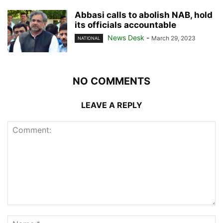
Abbasi calls to abolish NAB, hold
its officials accountable
News Desk
-
March 29, 2023
NATIONAL
NO COMMENTS
LEAVE A REPLY