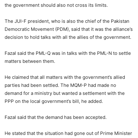
the government should also not cross its limits.
The JUI-F president, who is also the chief of the Pakistan
Democratic Movement (PDM), said that it was the alliance’s
decision to hold talks with all the allies of the government.
Fazal said the PML-Q was in talks with the PML-N to settle
matters between them.
He claimed that all matters with the government’s allied
parties had been settled. The MQM-P had made no
demand for a ministry but wanted a settlement with the
PPP on the local government’s bill, he added.
Fazal said that the demand has been accepted.
He stated that the situation had gone out of Prime Minister