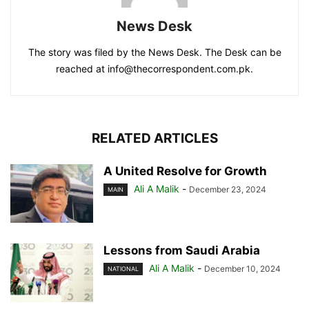
News Desk
The story was filed by the News Desk. The Desk can be
reached at info@thecorrespondent.com.pk.
RELATED ARTICLES
A United Resolve for Growth
Ali A Malik
-
December 23, 2024
MAIN
Lessons from Saudi Arabia
Ali A Malik
-
December 10, 2024
NATIONAL