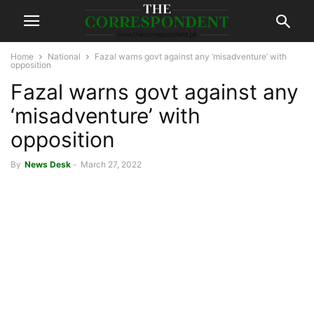
Home
National
Fazal warns govt against any ‘misadventure’ with
opposition
Fazal warns govt against any
‘misadventure’ with
opposition
By
News Desk
-
March 27, 2022