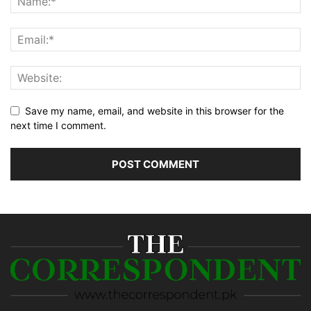
Save my name, email, and website in this browser for the
next time I comment.