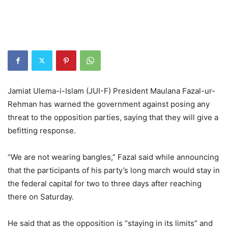
Jamiat Ulema-i-Islam (JUI-F) President Maulana Fazal-ur-
Rehman has warned the government against posing any
threat to the opposition parties, saying that they will give a
befitting response.
“We are not wearing bangles,” Fazal said while announcing
that the participants of his party’s long march would stay in
the federal capital for two to three days after reaching
there on Saturday.
He said that as the opposition is “staying in its limits” and