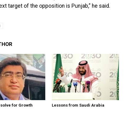
xt target of the opposition is Punjab,” he said.
I
THOR
esolve for Growth
Lessons from Saudi Arabia