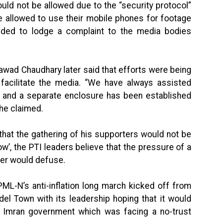
uld not be allowed due to the “security protocol”
e allowed to use their mobile phones for footage
ided to lodge a complaint to the media bodies
awad Chaudhary later said that efforts were being
 facilitate the media. “We have always assisted
s and a separate enclosure has been established
 he claimed.
that the gathering of his supporters would not be
how’, the PTI leaders believe that the pressure of a
ier would defuse.
e PML-N’s anti-inflation long march kicked off from
del Town with its leadership hoping that it would
the Imran government which was facing a no-trust