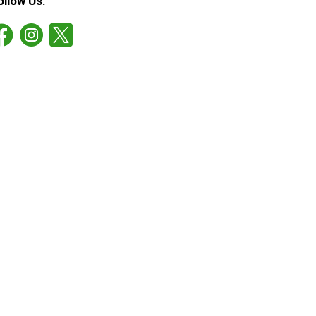
ollow Us: