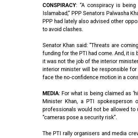
CONSPIRACY
: “A conspiracy is bein
Islamabad,” PPP Senators Palwasha Kha
PPP had lately also advised other opposi
to avoid clashes.
Senator Khan said: “Threats are coming 
funding for the PTI had come. And, it is
it was not the job of the interior minist
interior minister will be responsible for 
face the no-confidence motion in a const
MEDIA
: For what is being claimed as ‘h
Minister Khan, a PTI spokesperson 
professionals would not be allowed to
“cameras pose a security risk”.
The PTI rally organisers and media cr