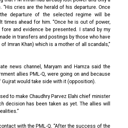
“His cries are the herald of his departure. Once
the departure of the selected regime will be
ult times ahead for him. “Once he is out of power,
he fore and evidence be presented. I stand by my
 made in transfers and postings by those who have
e of Imran Khan) which is a mother of all scandals,”
rivate news channel, Maryam and Hamza said the
vernment allies PML-Q, were going on and because
 Gujrat would take side with it (opposition).
sed to make Chaudhry Parvez Elahi chief minister
 decision has been taken as yet. The allies will
alities.”
contact with the PML-Q. “After the success of the