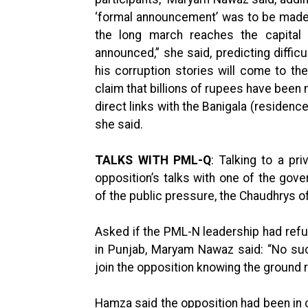
‘formal announcement’ was to be made. 
the long march reaches the capital 
announced,” she said, predicting diffic
his corruption stories will come to t
claim that billions of rupees have been
direct links with the Banigala (residenc
she said.
TALKS WITH PML-Q
: Talking to a p
opposition’s talks with one of the go
of the public pressure, the Chaudhrys of
Asked if the PML-N leadership had refu
in Punjab, Maryam Nawaz said: “No such
join the opposition knowing the ground re
Hamza said the opposition had been in 