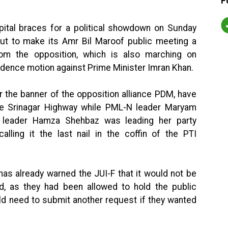
F
pital braces for a political showdown on Sunday
l-out to make its Amr Bil Maroof public meeting a
m the opposition, which is also marching on
idence motion against Prime Minister Imran Khan.
r the banner of the opposition alliance PDM, have
he Srinagar Highway while PML-N leader Maryam
n leader Hamza Shehbaz was leading her party
alling it the last nail in the coffin of the PTI
has already warned the JUI-F that it would not be
ad, as they had been allowed to hold the public
ld need to submit another request if they wanted