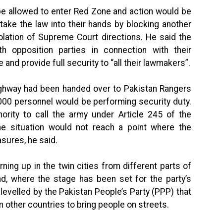
be allowed to enter Red Zone and action would be
ake the law into their hands by blocking another
violation of Supreme Court directions. He said the
th opposition parties in connection with their
and provide full security to “all their lawmakers”.
Highway had been handed over to Pakistan Rangers
5,000 personnel would be performing security duty.
ority to call the army under Article 245 of the
the situation would not reach a point where the
sures, he said.
ning up in the twin cities from different parts of
d, where the stage has been set for the party’s
evelled by the Pakistan People’s Party (PPP) that
om other countries to bring people on streets.