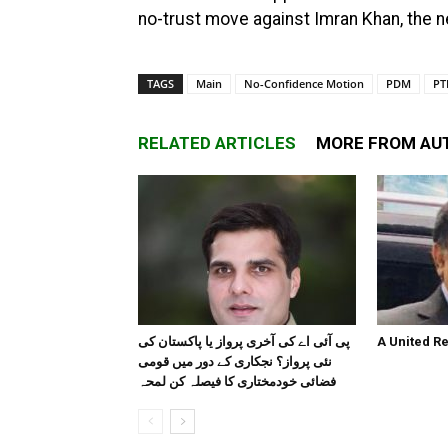
no-trust move against Imran Khan, the ne
TAGS
Main
No-Confidence Motion
PDM
PT
RELATED ARTICLES
MORE FROM AU
پی آئی اے کی آخری پرواز یا پاکستان کی
A United R
نئی پرواز؟ نجکاری کے دور میں قومی
فضائی خودمختاری کا فیصلہ کن لمحہ