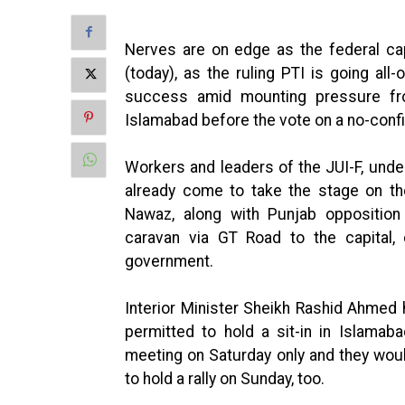
Nerves are on edge as the federal ca
(today), as the ruling PTI is going al
success amid mounting pressure fro
Islamabad before the vote on a no-conf
Workers and leaders of the JUI-F, unde
already come to take the stage on t
Nawaz, along with Punjab oppositio
caravan via GT Road to the capital, c
government.
Interior Minister Sheikh Rashid Ahmed 
permitted to hold a sit-in in Islamab
meeting on Saturday only and they wou
to hold a rally on Sunday, too.