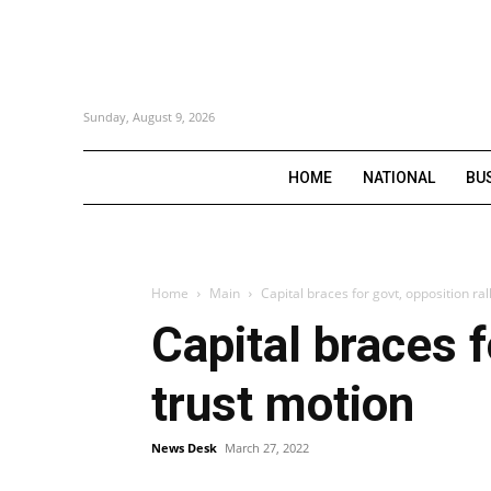
Sunday, August 9, 2026
HOME
NATIONAL
BU
Home
Main
Capital braces for govt, opposition ra
Capital braces f
trust motion
News Desk
March 27, 2022