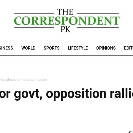
SINESS
WORLD
SPORTS
LIFESTYLE
OPINIONS
EDI
llies ahead of no-trust motion
or govt, opposition rall