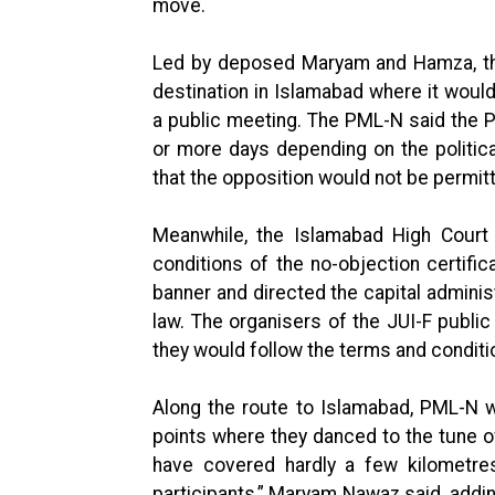
move.
Led by deposed Maryam and Hamza, the 
destination in Islamabad where it would
a public meeting. The PML-N said the P
or more days depending on the political
that the opposition would not be permitt
Meanwhile, the Islamabad High Court 
conditions of the no-objection certifi
banner and directed the capital administ
law. The organisers of the JUI-F public
they would follow the terms and condition
Along the route to Islamabad, PML-N 
points where they danced to the tune o
have covered hardly a few kilometre
participants,” Maryam Nawaz said, addin