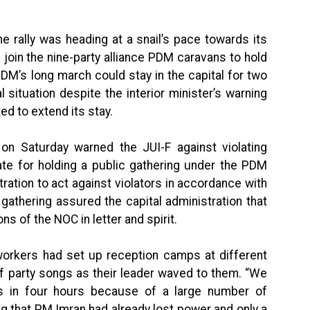
rally was heading at a snail’s pace towards its
 join the nine-party alliance PDM caravans to hold
DM’s long march could stay in the capital for two
 situation despite the interior minister’s warning
ed to extend its stay.
on Saturday warned the JUI-F against violating
cate for holding a public gathering under the PDM
ration to act against violators in accordance with
 gathering assured the capital administration that
s of the NOC in letter and spirit.
workers had set up reception camps at different
f party songs as their leader waved to them. “We
s in four hours because of a large number of
g that PM Imran had already lost power and only a