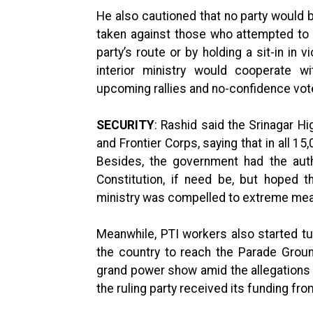
He also cautioned that no party would 
taken against those who attempted to t
party’s route or by holding a sit-in in 
interior ministry would cooperate wi
upcoming rallies and no-confidence vote 
SECURITY
: Rashid said the Srinagar 
and Frontier Corps, saying that in all 1
Besides, the government had the auth
Constitution, if need be, but hoped 
ministry was compelled to extreme mea
Meanwhile, PTI workers also started tur
the country to reach the Parade Groun
grand power show amid the allegations l
the ruling party received its funding fr