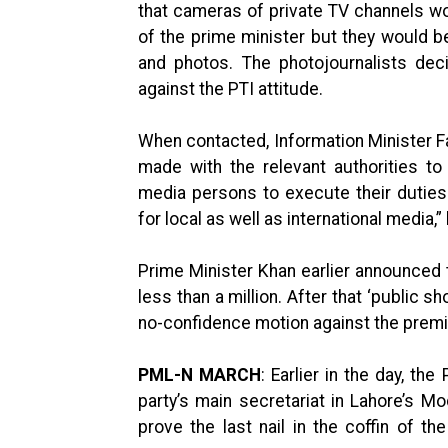
that cameras of private TV channels wo
of the prime minister but they would b
and photos. The photojournalists dec
against the PTI attitude.
When contacted, Information Minister F
made with the relevant authorities to
media persons to execute their dutie
for local as well as international media,”
Prime Minister Khan earlier announced 
less than a million. After that ‘public s
no-confidence motion against the prem
PML-N MARCH
: Earlier in the day, th
party’s main secretariat in Lahore’s Mo
prove the last nail in the coffin of 