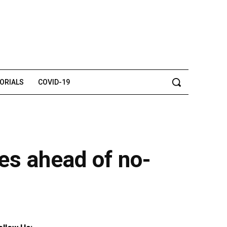
TORIALS
COVID-19
ies ahead of no-