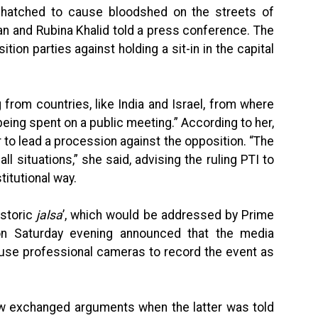
g hatched to cause bloodshed on the streets of
n and Rubina Khalid told a press conference. The
tion parties against holding a sit-in in the capital
from countries, like India and Israel, from where
 being spent on a public meeting.” According to her,
er to lead a procession against the opposition. “The
all situations,” she said, advising the ruling PTI to
itutional way.
istoric
jalsa
’, which would be addressed by Prime
on Saturday evening announced that the media
 use professional cameras to record the event as
ew exchanged arguments when the latter was told