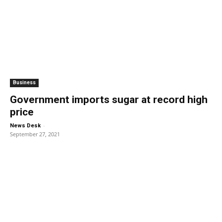
Business
Government imports sugar at record high
price
-
News Desk
September 27, 2021