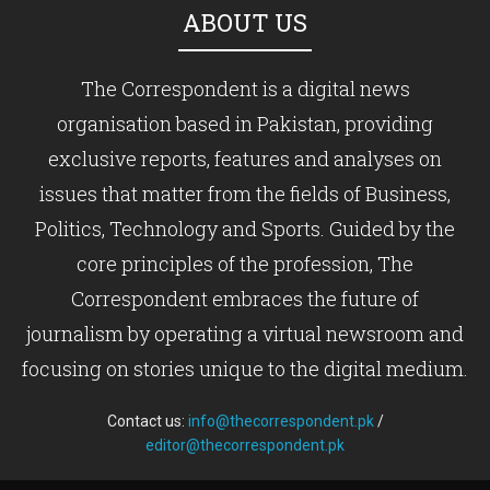
ABOUT US
The Correspondent is a digital news
organisation based in Pakistan, providing
exclusive reports, features and analyses on
issues that matter from the fields of Business,
Politics, Technology and Sports. Guided by the
core principles of the profession, The
Correspondent embraces the future of
journalism by operating a virtual newsroom and
focusing on stories unique to the digital medium.
Contact us:
info@thecorrespondent.pk
/
editor@thecorrespondent.pk