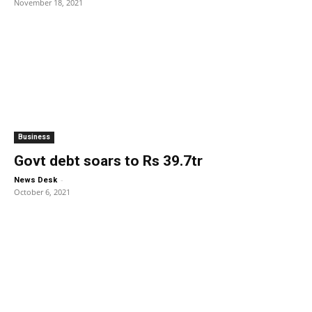
November 18, 2021
Business
Govt debt soars to Rs 39.7tr
-
News Desk
October 6, 2021