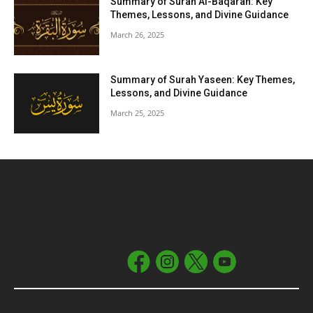
Summary of Surah Al-Baqarah: Key
Themes, Lessons, and Divine Guidance
March 26, 2025
Summary of Surah Yaseen: Key Themes,
Lessons, and Divine Guidance
March 25, 2025