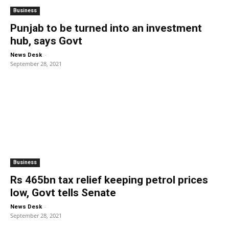
Business
Punjab to be turned into an investment
hub, says Govt
-
News Desk
September 28, 2021
Business
Rs 465bn tax relief keeping petrol prices
low, Govt tells Senate
-
News Desk
September 28, 2021