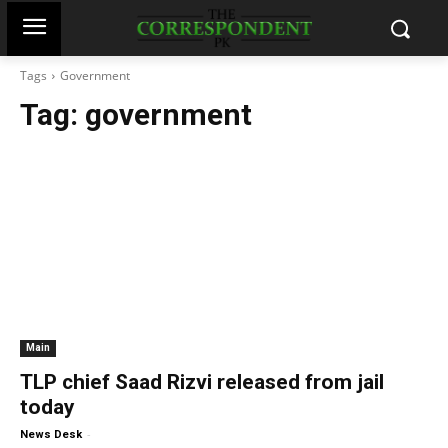
Tags
Government
Tag:
government
Main
TLP chief Saad Rizvi released from jail
today
-
News Desk