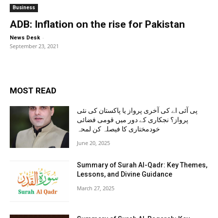
Business
ADB: Inflation on the rise for Pakistan
-
News Desk
September 23, 2021
MOST READ
پی آئی اے کی آخری پرواز یا پاکستان کی نئی
پرواز؟ نجکاری کے دور میں قومی فضائی
خودمختاری کا فیصلہ کن لمحہ
June 20, 2025
Summary of Surah Al-Qadr: Key Themes,
Lessons, and Divine Guidance
March 27, 2025