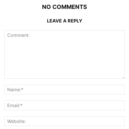
NO COMMENTS
LEAVE A REPLY