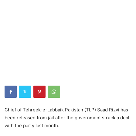
Chief of Tehreek-e-Labbaik Pakistan (TLP) Saad Rizvi has
been released from jail after the government struck a deal
with the party last month.