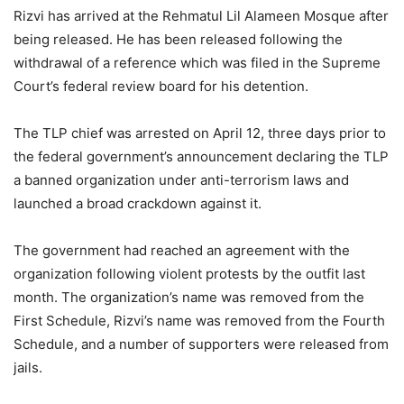
Rizvi has arrived at the Rehmatul Lil Alameen Mosque after
being released. He has been released following the
withdrawal of a reference which was filed in the Supreme
Court’s federal review board for his detention.
The TLP chief was arrested on April 12, three days prior to
the federal government’s announcement declaring the TLP
a banned organization under anti-terrorism laws and
launched a broad crackdown against it.
The government had reached an agreement with the
organization following violent protests by the outfit last
month. The organization’s name was removed from the
First Schedule, Rizvi’s name was removed from the Fourth
Schedule, and a number of supporters were released from
jails.