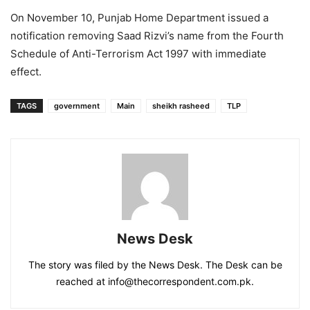
On November 10, Punjab Home Department issued a
notification removing Saad Rizvi’s name from the Fourth
Schedule of Anti-Terrorism Act 1997 with immediate
effect.
TAGS
government
Main
sheikh rasheed
TLP
News Desk
The story was filed by the News Desk. The Desk can be
reached at info@thecorrespondent.com.pk.