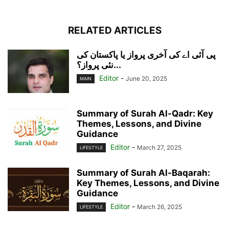
RELATED ARTICLES
پی آئی اے کی آخری پرواز یا پاکستان کی
نئی پرواز؟...
Editor
-
June 20, 2025
MAIN
Summary of Surah Al-Qadr: Key
Themes, Lessons, and Divine
Guidance
Editor
-
March 27, 2025
LIFESTYLE
Summary of Surah Al-Baqarah:
Key Themes, Lessons, and Divine
Guidance
Editor
-
March 26, 2025
LIFESTYLE