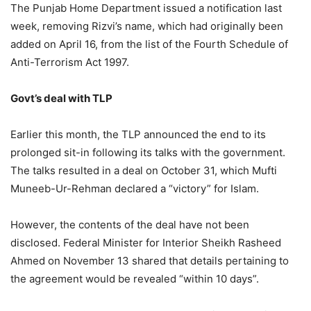
The Punjab Home Department issued a notification last
week, removing Rizvi’s name, which had originally been
added on April 16, from the list of the Fourth Schedule of
Anti-Terrorism Act 1997.
Govt’s deal with TLP
Earlier this month, the TLP announced the end to its
prolonged sit-in following its talks with the government.
The talks resulted in a deal on October 31, which Mufti
Muneeb-Ur-Rehman declared a “victory” for Islam.
However, the contents of the deal have not been
disclosed. Federal Minister for Interior Sheikh Rasheed
Ahmed on November 13 shared that details pertaining to
the agreement would be revealed “within 10 days”.