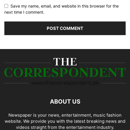
Save my name, email, and website in this browser for the
next time I comment.
ABOUT US
Newspaper is your news, entertainment, music fashion
website. We provide you with the latest breaking news and
videos straight from the entertainment industry.