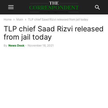
Home
Main
TLP chief Saad Rizvi released from jail today
TLP chief Saad Rizvi released
from jail today
By
News Desk
-
November 18, 2021