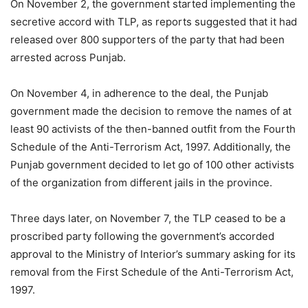
On November 2, the government started implementing the
secretive accord with TLP, as reports suggested that it had
released over 800 supporters of the party that had been
arrested across Punjab.
On November 4, in adherence to the deal, the Punjab
government made the decision to remove the names of at
least 90 activists of the then-banned outfit from the Fourth
Schedule of the Anti-Terrorism Act, 1997. Additionally, the
Punjab government decided to let go of 100 other activists
of the organization from different jails in the province.
Three days later, on November 7, the TLP ceased to be a
proscribed party following the government’s accorded
approval to the Ministry of Interior’s summary asking for its
removal from the First Schedule of the Anti-Terrorism Act,
1997.