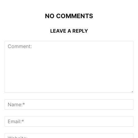
NO COMMENTS
LEAVE A REPLY