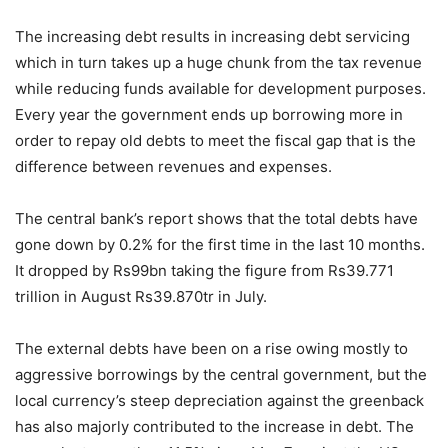
The increasing debt results in increasing debt servicing
which in turn takes up a huge chunk from the tax revenue
while reducing funds available for development purposes.
Every year the government ends up borrowing more in
order to repay old debts to meet the fiscal gap that is the
difference between revenues and expenses.
The central bank’s report shows that the total debts have
gone down by 0.2% for the first time in the last 10 months.
It dropped by Rs99bn taking the figure from Rs39.771
trillion in August Rs39.870tr in July.
The external debts have been on a rise owing mostly to
aggressive borrowings by the central government, but the
local currency’s steep depreciation against the greenback
has also majorly contributed to the increase in debt. The