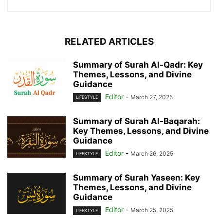
RELATED ARTICLES
Summary of Surah Al-Qadr: Key
Themes, Lessons, and Divine
Guidance
Editor
-
March 27, 2025
LIFESTYLE
Summary of Surah Al-Baqarah:
Key Themes, Lessons, and Divine
Guidance
Editor
-
March 26, 2025
LIFESTYLE
Summary of Surah Yaseen: Key
Themes, Lessons, and Divine
Guidance
Editor
-
March 25, 2025
LIFESTYLE