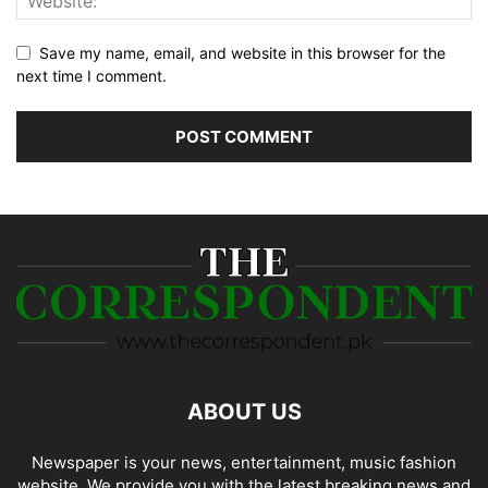
Save my name, email, and website in this browser for the
next time I comment.
ABOUT US
Newspaper is your news, entertainment, music fashion
website. We provide you with the latest breaking news and