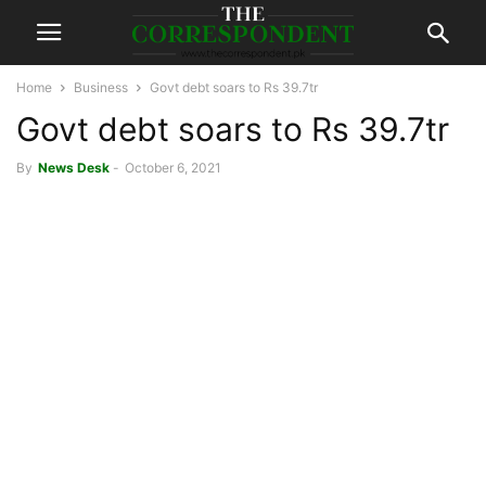
Home
Business
Govt debt soars to Rs 39.7tr
Govt debt soars to Rs 39.7tr
By
News Desk
-
October 6, 2021