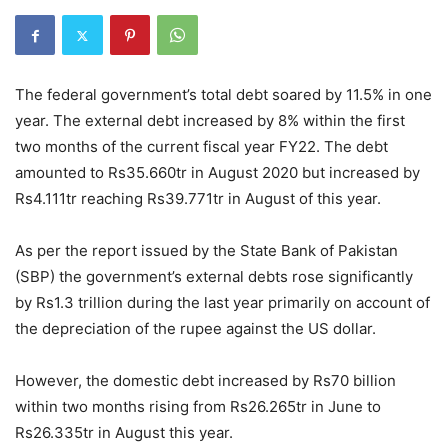
The federal government’s total debt soared by 11.5% in one
year. The external debt increased by 8% within the first
two months of the current fiscal year FY22. The debt
amounted to Rs35.660tr in August 2020 but increased by
Rs4.111tr reaching Rs39.771tr in August of this year.
As per the report issued by the State Bank of Pakistan
(SBP) the government’s external debts rose significantly
by Rs1.3 trillion during the last year primarily on account of
the depreciation of the rupee against the US dollar.
However, the domestic debt increased by Rs70 billion
within two months rising from Rs26.265tr in June to
Rs26.335tr in August this year.