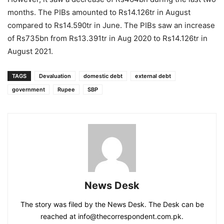
months. The PIBs amounted to Rs14.126tr in August
compared to Rs14.590tr in June. The PIBs saw an increase
of Rs735bn from Rs13.391tr in Aug 2020 to Rs14.126tr in
August 2021.
TAGS
Devaluation
domestic debt
external debt
government
Rupee
SBP
News Desk
The story was filed by the News Desk. The Desk can be
reached at info@thecorrespondent.com.pk.