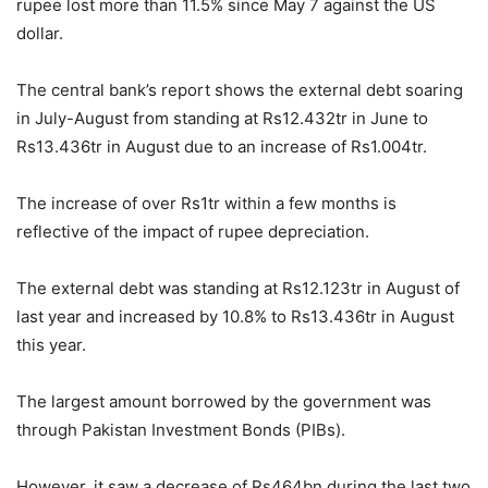
rupee lost more than 11.5% since May 7 against the US
dollar.
The central bank’s report shows the external debt soaring
in July-August from standing at Rs12.432tr in June to
Rs13.436tr in August due to an increase of Rs1.004tr.
The increase of over Rs1tr within a few months is
reflective of the impact of rupee depreciation.
The external debt was standing at Rs12.123tr in August of
last year and increased by 10.8% to Rs13.436tr in August
this year.
The largest amount borrowed by the government was
through Pakistan Investment Bonds (PIBs).
However, it saw a decrease of Rs464bn during the last two