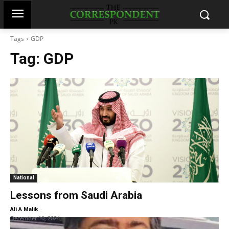
Tags
GDP
Tag:
GDP
National
Lessons from Saudi Arabia
-
Ali A Malik
December 10, 2024