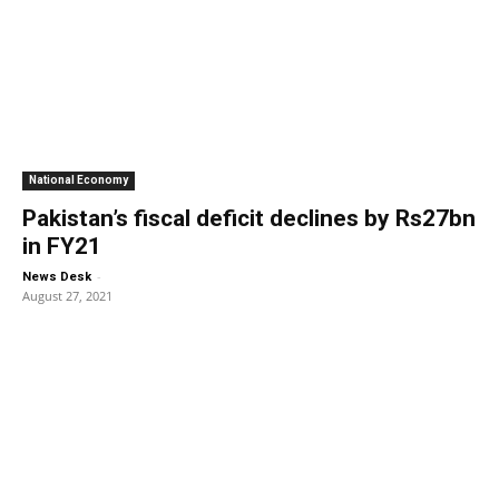
National Economy
Pakistan’s fiscal deficit declines by Rs27bn
in FY21
-
News Desk
August 27, 2021