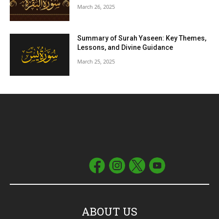
March 26, 2025
Summary of Surah Yaseen: Key Themes,
Lessons, and Divine Guidance
March 25, 2025
ABOUT US