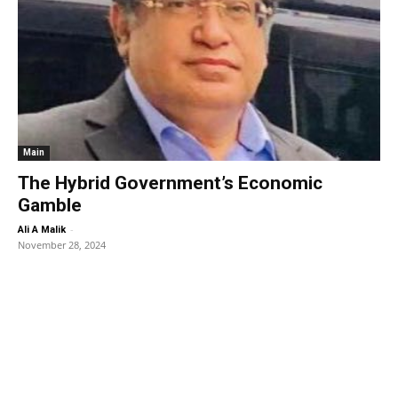
Main
The Hybrid Government’s Economic
Gamble
-
Ali A Malik
November 28, 2024