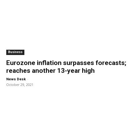
Business
Eurozone inflation surpasses forecasts;
reaches another 13-year high
-
News Desk
October 29, 2021