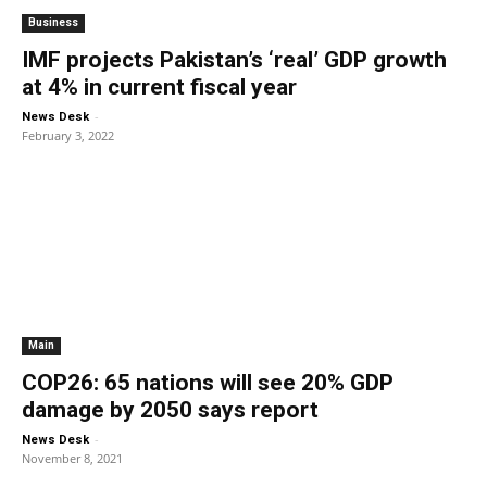
Business
IMF projects Pakistan’s ‘real’ GDP growth
at 4% in current fiscal year
-
News Desk
February 3, 2022
Main
COP26: 65 nations will see 20% GDP
damage by 2050 says report
-
News Desk
November 8, 2021