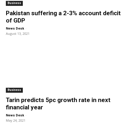
Business
Pakistan suffering a 2-3% account deficit
of GDP
-
News Desk
August 13, 2021
Business
Tarin predicts 5pc growth rate in next
financial year
-
News Desk
May 24, 2021