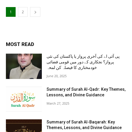
1
2
MOST READ
پی آئی اے کی آخری پرواز یا پاکستان کی نئی
پرواز؟ نجکاری کے دور میں قومی فضائی
خودمختاری کا فیصلہ کن لمحہ
June 20, 2025
Summary of Surah Al-Qadr: Key Themes,
Lessons, and Divine Guidance
March 27, 2025
Summary of Surah Al-Baqarah: Key
Themes, Lessons, and Divine Guidance