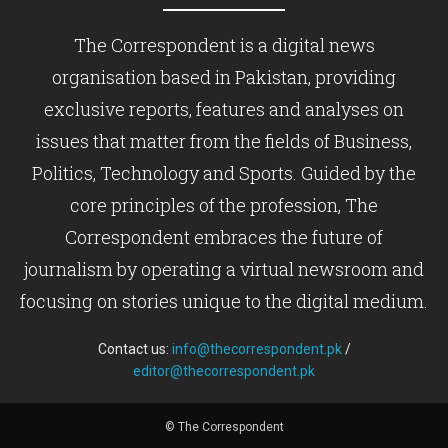
The Correspondent is a digital news
organisation based in Pakistan, providing
exclusive reports, features and analyses on
issues that matter from the fields of Business,
Politics, Technology and Sports. Guided by the
core principles of the profession, The
Correspondent embraces the future of
journalism by operating a virtual newsroom and
focusing on stories unique to the digital medium.
Contact us:
info@thecorrespondent.pk
/
editor@thecorrespondent.pk
© The Correspondent