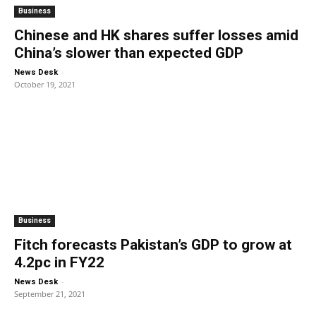
Business
Chinese and HK shares suffer losses amid
China’s slower than expected GDP
-
News Desk
October 19, 2021
Business
Fitch forecasts Pakistan’s GDP to grow at
4.2pc in FY22
-
News Desk
September 21, 2021