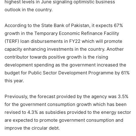
highest levels in June signaling optimistic business
outlook in the country.
According to the State Bank of Pakistan, it expects 67%
growth in the Temporary Economic Refinance Facility
(TERF) loan disbursements in FY22 which will promote
capacity enhancing investments in the country. Another
contributor towards positive growth is the rising
development spending as the government increased the
budget for Public Sector Development Programme by 61%
this year.
Previously, the forecast provided by the agency was 3.5%
for the government consumption growth which has been
revised to 4.3% as subsidies provided to the energy sector
are expected to promote government consumption and
improve the circular debt.