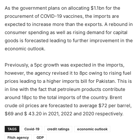
As the government plans on allocating $1.1bn for the
procurement of COVID-19 vaccines, the imports are
expected to increase more than the exports. A rebound in
consumer spending as well as rising demand for capital
goods is forecasted leading to further improvement in the
economic outlook.
Previously, a 5pc growth was expected in the imports,
however, the agency revised it to 8pc owing to rising fuel
prices leading to a higher imports bill for Pakistan. This is
in line with the fact that petroleum products contribute
around 18pc to the total imports of the country. Brent
crude oil prices are forecasted to average $72 per barrel,
$69 and $ 43.20 in 2021, 2022 and 2020 respectively.
TAGS
Covid-19
credit ratings
economic outlook
Fitch agency
GDP