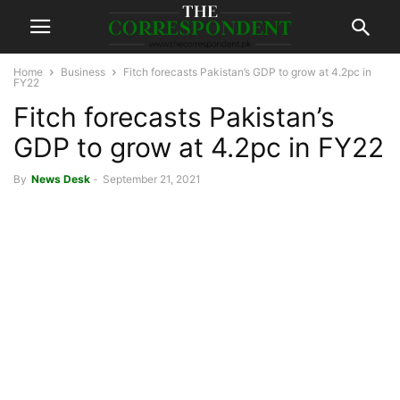
Home
Business
Fitch forecasts Pakistan’s GDP to grow at 4.2pc in
FY22
Fitch forecasts Pakistan’s
GDP to grow at 4.2pc in FY22
By
News Desk
-
September 21, 2021