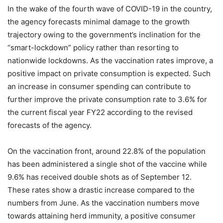
In the wake of the fourth wave of COVID-19 in the country,
the agency forecasts minimal damage to the growth
trajectory owing to the government’s inclination for the
“smart-lockdown” policy rather than resorting to
nationwide lockdowns. As the vaccination rates improve, a
positive impact on private consumption is expected. Such
an increase in consumer spending can contribute to
further improve the private consumption rate to 3.6% for
the current fiscal year FY22 according to the revised
forecasts of the agency.
On the vaccination front, around 22.8% of the population
has been administered a single shot of the vaccine while
9.6% has received double shots as of September 12.
These rates show a drastic increase compared to the
numbers from June. As the vaccination numbers move
towards attaining herd immunity, a positive consumer