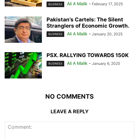
Ali A Malik
-
February 17, 2025
BUSINESS
Pakistan’s Cartels: The Silent
Stranglers of Economic Growth.
Ali A Malik
-
January 20, 2025
BUSINESS
PSX. RALLYING TOWARDS 150K
Ali A Malik
-
January 6, 2025
BUSINESS
NO COMMENTS
LEAVE A REPLY