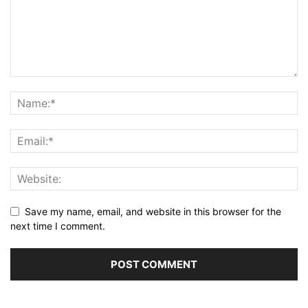
Save my name, email, and website in this browser for the
next time I comment.