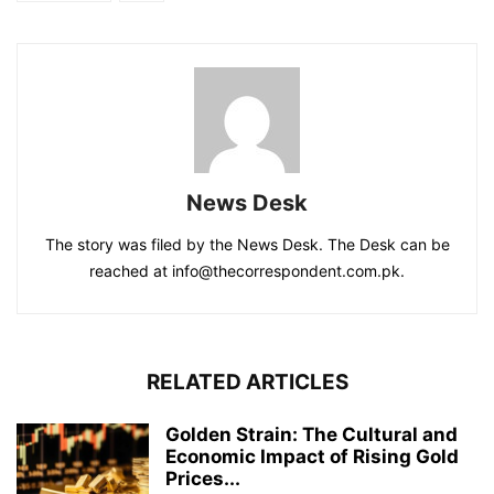
News Desk
The story was filed by the News Desk. The Desk can be
reached at info@thecorrespondent.com.pk.
RELATED ARTICLES
Golden Strain: The Cultural and
Economic Impact of Rising Gold
Prices...