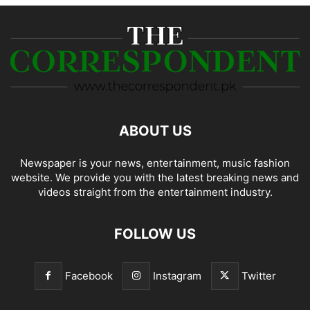
ABOUT US
Newspaper is your news, entertainment, music fashion
website. We provide you with the latest breaking news and
videos straight from the entertainment industry.
FOLLOW US
Facebook
Instagram
Twitter