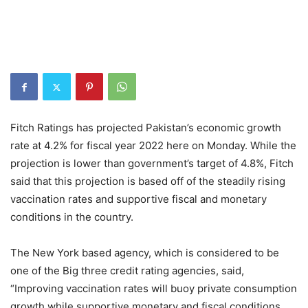
Fitch Ratings has projected Pakistan’s economic growth
rate at 4.2% for fiscal year 2022 here on Monday. While the
projection is lower than government’s target of 4.8%, Fitch
said that this projection is based off of the steadily rising
vaccination rates and supportive fiscal and monetary
conditions in the country.
The New York based agency, which is considered to be
one of the Big three credit rating agencies, said,
“Improving vaccination rates will buoy private consumption
growth while supportive monetary and fiscal conditions