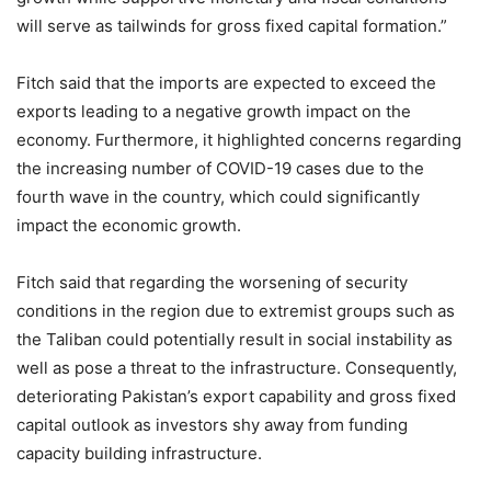
will serve as tailwinds for gross fixed capital formation.”
Fitch said that the imports are expected to exceed the
exports leading to a negative growth impact on the
economy. Furthermore, it highlighted concerns regarding
the increasing number of COVID-19 cases due to the
fourth wave in the country, which could significantly
impact the economic growth.
Fitch said that regarding the worsening of security
conditions in the region due to extremist groups such as
the Taliban could potentially result in social instability as
well as pose a threat to the infrastructure. Consequently,
deteriorating Pakistan’s export capability and gross fixed
capital outlook as investors shy away from funding
capacity building infrastructure.