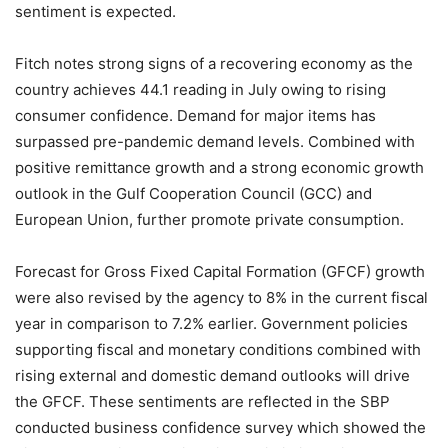
sentiment is expected.
Fitch notes strong signs of a recovering economy as the
country achieves 44.1 reading in July owing to rising
consumer confidence. Demand for major items has
surpassed pre-pandemic demand levels. Combined with
positive remittance growth and a strong economic growth
outlook in the Gulf Cooperation Council (GCC) and
European Union, further promote private consumption.
Forecast for Gross Fixed Capital Formation (GFCF) growth
were also revised by the agency to 8% in the current fiscal
year in comparison to 7.2% earlier. Government policies
supporting fiscal and monetary conditions combined with
rising external and domestic demand outlooks will drive
the GFCF. These sentiments are reflected in the SBP
conducted business confidence survey which showed the