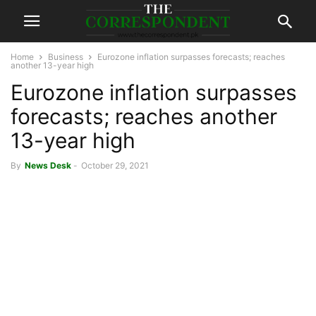
Home
Business
Eurozone inflation surpasses forecasts; reaches
another 13-year high
Eurozone inflation surpasses
forecasts; reaches another
13-year high
By
News Desk
-
October 29, 2021