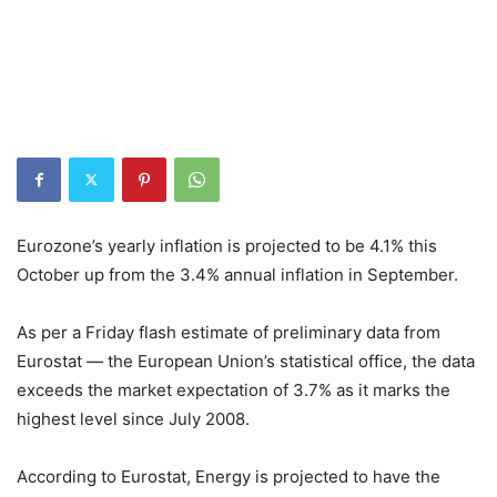
Eurozone’s yearly inflation is projected to be 4.1% this
October up from the 3.4% annual inflation in September.
As per a Friday flash estimate of preliminary data from
Eurostat — the European Union’s statistical office, the data
exceeds the market expectation of 3.7% as it marks the
highest level since July 2008.
According to Eurostat, Energy is projected to have the