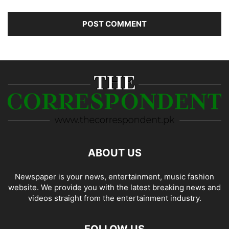
ABOUT US
Newspaper is your news, entertainment, music fashion
website. We provide you with the latest breaking news and
videos straight from the entertainment industry.
FOLLOW US