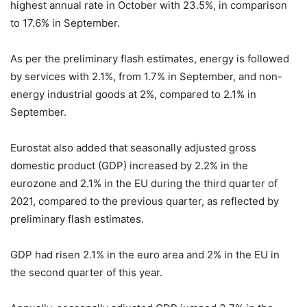
highest annual rate in October with 23.5%, in comparison
to 17.6% in September.
As per the preliminary flash estimates, energy is followed
by services with 2.1%, from 1.7% in September, and non-
energy industrial goods at 2%, compared to 2.1% in
September.
Eurostat also added that seasonally adjusted gross
domestic product (GDP) increased by 2.2% in the
eurozone and 2.1% in the EU during the third quarter of
2021, compared to the previous quarter, as reflected by
preliminary flash estimates.
GDP had risen 2.1% in the euro area and 2% in the EU in
the second quarter of this year.