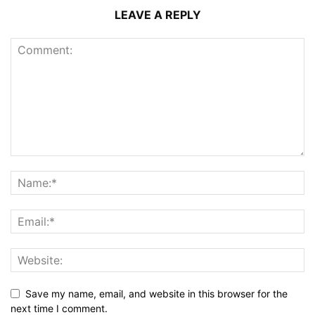
LEAVE A REPLY
Save my name, email, and website in this browser for the
next time I comment.