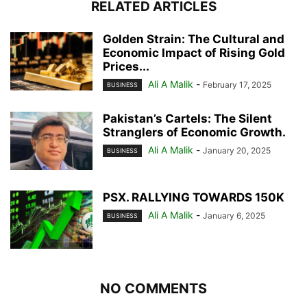
RELATED ARTICLES
Golden Strain: The Cultural and
Economic Impact of Rising Gold
Prices...
Ali A Malik
-
February 17, 2025
BUSINESS
Pakistan’s Cartels: The Silent
Stranglers of Economic Growth.
Ali A Malik
-
January 20, 2025
BUSINESS
PSX. RALLYING TOWARDS 150K
Ali A Malik
-
January 6, 2025
BUSINESS
NO COMMENTS