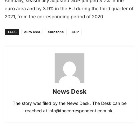
Annually, seasonally adjusted GDP jumped 3.7% in the
euro area and by 3.9% in the EU during the third quarter of
2021, from the corresponding period of 2020.
TAGS
euro area
eurozone
GDP
News Desk
The story was filed by the News Desk. The Desk can be
reached at info@thecorrespondent.com.pk.