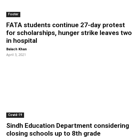
Footer
FATA students continue 27-day protest
for scholarships, hunger strike leaves two
in hospital
-
Balach Khan
April 3, 2021
Covid-19
Sindh Education Department considering
closing schools up to 8th grade