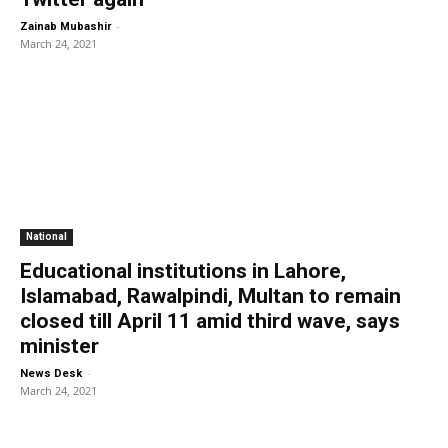
-
Zainab Mubashir
March 24, 2021
National
Educational institutions in Lahore,
Islamabad, Rawalpindi, Multan to remain
closed till April 11 amid third wave, says
minister
-
News Desk
March 24, 2021