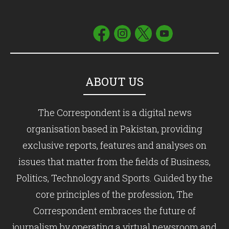
ABOUT US
The Correspondent is a digital news
organisation based in Pakistan, providing
exclusive reports, features and analyses on
issues that matter from the fields of Business,
Politics, Technology and Sports. Guided by the
core principles of the profession, The
Correspondent embraces the future of
journalism by operating a virtual newsroom and