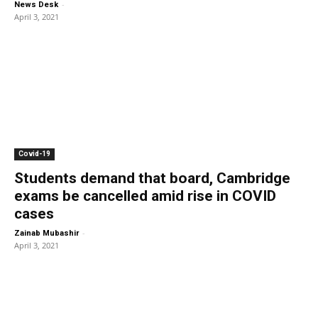
-
News Desk
April 3, 2021
Covid-19
Students demand that board, Cambridge
exams be cancelled amid rise in COVID
cases
-
Zainab Mubashir
April 3, 2021