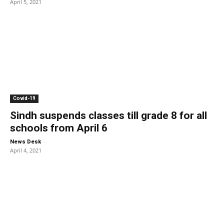
April 5, 2021
Covid-19
Sindh suspends classes till grade 8 for all
schools from April 6
-
News Desk
April 4, 2021