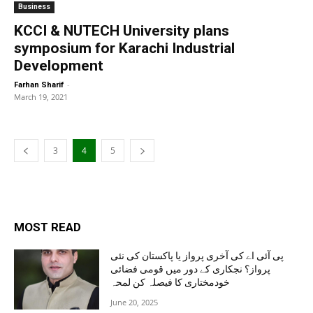
Business
KCCI & NUTECH University plans
symposium for Karachi Industrial
Development
-
Farhan Sharif
March 19, 2021
3
4
5
MOST READ
پی آئی اے کی آخری پرواز یا پاکستان کی نئی
پرواز؟ نجکاری کے دور میں قومی فضائی
خودمختاری کا فیصلہ کن لمحہ
June 20, 2025