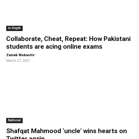
In-Depth
Collaborate, Cheat, Repeat: How Pakistani
students are acing online exams
-
Zainab Mubashir
March 27, 2021
National
Shafqat Mahmood ‘uncle’ wins hearts on
Twitter again