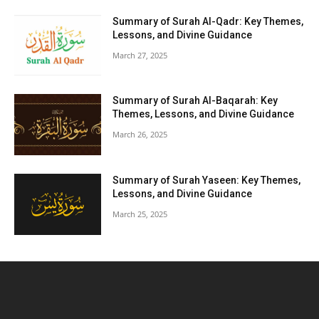
Summary of Surah Al-Qadr: Key Themes,
Lessons, and Divine Guidance
March 27, 2025
Summary of Surah Al-Baqarah: Key
Themes, Lessons, and Divine Guidance
March 26, 2025
Summary of Surah Yaseen: Key Themes,
Lessons, and Divine Guidance
March 25, 2025