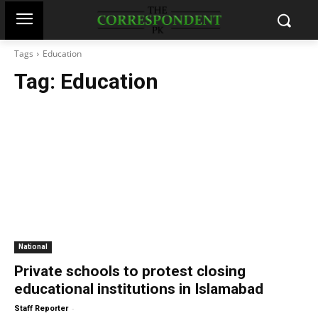
Tags
Education
Tag:
Education
National
Private schools to protest closing
educational institutions in Islamabad
-
Staff Reporter