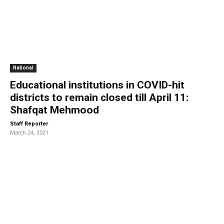
National
Educational institutions in COVID-hit
districts to remain closed till April 11:
Shafqat Mehmood
-
Staff Reporter
March 24, 2021