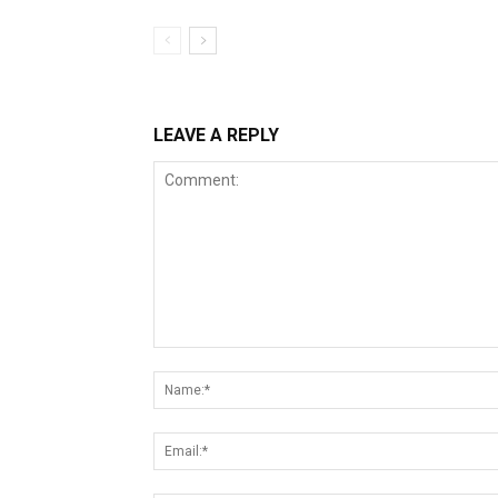
LEAVE A REPLY