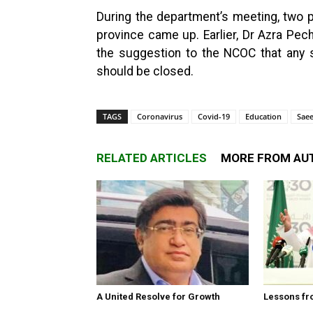
During the department’s meeting, two p
province came up. Earlier, Dr Azra Pech
the suggestion to the NCOC that any s
should be closed.
TAGS
Coronavirus
Covid-19
Education
Sae
RELATED ARTICLES
MORE FROM AU
A United Resolve for Growth
Lessons fr