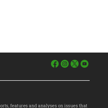
orts, features and analyses on issues that