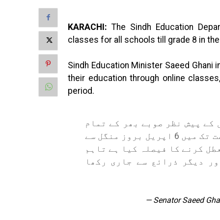
KARACHI:
The Sindh Education Depar
classes for all schools till grade 8 in t
Sindh Education Minister Saeed Ghani in
their education through online class
period.
محکمہ تعلیم سندھ نے COVID کی صورتحال کے پیش نظ
سرکاری و نجی اسکولوں میں آٹھویں جماعت تک میں 6 اپریل بروز منگل سے
اگلے پندرہ روز کیلئے PHYSICAL کلاسز معطل کرنے کا فیصل
بچوں کی تعلیم کو آن لائن، 
— Senator Saeed Gh