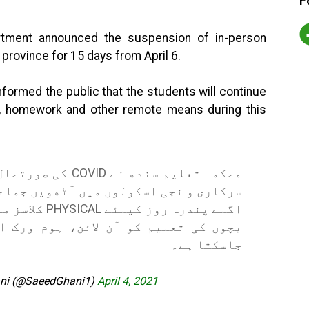
F
tment announced the suspension of in-person
he province for 15 days from April 6.
formed the public that the students will continue
es, homework and other remote means during this
ر صوبے بھر کے تمام
ہ کیا ہے تاہم
ہوم ورک اور دیگر ذرائع سے جاری رکھا
جاسکتا ہے۔
ani (@SaeedGhani1)
April 4, 2021