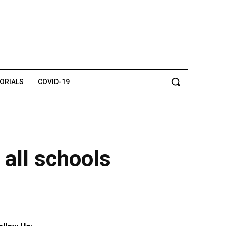
TORIALS
COVID-19
 all schools