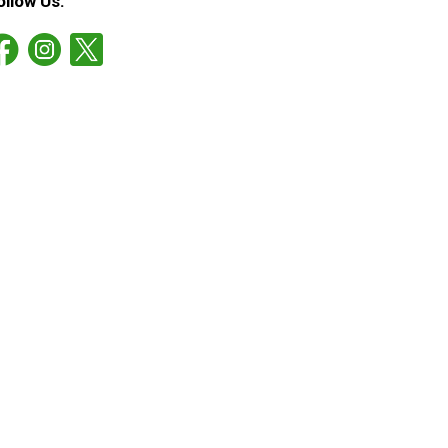
ollow Us: