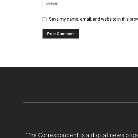
Save my name, email, and website in this bro
The Correspondent is a digital news organ