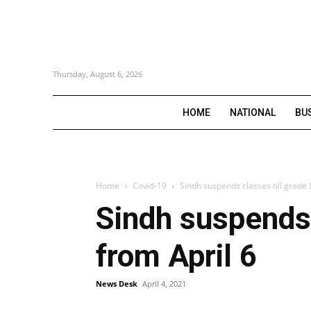
Thursday, August 6, 2026
HOME
NATIONAL
BU
Home
Covid-19
Sindh suspends classes till grade 8
Sindh suspends c
from April 6
News Desk
April 4, 2021