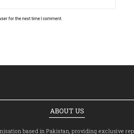
wser for the next time I comment.
ABOUT US
isation based in Pakistan, providing exclusive rep