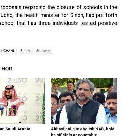
roposals regarding the closure of schools in the
ucho, the health minister for Sindh, had put forth
chool that has three individuals tested positive
ed GHANI
Sindh
Students
THOR
om Saudi Arabia
Abbasi calls to abolish NAB, hold
its officials accountable