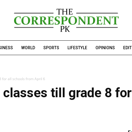
SINESS
WORLD
SPORTS
LIFESTYLE
OPINIONS
EDI
 for all schools from April 6
lasses till grade 8 for