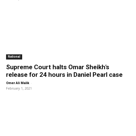
National
Supreme Court halts Omar Sheikh’s
release for 24 hours in Daniel Pearl case
-
Omer Ali Malik
February 1, 2021