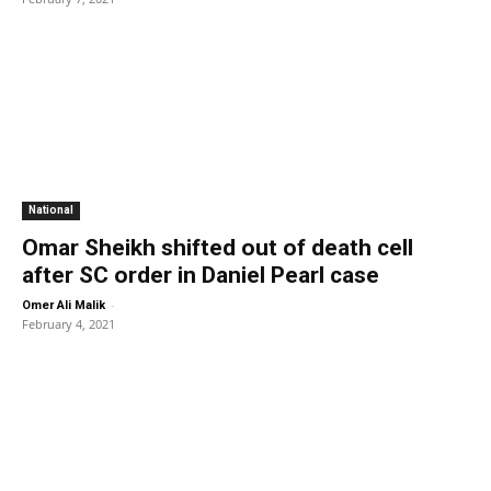
National
Omar Sheikh shifted out of death cell
after SC order in Daniel Pearl case
-
Omer Ali Malik
February 4, 2021