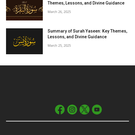
Themes, Lessons, and Divine Guidance
March 26, 2025
Summary of Surah Yaseen: Key Themes,
Lessons, and Divine Guidance
March 25, 2025