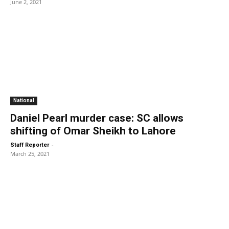
June 2, 2021
National
Daniel Pearl murder case: SC allows
shifting of Omar Sheikh to Lahore
-
Staff Reporter
March 25, 2021