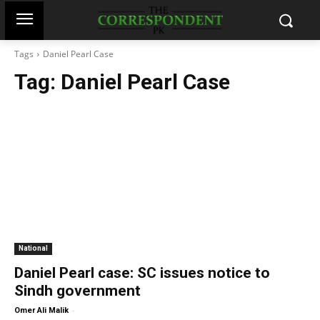
Tags
Daniel Pearl Case
Tag:
Daniel Pearl Case
National
Daniel Pearl case: SC issues notice to
Sindh government
-
Omer Ali Malik