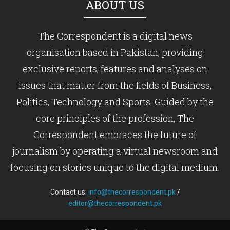
ABOUT US
The Correspondent is a digital news
organisation based in Pakistan, providing
exclusive reports, features and analyses on
issues that matter from the fields of Business,
Politics, Technology and Sports. Guided by the
core principles of the profession, The
Correspondent embraces the future of
journalism by operating a virtual newsroom and
focusing on stories unique to the digital medium.
Contact us:
info@thecorrespondent.pk
/
editor@thecorrespondent.pk