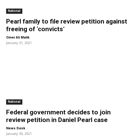
National
Pearl family to file review petition against
freeing of ‘convicts’
-
Omer Ali Malik
January 31, 2021
National
Federal government decides to join
review petition in Daniel Pearl case
-
News Desk
January 30, 2021