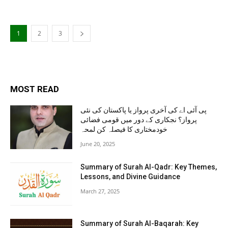
1
2
3
MOST READ
پی آئی اے کی آخری پرواز یا پاکستان کی نئی
پرواز؟ نجکاری کے دور میں قومی فضائی
خودمختاری کا فیصلہ کن لمحہ
June 20, 2025
Summary of Surah Al-Qadr: Key Themes,
Lessons, and Divine Guidance
March 27, 2025
Summary of Surah Al-Baqarah: Key