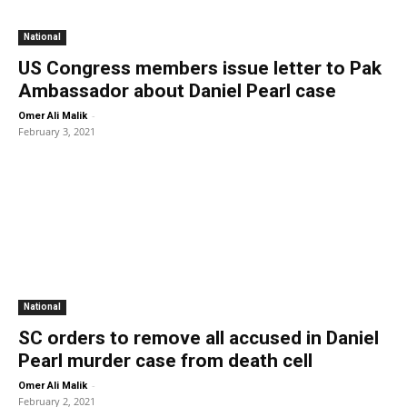
National
US Congress members issue letter to Pak
Ambassador about Daniel Pearl case
-
Omer Ali Malik
February 3, 2021
National
SC orders to remove all accused in Daniel
Pearl murder case from death cell
-
Omer Ali Malik
February 2, 2021