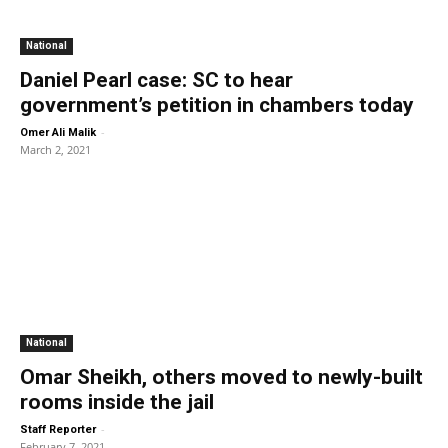
National
Daniel Pearl case: SC to hear
government’s petition in chambers today
-
Omer Ali Malik
March 2, 2021
National
Omar Sheikh, others moved to newly-built
rooms inside the jail
-
Staff Reporter
February 7, 2021