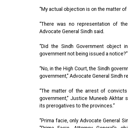
“My actual objection is on the matter of
“There was no representation of the
Advocate General Sindh said.
“Did the Sindh Government object in
government not being issued a notice?
“No, in the High Court, the Sindh gover
government,” Advocate General Sindh re
“The matter of the arrest of convicts
government,” Justice Muneeb Akhtar s
its prerogatives to the provinces.”
“Prima facie, only Advocate General Si
“Prima Facie, Attorney General’s o