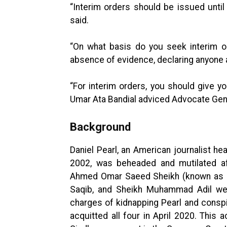
“Interim orders should be issued unti
said.
“On what basis do you seek interim o
absence of evidence, declaring anyone a
“For interim orders, you should give y
Umar Ata Bandial adviced Advocate Gene
Background
Daniel Pearl, an American journalist he
2002, was beheaded and mutilated af
Ahmed Omar Saeed Sheikh (known as 
Saqib, and Sheikh Muhammad Adil wer
charges of kidnapping Pearl and conspi
acquitted all four in April 2020. This 