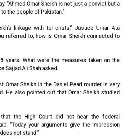
ay. “Ahmed Omar Sheikh is not just a convict but a
 to the people of Pakistan.”
’s linkage with terrorists,” Justice Umar Ata
ou referred to, how is Omar Sheikh connected to
18 years. What were the measures taken on the
ce Sajjad Ali Shah asked.
st Omar Sheikh in the Daniel Pearl murder is very
ed. He also pointed out that Omar Sheikh studied
 that the High Court did not hear the federal
id. “Today your arguments give the impression
 does not stand.”