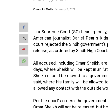
Omer Ali Malik
February 2, 2021
In a Supreme Court (SC) hearing today,
American journalist Daniel Pearl’s k
court rejected the Sindh government’s 
release, as ordered by Sindh High Court.
All accused, including Omar Sheikh, are
days, where Sheikh will be kept in an “
Sheikh should be moved to a governme
said, where his family will be allowed
allowed any contact with the outside wor
Per the court’s orders, the government 
Omar Sheikh will not be released, but be