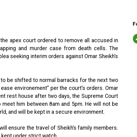
F
 the apex court ordered to remove all accused in
idnapping and murder case from death cells. The
plea seeking interim orders against Omar Sheikh’s
 to be shifted to normal barracks for the next two
at ease environement” per the court’s orders. Omar
nt rest house after two days, the Supreme Court
 to meet him between 8am and 5pm. He will not be
ld, and will be kept in a secure environment.
will ensure the travel of Sheikh’s family members.
 kept under strict watch.