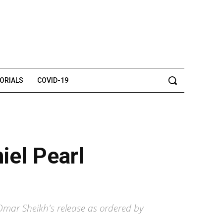
TORIALS
COVID-19
iel Pearl
Omar Sheikh's release as ordered by