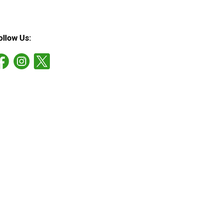
ollow Us: