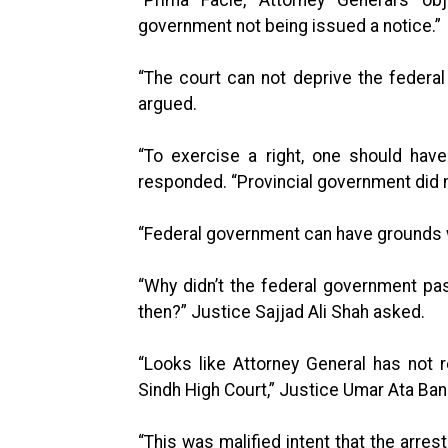
government not being issued a notice.”
“The court can not deprive the federal
argued.
“To exercise a right, one should hav
responded. “Provincial government did n
“Federal government can have grounds wi
“Why didn’t the federal government pa
then?” Justice Sajjad Ali Shah asked.
“Looks like Attorney General has not 
Sindh High Court,” Justice Umar Ata Ba
“This was malified intent that the arres