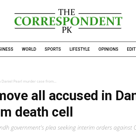
SINESS
WORLD
SPORTS
LIFESTYLE
OPINIONS
EDI
n Daniel Pearl murder case from...
move all accused in Dan
m death cell
indh government's plea seeking interim orders against 