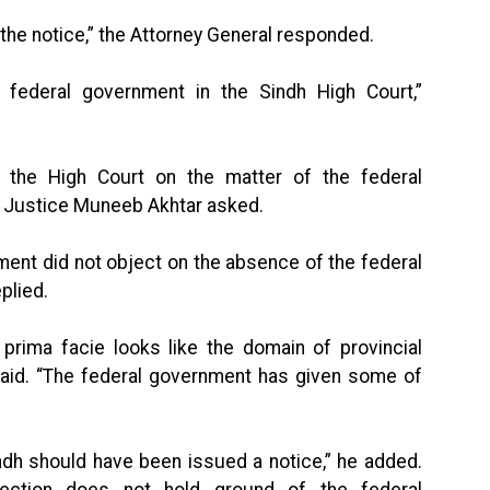
 the notice,” the Attorney General responded.
 federal government in the Sindh High Court,”
 the High Court on the matter of the federal
” Justice Muneeb Akhtar asked.
nment did not object on the absence of the federal
plied.
 prima facie looks like the domain of provincial
aid. “The federal government has given some of
ndh should have been issued a notice,” he added.
bjection does not hold ground of the federal