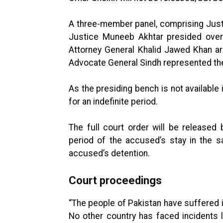
A three-member panel, comprising Justi
Justice Muneeb Akhtar presided over 
Attorney General Khalid Jawed Khan ar
Advocate General Sindh represented th
As the presiding bench is not availabl
for an indefinite period.
The full court order will be released 
period of the accused’s stay in the s
accused’s detention.
Court proceedings
“The people of Pakistan have suffered 
No other country has faced incidents