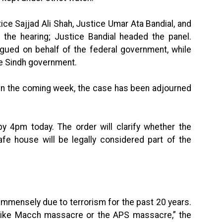
ce Sajjad Ali Shah, Justice Umar Ata Bandial, and
the hearing; Justice Bandial headed the panel.
gued on behalf of the federal government, while
e Sindh government.
e in the coming week, the case has been adjourned
by 4pm today. The order will clarify whether the
afe house will be legally considered part of the
immensely due to terrorism for the past 20 years.
 like Macch massacre or the APS massacre,” the