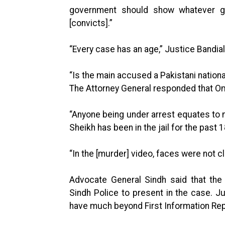
government should show whatever gr
[convicts].”
“Every case has an age,” Justice Bandial
“Is the main accused a Pakistani nationa
The Attorney General responded that Omar
“Anyone being under arrest equates to n
Sheikh has been in the jail for the past
“In the [murder] video, faces were not c
Advocate General Sindh said that the
Sindh Police to present in the case. Jus
have much beyond First Information Rep