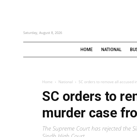
Saturday, August 8, 2026
HOME
NATIONAL
BU
Home
National
SC orders to remove all accused i
SC orders to re
murder case fro
The Supreme Court has rejected the S
Sindh High Court.