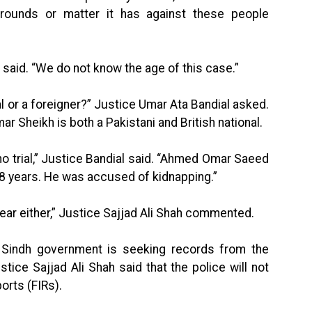
ounds or matter it has against these people
 said. “We do not know the age of this case.”
l or a foreigner?” Justice Umar Ata Bandial asked.
 Sheikh is both a Pakistani and British national.
o trial,” Justice Bandial said. “Ahmed Omar Saeed
 18 years. He was accused of kidnapping.”
lear either,” Justice Sajjad Ali Shah commented.
 Sindh government is seeking records from the
tice Sajjad Ali Shah said that the police will not
orts (FIRs).