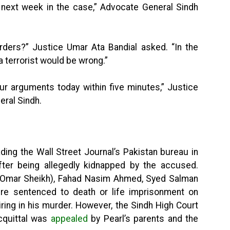
l next week in the case,” Advocate General Sindh
rders?” Justice Umar Ata Bandial asked. “In the
 terrorist would be wrong.”
our arguments today within five minutes,” Justice
ral Sindh.
ading the Wall Street Journal’s Pakistan bureau in
ter being allegedly kidnapped by the accused.
Omar Sheikh), Fahad Nasim Ahmed, Syed Salman
e sentenced to death or life imprisonment on
ring in his murder. However, the Sindh High Court
acquittal was
appealed
by Pearl’s parents and the