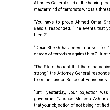
Attorney General said at the hearing tod
mastermind of terrorists who is a threat
“You have to prove Ahmed Omar Sheikh
Bandial responded. “The events that y
them?”
“Omar Sheikh has been in prison for 
charge of terrorism against him?” Justi
“The State thought that the case again
strong,” the Attorney General respond
from the London School of Economics.
“Until yesterday, your objection was
government,”Justice Muneeb Akhtar sa
that your objection of not being notified