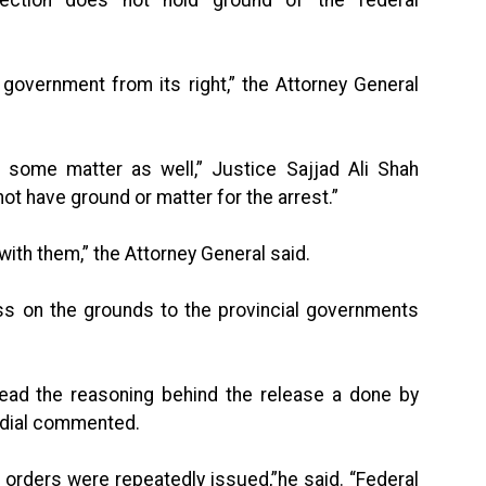
 government from its right,” the Attorney General
e some matter as well,” Justice Sajjad Ali Shah
ot have ground or matter for the arrest.”
th them,” the Attorney General said.
ss on the grounds to the provincial governments
read the reasoning behind the release a done by
ndial commented.
t orders were repeatedly issued,”he said. “Federal