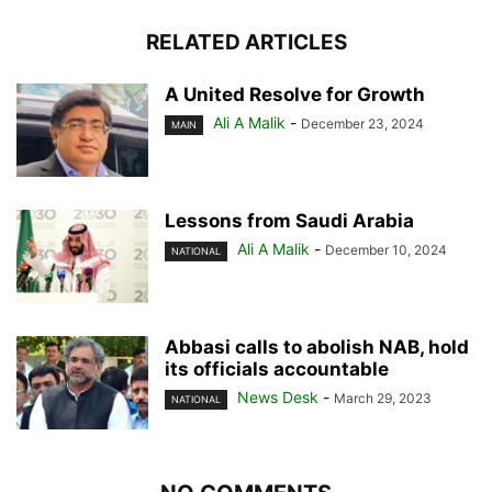
RELATED ARTICLES
A United Resolve for Growth
Ali A Malik
-
December 23, 2024
MAIN
Lessons from Saudi Arabia
Ali A Malik
-
December 10, 2024
NATIONAL
Abbasi calls to abolish NAB, hold
its officials accountable
News Desk
-
March 29, 2023
NATIONAL