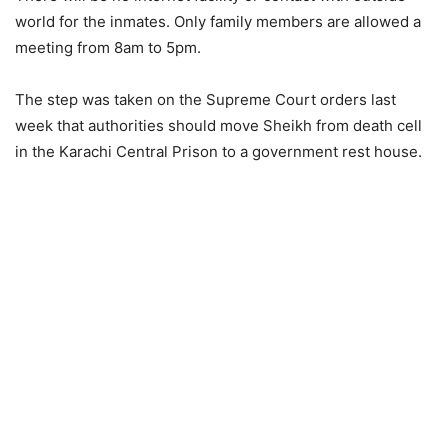
world for the inmates. Only family members are allowed a
meeting from 8am to 5pm.
The step was taken on the Supreme Court orders last
week that authorities should move Sheikh from death cell
in the Karachi Central Prison to a government rest house.