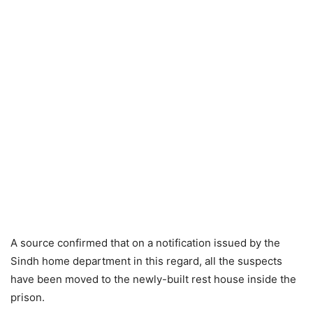
A source confirmed that on a notification issued by the
Sindh home department in this regard, all the suspects
have been moved to the newly-built rest house inside the
prison.