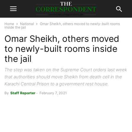
Home
National
Omar Sheikh, others moved to newly-built rooms
inside the jail
Omar Sheikh, others moved
to newly-built rooms inside
the jail
The step was taken on the Supreme Court orders last week
that authorities should move Sheikh from death cell in the
Karachi Central Prison to a government rest house.
By
Staff Reporter
-
February 7, 2021