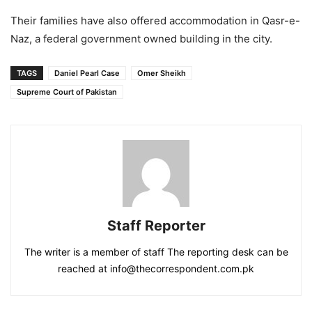
Their families have also offered accommodation in Qasr-e-
Naz, a federal government owned building in the city.
TAGS
Daniel Pearl Case
Omer Sheikh
Supreme Court of Pakistan
Staff Reporter
The writer is a member of staff The reporting desk can be
reached at info@thecorrespondent.com.pk