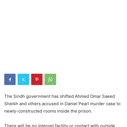
The Sindh government has shifted Ahmed Omar Saeed
Sheikh and others accused in Daniel Pearl murder case to
newly-constructed rooms inside the prison.
There will be no internet facility or contact with outside