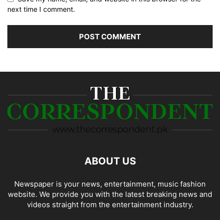
next time I comment.
ABOUT US
Newspaper is your news, entertainment, music fashion
website. We provide you with the latest breaking news and
videos straight from the entertainment industry.