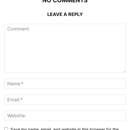
NO COMMENTS
LEAVE A REPLY
Save my name, email, and website in this browser for the