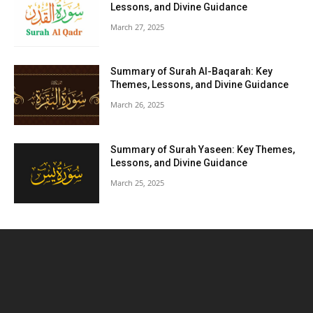
Lessons, and Divine Guidance
March 27, 2025
Summary of Surah Al-Baqarah: Key
Themes, Lessons, and Divine Guidance
March 26, 2025
Summary of Surah Yaseen: Key Themes,
Lessons, and Divine Guidance
March 25, 2025