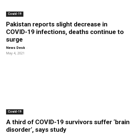
Covid-19
Pakistan reports slight decrease in
COVID-19 infections, deaths continue to
surge
-
News Desk
May 4, 2021
Covid-19
A third of COVID-19 survivors suffer ‘brain
disorder’, says study