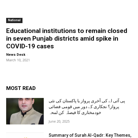
National
Educational institutions to remain closed
in seven Punjab districts amid spike in
COVID-19 cases
-
News Desk
March 10, 2021
MOST READ
پی آئی اے کی آخری پرواز یا پاکستان کی نئی
پرواز؟ نجکاری کے دور میں قومی فضائی
خودمختاری کا فیصلہ کن لمحہ
June 20, 2025
Summary of Surah Al-Qadr: Key Themes,