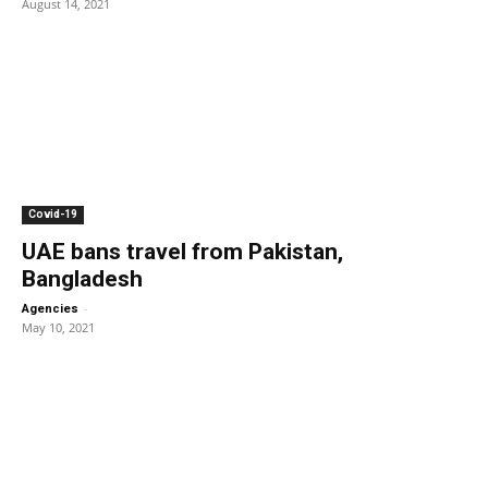
August 14, 2021
Covid-19
UAE bans travel from Pakistan,
Bangladesh
-
Agencies
May 10, 2021