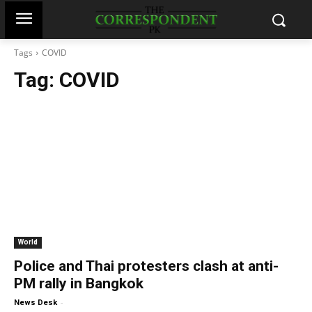
Tags
COVID
Tag:
COVID
World
Police and Thai protesters clash at anti-
PM rally in Bangkok
-
News Desk