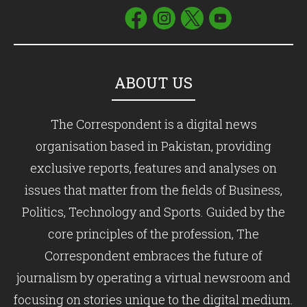
ABOUT US
The Correspondent is a digital news
organisation based in Pakistan, providing
exclusive reports, features and analyses on
issues that matter from the fields of Business,
Politics, Technology and Sports. Guided by the
core principles of the profession, The
Correspondent embraces the future of
journalism by operating a virtual newsroom and
focusing on stories unique to the digital medium.