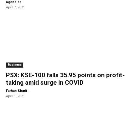
-
Agencies
April 7, 2021
Business
PSX: KSE-100 falls 35.95 points on profit-
taking amid surge in COVID
-
Farhan Sharif
April 1, 2021