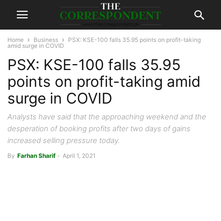
Home
Business
PSX: KSE-100 falls 35.95 points on profit-taking
amid surge in COVID
PSX: KSE-100 falls 35.95
points on profit-taking amid
surge in COVID
Analysts have said that the approaching weekend and the
desperation of booking profits after two days of gains
increased selling pressure today.
By
Farhan Sharif
-
April 1, 2021