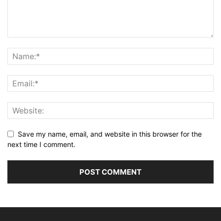
Save my name, email, and website in this browser for the
next time I comment.