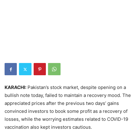
KARACHI:
Pakistan’s stock market, despite opening on a
bullish note today, failed to maintain a recovery mood. The
appreciated prices after the previous two days’ gains
convinced investors to book some profit as a recovery of
losses, while the worrying estimates related to COVID-19
vaccination also kept investors cautious.