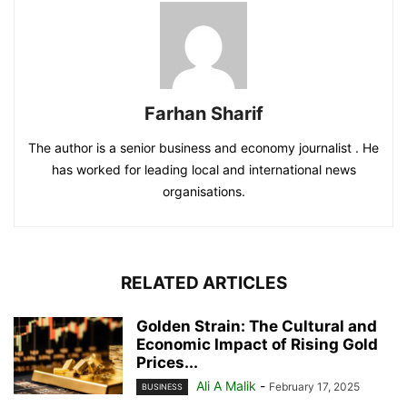
Farhan Sharif
The author is a senior business and economy journalist . He
has worked for leading local and international news
organisations.
RELATED ARTICLES
Golden Strain: The Cultural and
Economic Impact of Rising Gold
Prices...
Ali A Malik
-
February 17, 2025
BUSINESS