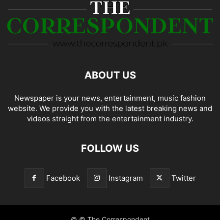
ABOUT US
Newspaper is your news, entertainment, music fashion
website. We provide you with the latest breaking news and
videos straight from the entertainment industry.
FOLLOW US
Facebook
Instagram
Twitter
© © The Correspondent