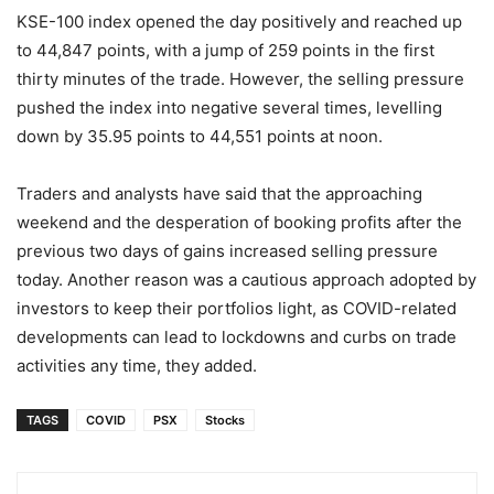
KSE-100 index opened the day positively and reached up
to 44,847 points, with a jump of 259 points in the first
thirty minutes of the trade. However, the selling pressure
pushed the index into negative several times, levelling
down by 35.95 points to 44,551 points at noon.
Traders and analysts have said that the approaching
weekend and the desperation of booking profits after the
previous two days of gains increased selling pressure
today. Another reason was a cautious approach adopted by
investors to keep their portfolios light, as COVID-related
developments can lead to lockdowns and curbs on trade
activities any time, they added.
TAGS
COVID
PSX
Stocks