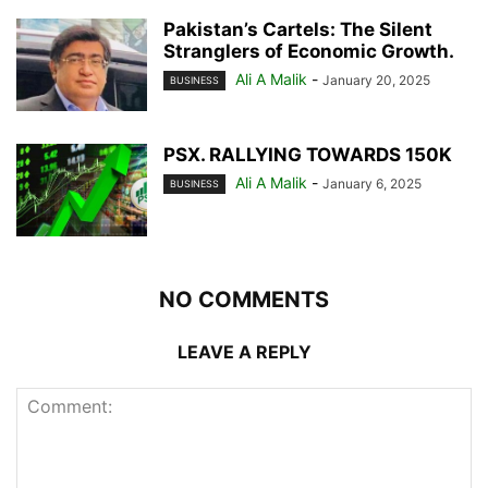
Pakistan’s Cartels: The Silent
Stranglers of Economic Growth.
Ali A Malik
-
January 20, 2025
BUSINESS
PSX. RALLYING TOWARDS 150K
Ali A Malik
-
January 6, 2025
BUSINESS
NO COMMENTS
LEAVE A REPLY