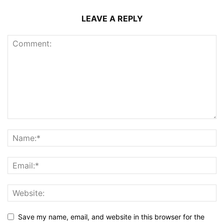
LEAVE A REPLY
Save my name, email, and website in this browser for the