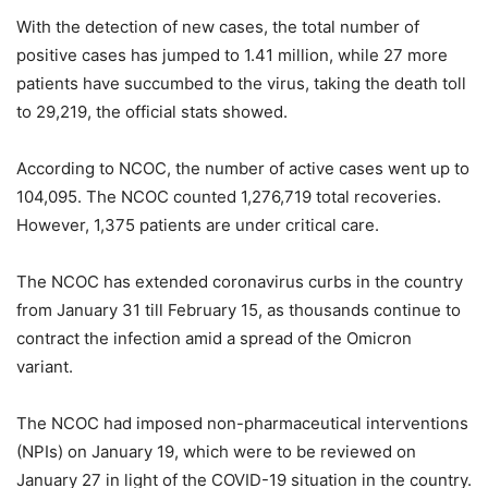
With the detection of new cases, the total number of
positive cases has jumped to 1.41 million, while 27 more
patients have succumbed to the virus, taking the death toll
to 29,219, the official stats showed.
According to NCOC, the number of active cases went up to
104,095. The NCOC counted 1,276,719 total recoveries.
However, 1,375 patients are under critical care.
The NCOC has extended coronavirus curbs in the country
from January 31 till February 15, as thousands continue to
contract the infection amid a spread of the Omicron
variant.
The NCOC had imposed non-pharmaceutical interventions
(NPIs) on January 19, which were to be reviewed on
January 27 in light of the COVID-19 situation in the country.