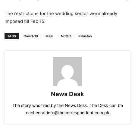
The restrictions for the wedding sector were already
imposed till Feb 15.
TAGS
Covid-19
Main
NCOC
Pakistan
News Desk
The story was filed by the News Desk. The Desk can be
reached at info@thecorrespondent.com.pk.