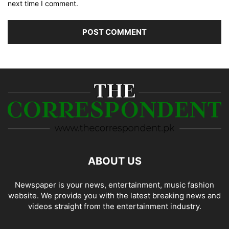
next time I comment.
ABOUT US
Newspaper is your news, entertainment, music fashion
website. We provide you with the latest breaking news and
videos straight from the entertainment industry.