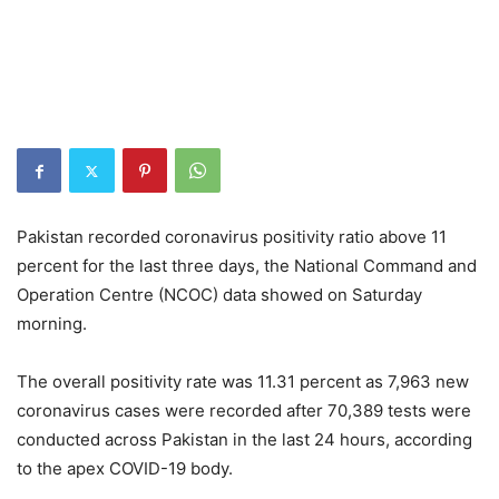
Pakistan recorded coronavirus positivity ratio above 11
percent for the last three days, the National Command and
Operation Centre (NCOC) data showed on Saturday
morning.
The overall positivity rate was 11.31 percent as 7,963 new
coronavirus cases were recorded after 70,389 tests were
conducted across Pakistan in the last 24 hours, according
to the apex COVID-19 body.