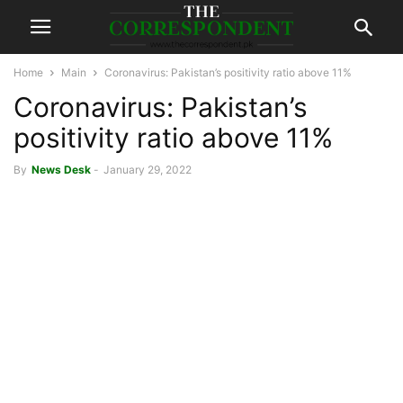
Home
Main
Coronavirus: Pakistan’s positivity ratio above 11%
Coronavirus: Pakistan’s
positivity ratio above 11%
By
News Desk
-
January 29, 2022