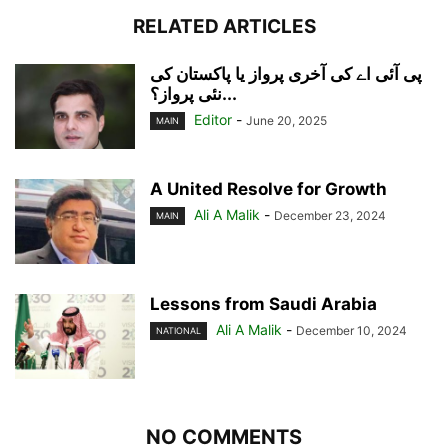
RELATED ARTICLES
پی آئی اے کی آخری پرواز یا پاکستان کی
نئی پرواز؟...
Editor
-
June 20, 2025
MAIN
A United Resolve for Growth
Ali A Malik
-
December 23, 2024
MAIN
Lessons from Saudi Arabia
Ali A Malik
-
December 10, 2024
NATIONAL
NO COMMENTS