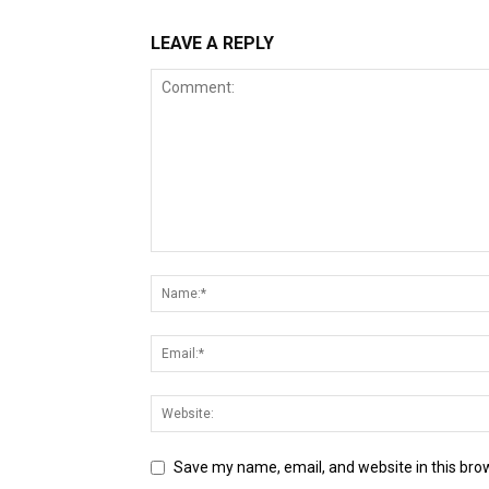
LEAVE A REPLY
Save my name, email, and website in this bro