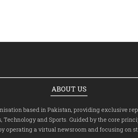
ABOUT US
isation based in Pakistan, providing exclusive rep
ics, Technology and Sports. Guided by the core princ
by operating a virtual newsroom and focusing on st