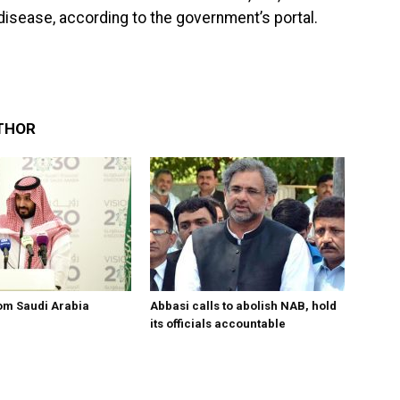
isease, according to the government’s portal.
THOR
om Saudi Arabia
Abbasi calls to abolish NAB, hold
its officials accountable