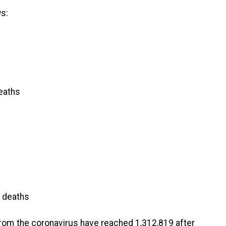
s:
eaths
 deaths
from the coronavirus have reached 1,312,819 after