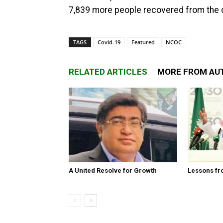
7,839 more people recovered from the d
TAGS
Covid-19
Featured
NCOC
RELATED ARTICLES
MORE FROM AU
A United Resolve for Growth
Lessons fr