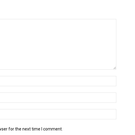
wser for the next time I comment.