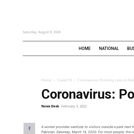
Saturday, August 8, 2026
HOME
NATIONAL
BU
Home
Covid-19
Coronavirus: Positivity ratio in Pak
Coronavirus: Pos
News Desk
February 3, 2022
A worker provides sanitizer to visitors outside a park next 
Pakistan, Saturday, March 14, 2020. For most people, the 