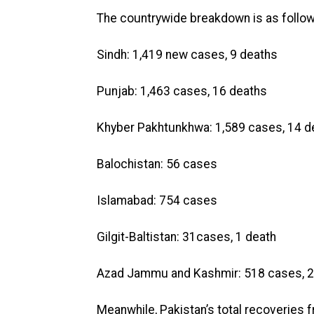
The countrywide breakdown is as follow
Sindh: 1,419 new cases, 9 deaths
Punjab: 1,463 cases, 16 deaths
Khyber Pakhtunkhwa: 1,589 cases, 14 d
Balochistan: 56 cases
Islamabad: 754 cases
Gilgit-Baltistan: 31cases, 1 death
Azad Jammu and Kashmir: 518 cases, 2
Meanwhile, Pakistan’s total recoveries 