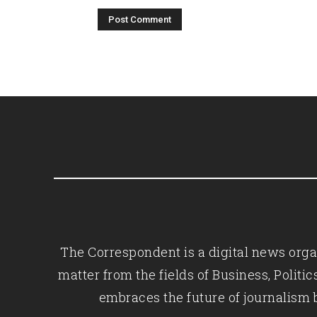
The Correspondent is a digital news organ
matter from the fields of Business, Polit
embraces the future of journalism 