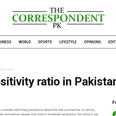
SINESS
WORLD
SPORTS
LIFESTYLE
OPINIONS
EDI
istan falls
itivity ratio in Pakistan
F
to a banner informing precautions about the new coronavirus, in Lahore,
new coronavirus causes only mild or moderate symptoms. For some it can