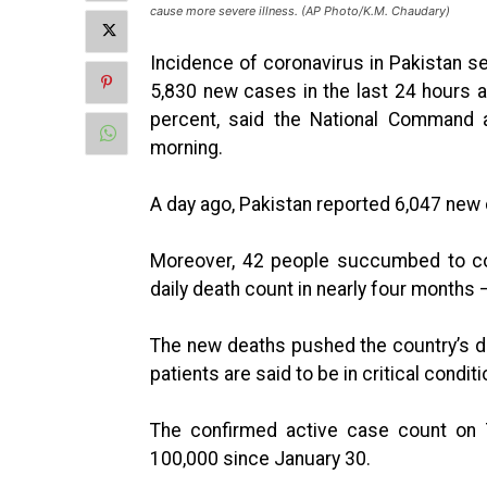
cause more severe illness. (AP Photo/K.M. Chaudary)
Incidence of coronavirus in Pakistan 
5,830 new cases in the last 24 hours af
percent, said the National Command 
morning.
A day ago, Pakistan reported 6,047 new 
Moreover, 42 people succumbed to cor
daily death count in nearly four months
The new deaths pushed the country’s de
patients are said to be in critical conditi
The confirmed active case count on
100,000 since January 30.