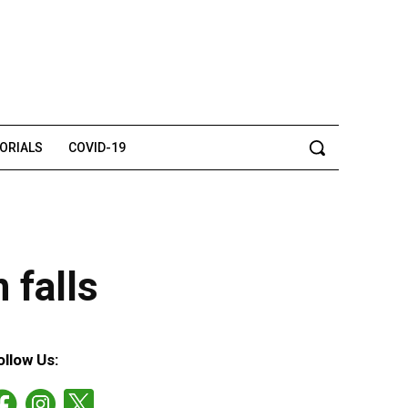
TORIALS
COVID-19
 falls
ollow Us: