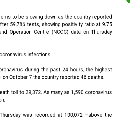
seems to be slowing down as the country reported
ter 59,786 tests, showing positivity ratio at 9.75
and Operation Centre (NCOC) data on Thursday
coronavirus infections.
onavirus during the past 24 hours, the highest
 – on October 7 the country reported 46 deaths.
ath toll to 29,372. As many as 1,590 coronavirus
on.
 Thursday was recorded at 100,072 –above the