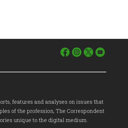
orts, features and analyses on issues that
iples of the profession, The Correspondent
ories unique to the digital medium.