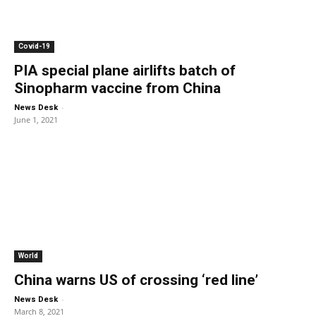
Covid-19
PIA special plane airlifts batch of
Sinopharm vaccine from China
-
News Desk
June 1, 2021
World
China warns US of crossing ‘red line’
-
News Desk
March 8, 2021