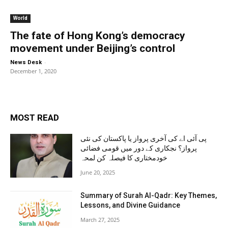
World
The fate of Hong Kong’s democracy
movement under Beijing’s control
-
News Desk
December 1, 2020
MOST READ
پی آئی اے کی آخری پرواز یا پاکستان کی نئی
پرواز؟ نجکاری کے دور میں قومی فضائی
خودمختاری کا فیصلہ کن لمحہ
June 20, 2025
Summary of Surah Al-Qadr: Key Themes,
Lessons, and Divine Guidance
March 27, 2025