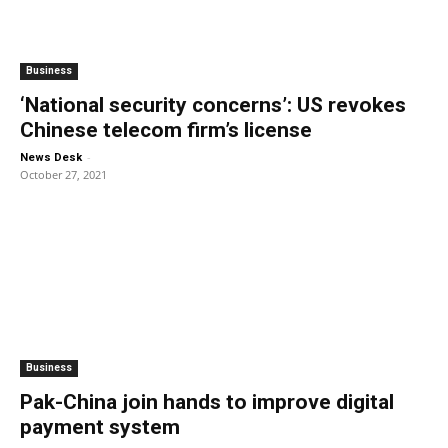
Business
‘National security concerns’: US revokes
Chinese telecom firm’s license
-
News Desk
October 27, 2021
Business
Pak-China join hands to improve digital
payment system