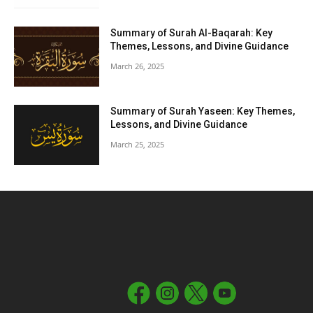
Summary of Surah Al-Baqarah: Key
Themes, Lessons, and Divine Guidance
March 26, 2025
Summary of Surah Yaseen: Key Themes,
Lessons, and Divine Guidance
March 25, 2025