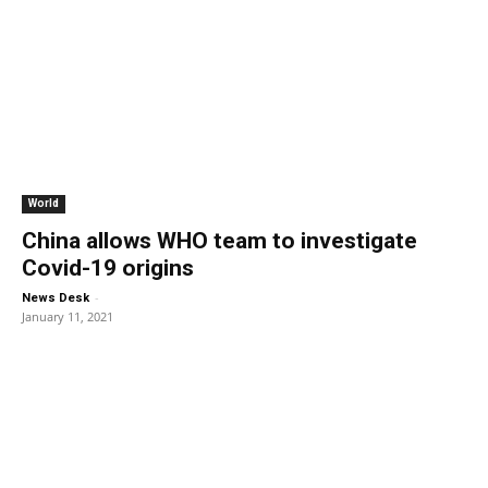
World
China allows WHO team to investigate
Covid-19 origins
-
News Desk
January 11, 2021