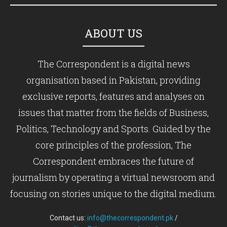
ABOUT US
The Correspondent is a digital news
organisation based in Pakistan, providing
exclusive reports, features and analyses on
issues that matter from the fields of Business,
Politics, Technology and Sports. Guided by the
core principles of the profession, The
Correspondent embraces the future of
journalism by operating a virtual newsroom and
focusing on stories unique to the digital medium.
Contact us:
info@thecorrespondent.pk
/