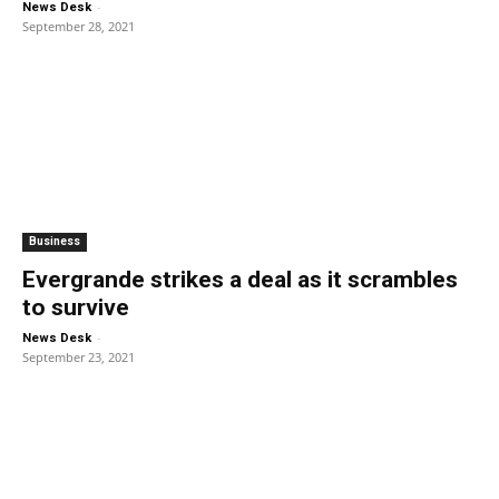
-
News Desk
September 28, 2021
Business
Evergrande strikes a deal as it scrambles
to survive
-
News Desk
September 23, 2021