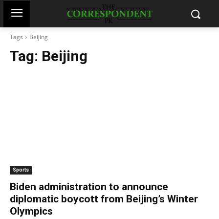
Tags
Beijing
Tag:
Beijing
Sports
Biden administration to announce
diplomatic boycott from Beijing’s Winter
Olympics