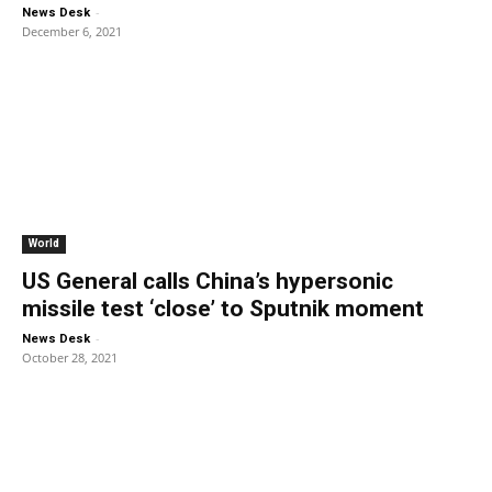
-
News Desk
December 6, 2021
World
US General calls China’s hypersonic
missile test ‘close’ to Sputnik moment
-
News Desk
October 28, 2021