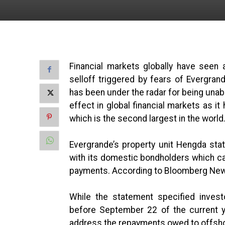
Financial markets globally have seen 
selloff triggered by fears of Evergran
has been under the radar for being unabl
effect in global financial markets as i
which is the second largest in the world
Evergrande’s property unit Hengda st
with its domestic bondholders which can 
payments. According to Bloomberg News,
While the statement specified inve
before September 22 of the current ye
address the repayments owed to offsh