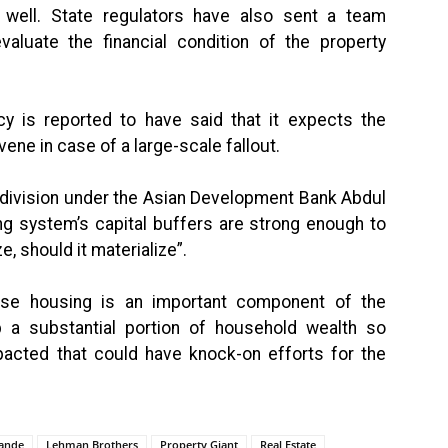
 well. State regulators have also sent a team
valuate the financial condition of the property
cy is reported to have said that it expects the
ene in case of a large-scale fallout.
division under the Asian Development Bank Abdul
ng system’s capital buffers are strong enough to
, should it materialize”.
ause housing is an important component of the
a substantial portion of household wealth so
mpacted that could have knock-on efforts for the
ande
Lehman Brothers
Property Giant
Real Estate