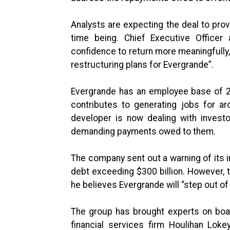
Analysts are expecting the deal to pro
time being. Chief Executive Officer 
confidence to return more meaningfully, 
restructuring plans for Evergrande”.
Evergrande has an employee base of 20
contributes to generating jobs for ar
developer is now dealing with investo
demanding payments owed to them.
The company sent out a warning of its inab
debt exceeding $300 billion. However, t
he believes Evergrande will “step out o
The group has brought experts on boar
financial services firm Houlihan Loke