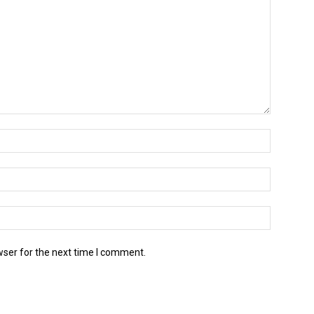
wser for the next time I comment.