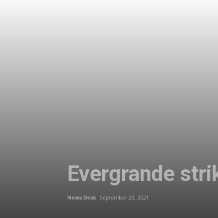
Evergrande strik
News Desk
September 23, 2021