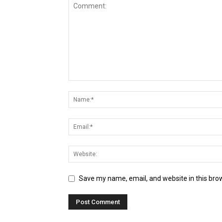
Save my name, email, and website in this bro