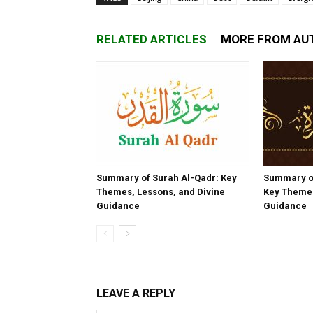
RELATED ARTICLES
MORE FROM AU
Summary of Surah Al-Qadr: Key
Summary o
Themes, Lessons, and Divine
Key Themes
Guidance
Guidance
LEAVE A REPLY