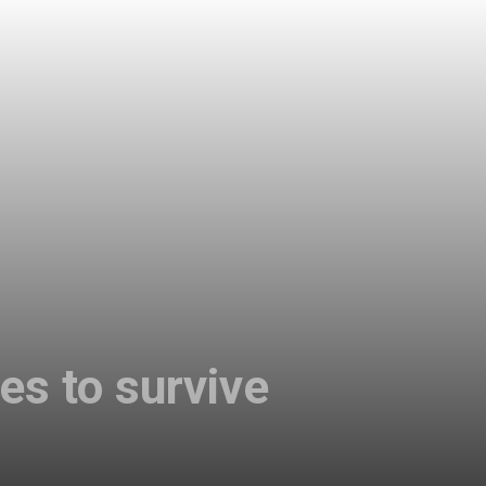
es to survive