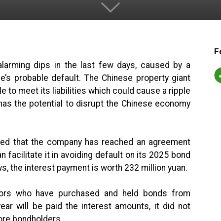
F
alarming dips in the last few days, caused by a
de’s probable default. The Chinese property giant
e to meet its liabilities which could cause a ripple
t has the potential to disrupt the Chinese economy
.
ated that the company has reached an agreement
facilitate it in avoiding default on its 2025 bond
 the interest payment is worth 232 million yuan.
stors who have purchased and held bonds from
ar will be paid the interest amounts, it did not
ore bondholders.