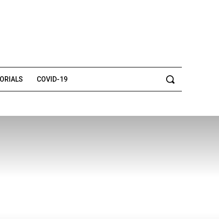
TORIALS
COVID-19