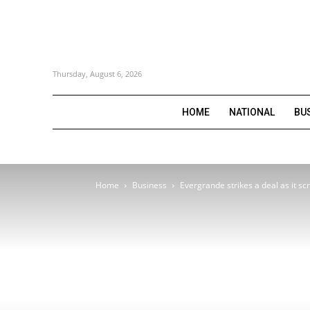
Thursday, August 6, 2026
HOME
NATIONAL
BU
Home
Business
Evergrande strikes a deal as it sc