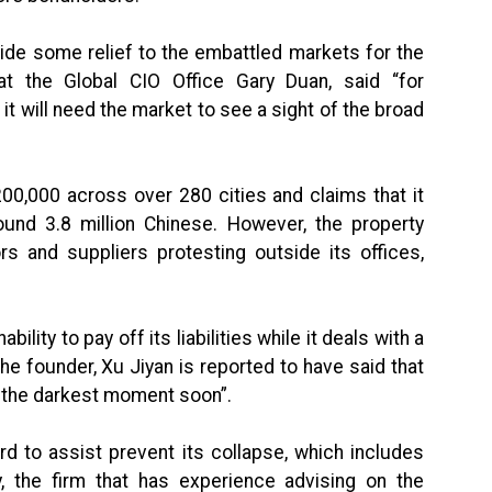
vide some relief to the embattled markets for the
at the Global CIO Office Gary Duan, said “for
it will need the market to see a sight of the broad
0,000 across over 280 cities and claims that it
ound 3.8 million Chinese. However, the property
rs and suppliers protesting outside its offices,
ility to pay off its liabilities while it deals with a
he founder, Xu Jiyan is reported to have said that
f the darkest moment soon”.
d to assist prevent its collapse, which includes
y, the firm that has experience advising on the