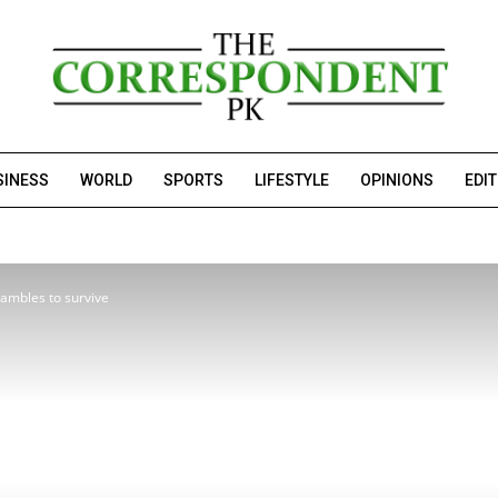
SINESS
WORLD
SPORTS
LIFESTYLE
OPINIONS
EDI
rambles to survive