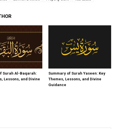
THOR
f Surah Al-Baqarah:
Summary of Surah Yaseen: Key
, Lessons, and Divine
Themes, Lessons, and Divine
Guidance