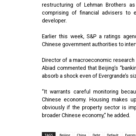
restructuring of Lehman Brothers as
comprising of financial advisers to e
developer.
Earlier this week, S&P a ratings agen
Chinese government authorities to interv
Director of a macroeconomic research 
Abiad commented that Beijing’s “banki
absorb a shock even of Evergrande’s size
“It warrants careful monitoring bec
Chinese economy. Housing makes up 
obviously if the property sector is i
broader Chinese economy,” he added.
TAGS
Beijing
China
Debt
Default
Evergr