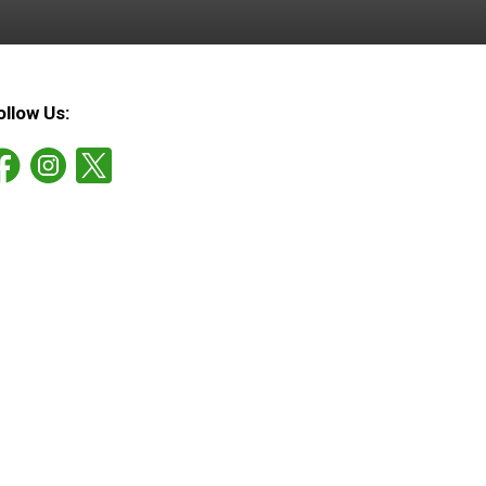
ollow Us: