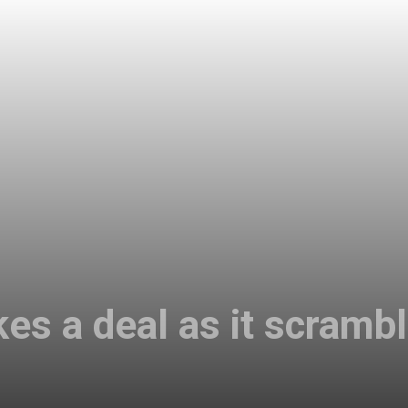
es a deal as it scrambl