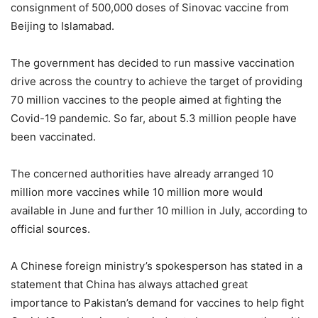
consignment of 500,000 doses of Sinovac vaccine from
Beijing to Islamabad.
The government has decided to run massive vaccination
drive across the country to achieve the target of providing
70 million vaccines to the people aimed at fighting the
Covid-19 pandemic. So far, about 5.3 million people have
been vaccinated.
The concerned authorities have already arranged 10
million more vaccines while 10 million more would
available in June and further 10 million in July, according to
official sources.
A Chinese foreign ministry’s spokesperson has stated in a
statement that China has always attached great
importance to Pakistan’s demand for vaccines to help fight