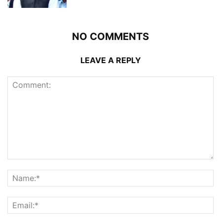
NO COMMENTS
LEAVE A REPLY