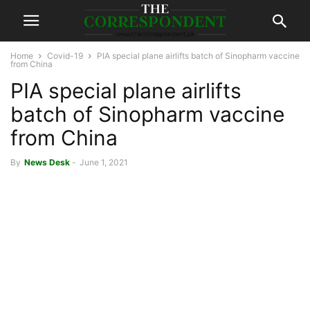
Home
Covid-19
PIA special plane airlifts batch of Sinopharm vaccine
from China
PIA special plane airlifts
batch of Sinopharm vaccine
from China
By
News Desk
-
June 1, 2021