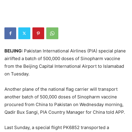
BEIJING:
Pakistan International Airlines (PIA) special plane
airlifted a batch of 500,000 doses of Sinopharm vaccine
from the Beijing Capital International Airport to Islamabad
on Tuesday.
Another plane of the national flag carrier will transport
another batch of 500,000 doses of Sinopharm vaccine
procured from China to Pakistan on Wednesday morning,
Qadir Bux Sangi, PIA Country Manager for China told APP.
Last Sunday, a special flight PK6852 transported a