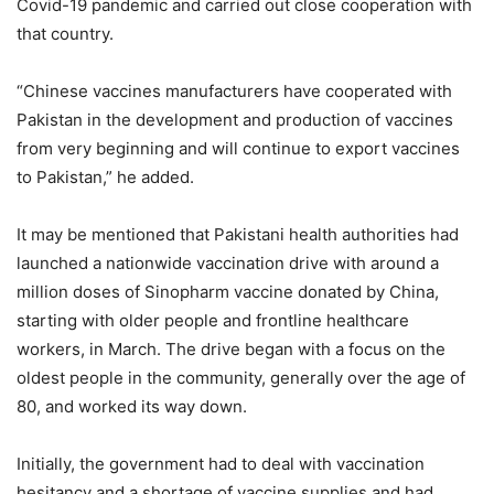
Covid-19 pandemic and carried out close cooperation with
that country.
“Chinese vaccines manufacturers have cooperated with
Pakistan in the development and production of vaccines
from very beginning and will continue to export vaccines
to Pakistan,” he added.
It may be mentioned that Pakistani health authorities had
launched a nationwide vaccination drive with around a
million doses of Sinopharm vaccine donated by China,
starting with older people and frontline healthcare
workers, in March. The drive began with a focus on the
oldest people in the community, generally over the age of
80, and worked its way down.
Initially, the government had to deal with vaccination
hesitancy and a shortage of vaccine supplies and had