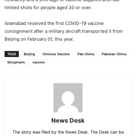
limited shots for people aged 30 or over.
Islamabad received the first COVID-19 vaccine
consignment after a military aircraft transported it from
Beijing on February 01, this year.
TAGS
Beijing
Chinese Vaccine
Pak-China
Pakistan-China
Sinopharm
vaccine
News Desk
The story was filed by the News Desk. The Desk can be