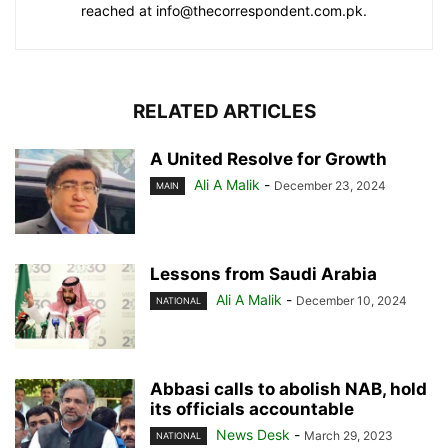
reached at info@thecorrespondent.com.pk.
RELATED ARTICLES
A United Resolve for Growth
Ali A Malik
-
December 23, 2024
MAIN
Lessons from Saudi Arabia
Ali A Malik
-
December 10, 2024
NATIONAL
Abbasi calls to abolish NAB, hold
its officials accountable
News Desk
-
March 29, 2023
NATIONAL