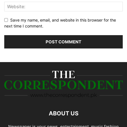
Save my name, email, and website in this browser for the
next time I comment.
ABOUT US
Newspaper is your news, entertainment, music fashion