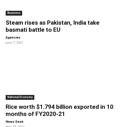
Business
Steam rises as Pakistan, India take
basmati battle to EU
-
Agencies
June 7, 2021
National Economy
Rice worth $1.794 billion exported in 10
months of FY2020-21
-
News Desk
May 25, 2021