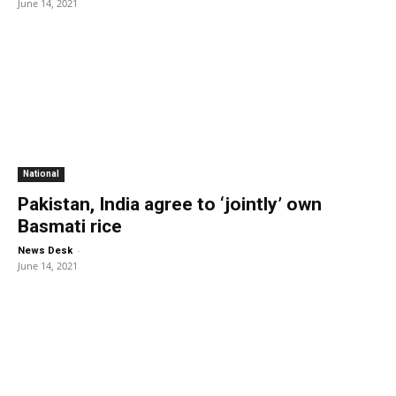
June 14, 2021
National
Pakistan, India agree to ‘jointly’ own
Basmati rice
-
News Desk
June 14, 2021