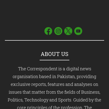
ABOUT US
The Correspondent is a digital news
organisation based in Pakistan, providing
exclusive reports, features and analyses on
issues that matter from the fields of Business,
Politics, Technology and Sports. Guided by the
core principles of the profession, The