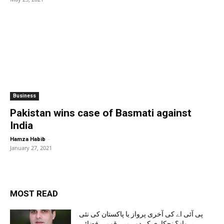
Business
Pakistan wins case of Basmati against
India
-
Hamza Habib
January 27, 2021
MOST READ
پی آئی اے کی آخری پرواز یا پاکستان کی نئی
پرواز؟ نجکاری کے دور میں قومی فضائی