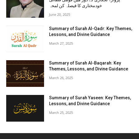
خودمختاری کا فیصلہ کن لمحہ
June 20, 2025
Summary of Surah Al-Qadr: Key Themes,
Lessons, and Divine Guidance
March 27, 2025
Summary of Surah Al-Baqarah: Key
Themes, Lessons, and Divine Guidance
March 26, 2025
Summary of Surah Yaseen: Key Themes,
Lessons, and Divine Guidance
March 25, 2025