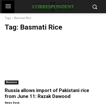
Tags
Basmati Rice
Tag:
Basmati Rice
Business
Russia allows import of Pakistani rice
from June 11: Razak Dawood
-
News Desk