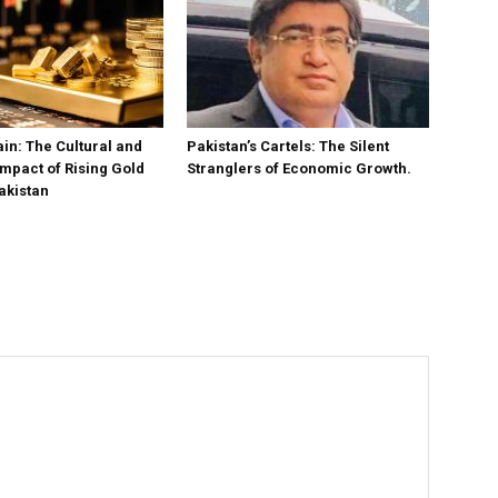
in: The Cultural and
Pakistan’s Cartels: The Silent
mpact of Rising Gold
Stranglers of Economic Growth.
akistan