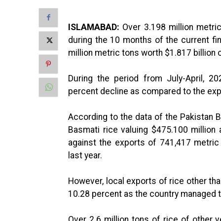
ISLAMABAD:
Over 3.198 million metric
during the 10 months of the current fi
million metric tons worth $1.817 billion 
During the period from July-April, 2
percent decline as compared to the expo
According to the data of the Pakistan B
Basmati rice valuing $475.100 million
against the exports of 741,417 metric
last year.
However, local exports of rice other th
10.28 percent as the country managed to 
Over 2.6 million tons of rice of other v