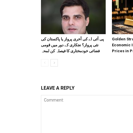
پی آئی اے کی آخری پرواز یا پاکستان کی
Golden Stra
نئی پرواز؟ نجکاری کے دور میں قومی
Economic I
فضائی خودمختاری کا فیصلہ کن لمحہ
Prices in P
LEAVE A REPLY