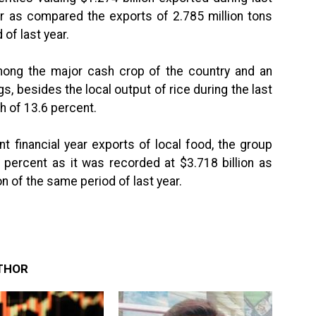
ar as compared the exports of 2.785 million tons
 of last year.
among the major cash crop of the country and an
, besides the local output of rice during the last
h of 13.6 percent.
t financial year exports of local food, the group
 percent as it was recorded at $3.718 billion as
n of the same period of last year.
THOR