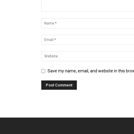
Save my name, email, and website in this bro