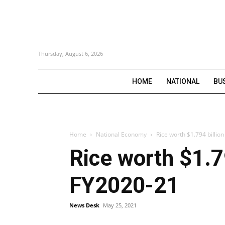
Thursday, August 6, 2026
HOME
NATIONAL
BU
Home
National Economy
Rice worth $1.794 billio
Rice worth $1.7
FY2020-21
News Desk
May 25, 2021