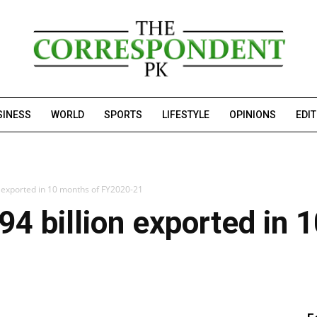
SINESS
WORLD
SPORTS
LIFESTYLE
OPINIONS
EDI
n exported in 10 months of FY2020-21
94 billion exported in 