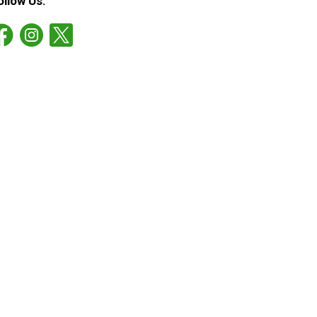
ollow Us: