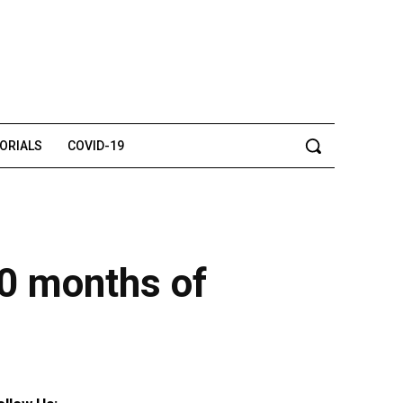
TORIALS
COVID-19
10 months of