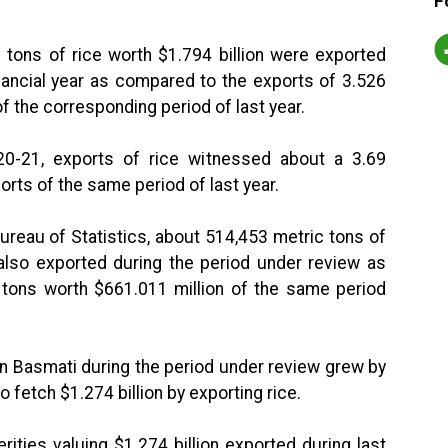
F
 tons of rice worth $1.794 billion were exported
nancial year as compared to the exports of 3.526
of the corresponding period of last year.
020-21, exports of rice witnessed about a 3.69
rts of the same period of last year.
ureau of Statistics, about 514,453 metric tons of
 also exported during the period under review as
 tons worth $661.011 million of the same period
an Basmati during the period under review grew by
fetch $1.274 billion by exporting rice.
erities valuing $1.274 billion exported during last