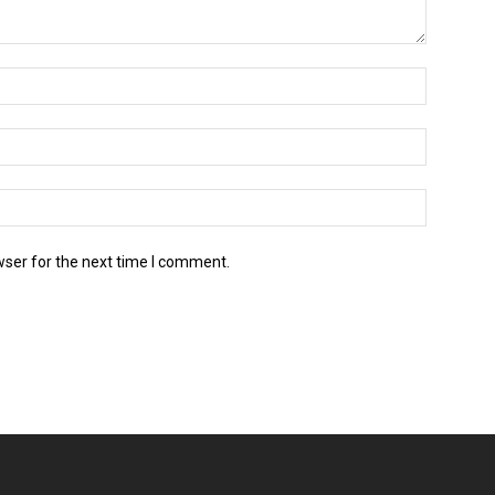
wser for the next time I comment.