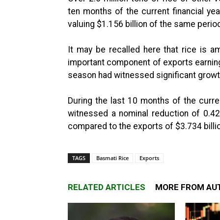
ten months of the current financial ye
valuing $1.156 billion of the same period
It may be recalled here that rice is 
important component of exports earnings
season had witnessed significant growt
During the last 10 months of the curren
witnessed a nominal reduction of 0.42
compared to the exports of $3.734 billio
TAGS
Basmati Rice
Exports
RELATED ARTICLES
MORE FROM AU