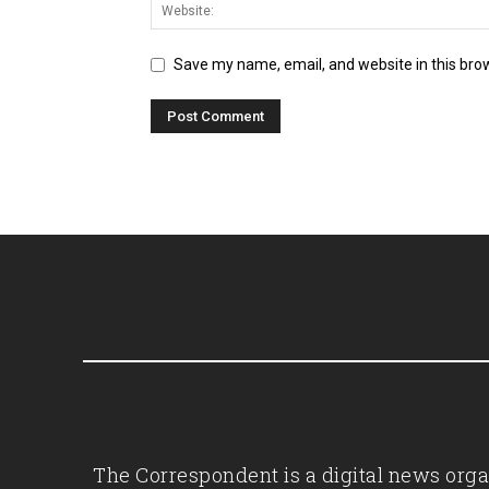
Save my name, email, and website in this bro
The Correspondent is a digital news organ