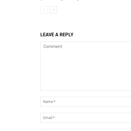
LEAVE A REPLY