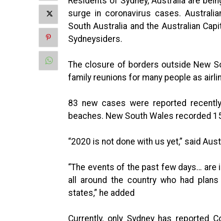
Residents of Sydney, Australia are bei
surge in coronavirus cases. Australian
South Australia and the Australian Capit
Sydneysiders.
The closure of borders outside New S
family reunions for many people as airli
83 new cases were reported recently, 
beaches. New South Wales recorded 15
“2020 is not done with us yet,” said Aus
“The events of the past few days… are i
all around the country who had plans
states,” he added
Currently, only Sydney has reported C