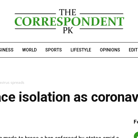
SINESS
WORLD
SPORTS
LIFESTYLE
OPINIONS
EDI
avirus spreads
ce isolation as corona
F