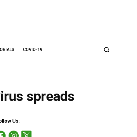
TORIALS
COVID-19
virus spreads
ollow Us: