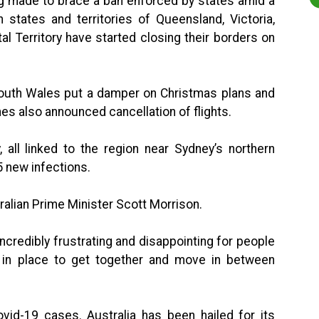
ng made to brace a ban enforced by states amid a
 states and territories of Queensland, Victoria,
al Territory have started closing their borders on
outh Wales put a damper on Christmas plans and
nes also announced cancellation of flights.
all linked to the region near Sydney’s northern
 new infections.
tralian Prime Minister Scott Morrison.
ncredibly frustrating and disappointing for people
 in place to get together and move in between
ovid-19 cases. Australia has been hailed for its