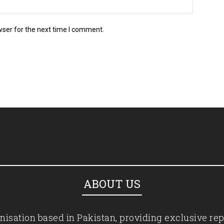
wser for the next time I comment.
ABOUT US
isation based in Pakistan, providing exclusive rep