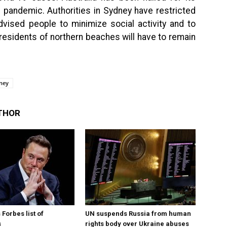
 pandemic. Authorities in Sydney have restricted
dvised people to minimize social activity and to
residents of northern beaches will have to remain
ney
THOR
Forbes list of
UN suspends Russia from human
s
rights body over Ukraine abuses