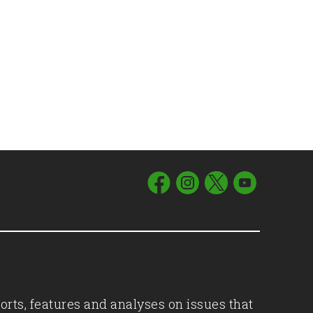
orts, features and analyses on issues that