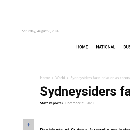
Saturday, August 8, 2026
HOME
NATIONAL
BU
Home
World
Sydneysiders face isolation as coron
Sydneysiders fa
Staff Reporter
December 21, 2020