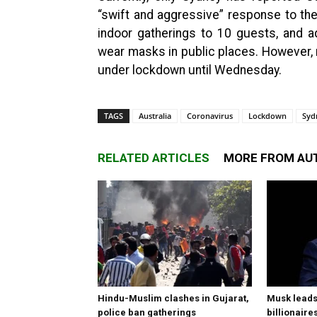
“swift and aggressive” response to the
indoor gatherings to 10 guests, and a
wear masks in public places. However, 
under lockdown until Wednesday.
TAGS
Australia
Coronavirus
Lockdown
Syd
RELATED ARTICLES
MORE FROM AU
Hindu-Muslim clashes in Gujarat,
Musk leads 
police ban gatherings
billionaire