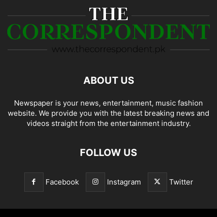
ABOUT US
Newspaper is your news, entertainment, music fashion
website. We provide you with the latest breaking news and
videos straight from the entertainment industry.
FOLLOW US
Facebook
Instagram
Twitter