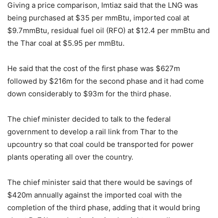
Giving a price comparison, Imtiaz said that the LNG was
being purchased at $35 per mmBtu, imported coal at
$9.7mmBtu, residual fuel oil (RFO) at $12.4 per mmBtu and
the Thar coal at $5.95 per mmBtu.
He said that the cost of the first phase was $627m
followed by $216m for the second phase and it had come
down considerably to $93m for the third phase.
The chief minister decided to talk to the federal
government to develop a rail link from Thar to the
upcountry so that coal could be transported for power
plants operating all over the country.
The chief minister said that there would be savings of
$420m annually against the imported coal with the
completion of the third phase, adding that it would bring