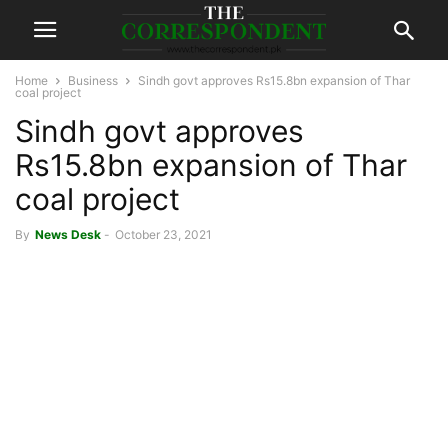
Home
Business
Sindh govt approves Rs15.8bn expansion of Thar
coal project
Sindh govt approves
Rs15.8bn expansion of Thar
coal project
By
News Desk
-
October 23, 2021