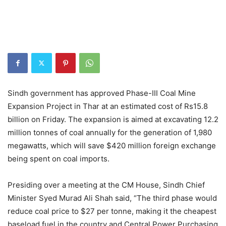
Sindh government has approved Phase-III Coal Mine
Expansion Project in Thar at an estimated cost of Rs15.8
billion on Friday. The expansion is aimed at excavating 12.2
million tonnes of coal annually for the generation of 1,980
megawatts, which will save $420 million foreign exchange
being spent on coal imports.
Presiding over a meeting at the CM House, Sindh Chief
Minister Syed Murad Ali Shah said, “The third phase would
reduce coal price to $27 per tonne, making it the cheapest
baseload fuel in the country and Central Power Purchasing