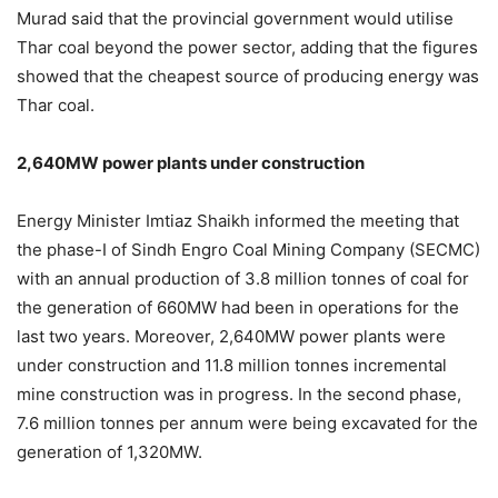
Murad said that the provincial government would utilise
Thar coal beyond the power sector, adding that the figures
showed that the cheapest source of producing energy was
Thar coal.
2,640MW power plants under construction
Energy Minister Imtiaz Shaikh informed the meeting that
the phase-I of Sindh Engro Coal Mining Company (SECMC)
with an annual production of 3.8 million tonnes of coal for
the generation of 660MW had been in operations for the
last two years. Moreover, 2,640MW power plants were
under construction and 11.8 million tonnes incremental
mine construction was in progress. In the second phase,
7.6 million tonnes per annum were being excavated for the
generation of 1,320MW.