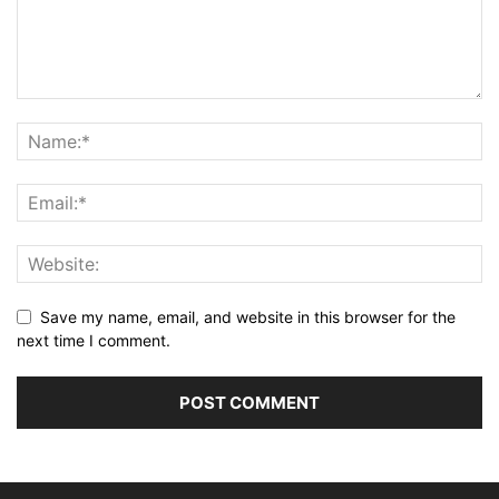
Save my name, email, and website in this browser for the
next time I comment.