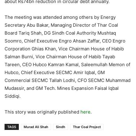
about Rs74bn reduction in circular debt annually.
The meeting was attended among others by Energy
Secretary Abu Bakar, Managing Director of Thar Coal
Board Tariq Shah, DG Sindh Coal Authority Mushtaq
Soomro, Chief Executive Engro Ahsan Zaffar, CEO Engro
Corporation Ghias Khan, Vice Chairman House of Habib
Salman Burni, Vice Chairman House of Habib Tayab
Tareen, CEO Hubco Kamran Kamal, Saleemullah Memon of
Hubco, Chief Executive SECMC Amir Iqbal, GM
Commercial SECMC Tallah Lodhi, CFO SECMC Muhammad
Mudassir, and GM Tech. Mines Expansion Faisal Iqbal
Siddiqi.
This story was originally published
here
.
TAGS
Murad Ali Shah
Sindh
Thar Coal Project