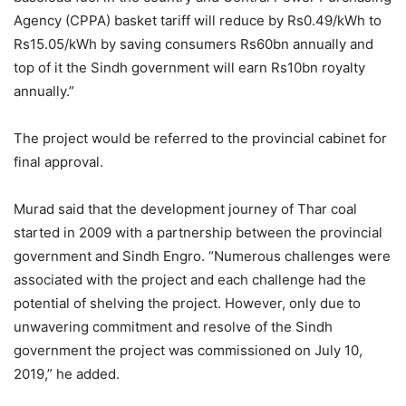
Agency (CPPA) basket tariff will reduce by Rs0.49/kWh to
Rs15.05/kWh by saving consumers Rs60bn annually and
top of it the Sindh government will earn Rs10bn royalty
annually.”
The project would be referred to the provincial cabinet for
final approval.
Murad said that the development journey of Thar coal
started in 2009 with a partnership between the provincial
government and Sindh Engro. “Numerous challenges were
associated with the project and each challenge had the
potential of shelving the project. However, only due to
unwavering commitment and resolve of the Sindh
government the project was commissioned on July 10,
2019,” he added.