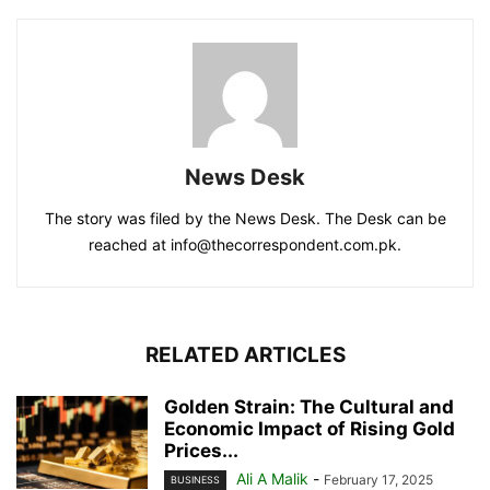
News Desk
The story was filed by the News Desk. The Desk can be
reached at info@thecorrespondent.com.pk.
RELATED ARTICLES
Golden Strain: The Cultural and
Economic Impact of Rising Gold
Prices...
Ali A Malik
-
February 17, 2025
BUSINESS