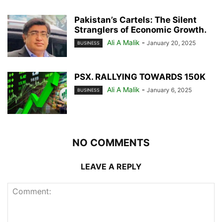
Pakistan’s Cartels: The Silent
Stranglers of Economic Growth.
Ali A Malik
-
January 20, 2025
BUSINESS
PSX. RALLYING TOWARDS 150K
Ali A Malik
-
January 6, 2025
BUSINESS
NO COMMENTS
LEAVE A REPLY