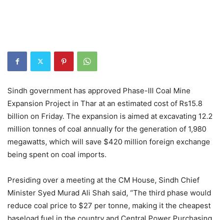
Sindh government has approved Phase-III Coal Mine
Expansion Project in Thar at an estimated cost of Rs15.8
billion on Friday. The expansion is aimed at excavating 12.2
million tonnes of coal annually for the generation of 1,980
megawatts, which will save $420 million foreign exchange
being spent on coal imports.
Presiding over a meeting at the CM House, Sindh Chief
Minister Syed Murad Ali Shah said, “The third phase would
reduce coal price to $27 per tonne, making it the cheapest
baseload fuel in the country and Central Power Purchasing