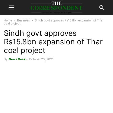
Home
Business
Sindh govt approves Rs15.8bn expansion of Thar
coal project
Sindh govt approves
Rs15.8bn expansion of Thar
coal project
By
News Desk
-
October 23, 2021