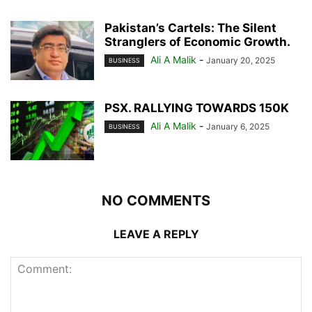
Pakistan’s Cartels: The Silent
Stranglers of Economic Growth.
Ali A Malik
-
January 20, 2025
BUSINESS
PSX. RALLYING TOWARDS 150K
Ali A Malik
-
January 6, 2025
BUSINESS
NO COMMENTS
LEAVE A REPLY