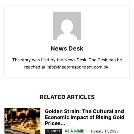
News Desk
The story was filed by the News Desk. The Desk can be
reached at info@thecorrespondent.com.pk.
RELATED ARTICLES
Golden Strain: The Cultural and
Economic Impact of Rising Gold
Prices...
Ali A Malik
-
February 17, 2025
BUSINESS