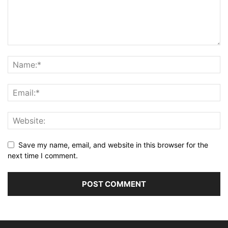
Save my name, email, and website in this browser for the
next time I comment.