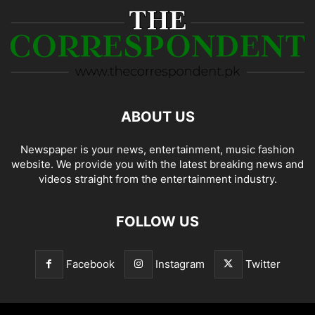
ABOUT US
Newspaper is your news, entertainment, music fashion
website. We provide you with the latest breaking news and
videos straight from the entertainment industry.
FOLLOW US
Facebook
Instagram
Twitter