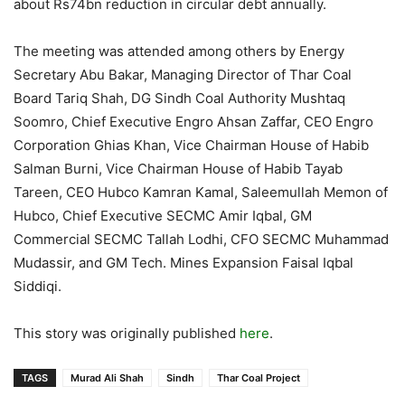
about Rs74bn reduction in circular debt annually.
The meeting was attended among others by Energy
Secretary Abu Bakar, Managing Director of Thar Coal
Board Tariq Shah, DG Sindh Coal Authority Mushtaq
Soomro, Chief Executive Engro Ahsan Zaffar, CEO Engro
Corporation Ghias Khan, Vice Chairman House of Habib
Salman Burni, Vice Chairman House of Habib Tayab
Tareen, CEO Hubco Kamran Kamal, Saleemullah Memon of
Hubco, Chief Executive SECMC Amir Iqbal, GM
Commercial SECMC Tallah Lodhi, CFO SECMC Muhammad
Mudassir, and GM Tech. Mines Expansion Faisal Iqbal
Siddiqi.
This story was originally published
here
.
TAGS
Murad Ali Shah
Sindh
Thar Coal Project