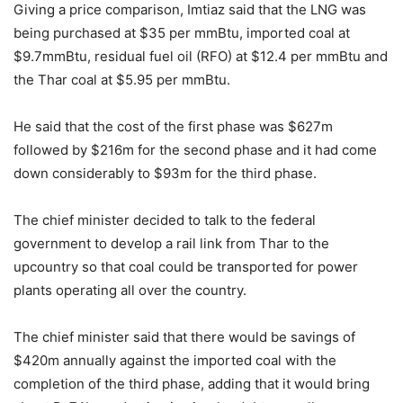
Giving a price comparison, Imtiaz said that the LNG was
being purchased at $35 per mmBtu, imported coal at
$9.7mmBtu, residual fuel oil (RFO) at $12.4 per mmBtu and
the Thar coal at $5.95 per mmBtu.
He said that the cost of the first phase was $627m
followed by $216m for the second phase and it had come
down considerably to $93m for the third phase.
The chief minister decided to talk to the federal
government to develop a rail link from Thar to the
upcountry so that coal could be transported for power
plants operating all over the country.
The chief minister said that there would be savings of
$420m annually against the imported coal with the
completion of the third phase, adding that it would bring