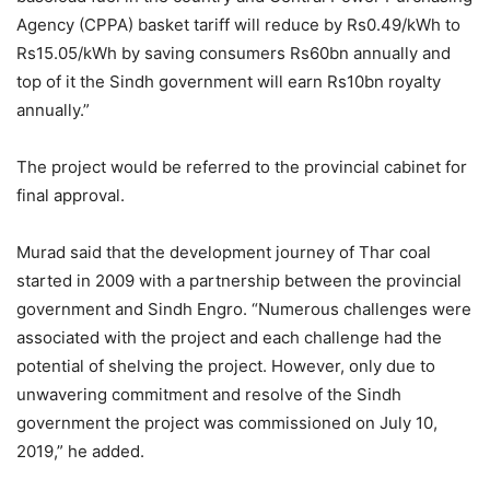
Agency (CPPA) basket tariff will reduce by Rs0.49/kWh to
Rs15.05/kWh by saving consumers Rs60bn annually and
top of it the Sindh government will earn Rs10bn royalty
annually.”
The project would be referred to the provincial cabinet for
final approval.
Murad said that the development journey of Thar coal
started in 2009 with a partnership between the provincial
government and Sindh Engro. “Numerous challenges were
associated with the project and each challenge had the
potential of shelving the project. However, only due to
unwavering commitment and resolve of the Sindh
government the project was commissioned on July 10,
2019,” he added.