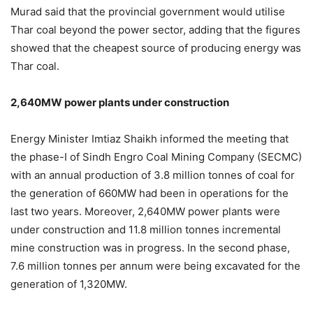
Murad said that the provincial government would utilise
Thar coal beyond the power sector, adding that the figures
showed that the cheapest source of producing energy was
Thar coal.
2,640MW power plants under construction
Energy Minister Imtiaz Shaikh informed the meeting that
the phase-I of Sindh Engro Coal Mining Company (SECMC)
with an annual production of 3.8 million tonnes of coal for
the generation of 660MW had been in operations for the
last two years. Moreover, 2,640MW power plants were
under construction and 11.8 million tonnes incremental
mine construction was in progress. In the second phase,
7.6 million tonnes per annum were being excavated for the
generation of 1,320MW.