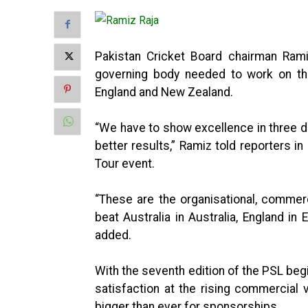
Pakistan Cricket Board chairman Ramiz
governing body needed to work on thre
England and New Zealand.
“We have to show excellence in three de
better results,” Ramiz told reporters 
Tour event.
“These are the organisational, commer
beat Australia in Australia, England i
added.
With the seventh edition of the PSL beg
satisfaction at the rising commercial 
bigger than ever for sponsorships.