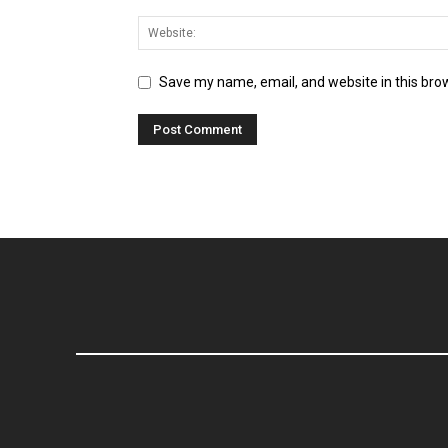
Save my name, email, and website in this bro