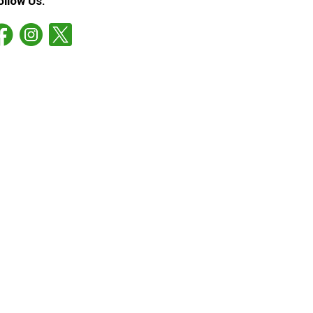
ollow Us: