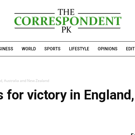
SINESS
WORLD
SPORTS
LIFESTYLE
OPINIONS
EDI
and, Australia and New Zealand
 for victory in England