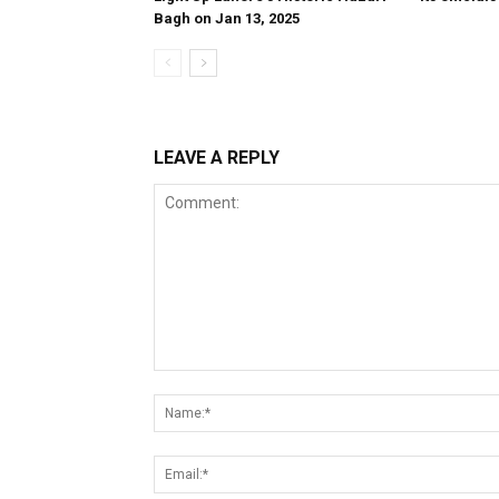
Bagh on Jan 13, 2025
LEAVE A REPLY