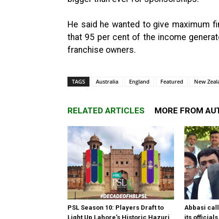
He said he wanted to give maximum fina
that 95 per cent of the income generat
franchise owners.
TAGS
Australia
England
Featured
New Zeal
RELATED ARTICLES
MORE FROM AU
PSL Season 10: Players Draft to
Abbasi call
Light Up Lahore’s Historic Hazuri
its officia