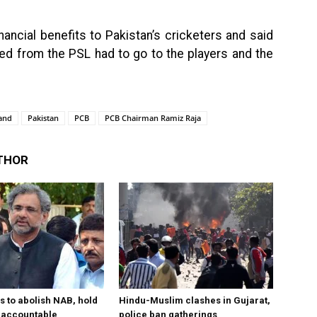
ncial benefits to Pakistan’s cricketers and said
ed from the PSL had to go to the players and the
and
Pakistan
PCB
PCB Chairman Ramiz Raja
THOR
s to abolish NAB, hold
Hindu-Muslim clashes in Gujarat,
ls accountable
police ban gatherings