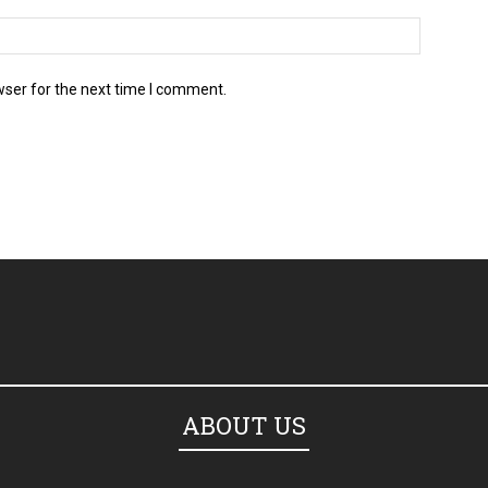
wser for the next time I comment.
ABOUT US