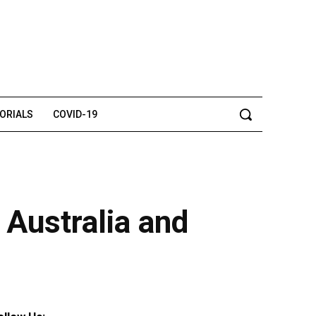
TORIALS
COVID-19
, Australia and