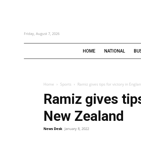
Friday, August 7, 2026
HOME
NATIONAL
BU
Home
Sports
Ramiz gives tips for victory in Engl
Ramiz gives tips
New Zealand
News Desk
January 8, 2022