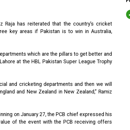
F
 Raja has reiterated that the country’s cricket
e key areas if Pakistan is to win in Australia,
partments which are the pillars to get better and
in Lahore at the HBL Pakistan Super League Trophy
cial and cricketing departments and then we will
n England and New Zealand in New Zealand,” Ramiz
inning on January 27, the PCB chief expressed his
value of the event with the PCB receiving offers