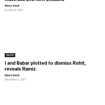
-
News Desk
January 8, 2022
Sports
I and Babar plotted to dismiss Rohit,
reveals Ramiz
-
News Desk
December 5, 2021