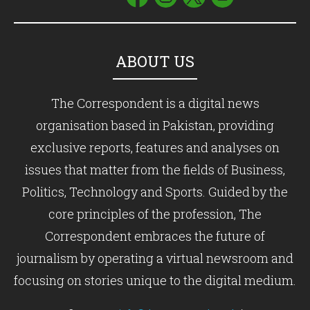
ABOUT US
The Correspondent is a digital news
organisation based in Pakistan, providing
exclusive reports, features and analyses on
issues that matter from the fields of Business,
Politics, Technology and Sports. Guided by the
core principles of the profession, The
Correspondent embraces the future of
journalism by operating a virtual newsroom and
focusing on stories unique to the digital medium.