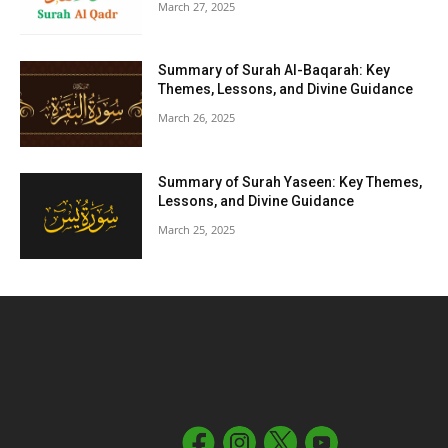
March 27, 2025
Summary of Surah Al-Baqarah: Key
Themes, Lessons, and Divine Guidance
March 26, 2025
Summary of Surah Yaseen: Key Themes,
Lessons, and Divine Guidance
March 25, 2025