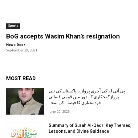
Sports
BoG accepts Wasim Khan’s resignation
-
News Desk
September 29, 2021
MOST READ
پی آئی اے کی آخری پرواز یا پاکستان کی نئی
پرواز؟ نجکاری کے دور میں قومی فضائی
خودمختاری کا فیصلہ کن لمحہ
June 20, 2025
Summary of Surah Al-Qadr: Key Themes,
Lessons, and Divine Guidance