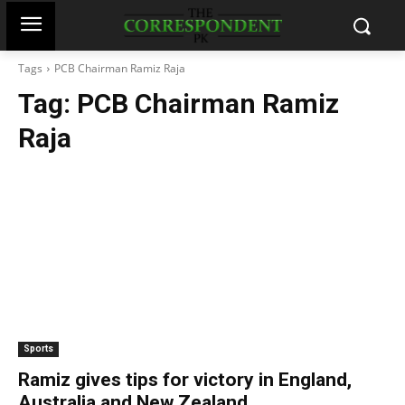
Tags
PCB Chairman Ramiz Raja
Tag:
PCB Chairman Ramiz
Raja
Sports
Ramiz gives tips for victory in England,
Australia and New Zealand