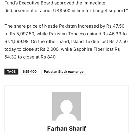
Fund’s Executive Board approved the immediate
disbursement of about US$500million for budget support.”
The share price of Nestle Pakistan increased by Rs 47.50
to Rs 5,997.50, while Pakistan Tobacco gained Rs 46.33 to
Rs 1,599.98. On the other hand, Island Textile lost Rs 72.50
today to close at Rs 2,000, while Sapphire Fiber lost Rs
54.32 to close at Rs 840.
TAGS
KSE-100
Pakistan Stock exchange
Farhan Sharif