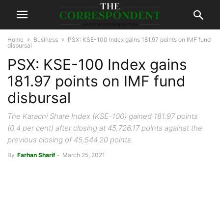
Home
Business
PSX: KSE-100 Index gains 181.97 points on IMF fund
disbursal
PSX: KSE-100 Index gains
181.97 points on IMF fund
disbursal
The Karachi Share Index (KSE-100) gained 181.97 points
(0.4 per cent) after closing at 45,726.17 points against the
previous closing of 45,544.20 points.
By
Farhan Sharif
-
March 25, 2021