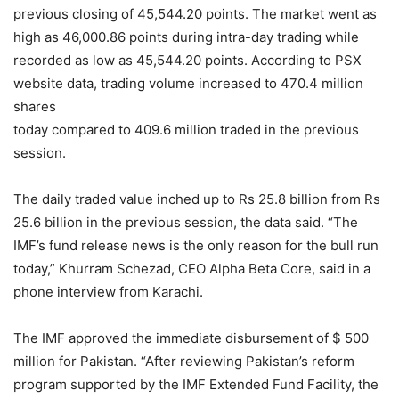
previous closing of 45,544.20 points. The market went as
high as 46,000.86 points during intra-day trading while
recorded as low as 45,544.20 points. According to PSX
website data, trading volume increased to 470.4 million
shares
today compared to 409.6 million traded in the previous
session.
The daily traded value inched up to Rs 25.8 billion from Rs
25.6 billion in the previous session, the data said. “The
IMF’s fund release news is the only reason for the bull run
today,” Khurram Schezad, CEO Alpha Beta Core, said in a
phone interview from Karachi.
The IMF approved the immediate disbursement of $ 500
million for Pakistan. “After reviewing Pakistan’s reform
program supported by the IMF Extended Fund Facility, the