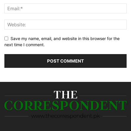
Save my name, email, and website in this browser for the
next time I comment.