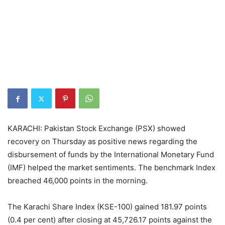
KARACHI: Pakistan Stock Exchange (PSX) showed
recovery on Thursday as positive news regarding the
disbursement of funds by the International Monetary Fund
(IMF) helped the market sentiments. The benchmark Index
breached 46,000 points in the morning.
The Karachi Share Index (KSE-100) gained 181.97 points
(0.4 per cent) after closing at 45,726.17 points against the