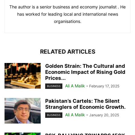
The author is a senior business and economy journalist . He
has worked for leading local and international news
organisations.
RELATED ARTICLES
Golden Strain: The Cultural and
Economic Impact of Rising Gold
Prices...
Ali A Malik
-
February 17, 2025
BUSINESS
Pakistan’s Cartels: The Silent
Stranglers of Economic Growth.
Ali A Malik
-
January 20, 2025
BUSINESS