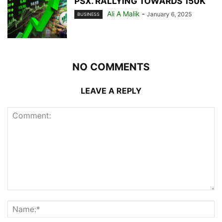
PSX. RALLYING TOWARDS 150K
Ali A Malik
-
January 6, 2025
BUSINESS
NO COMMENTS
LEAVE A REPLY