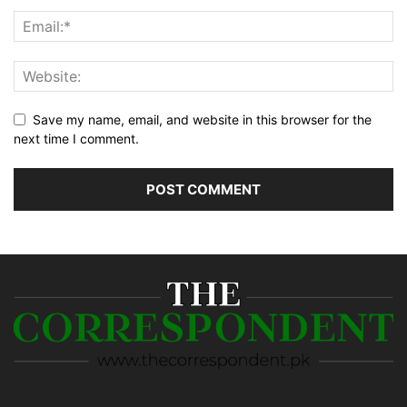
Save my name, email, and website in this browser for the
next time I comment.