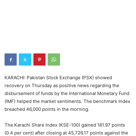
KARACHI: Pakistan Stock Exchange (PSX) showed
recovery on Thursday as positive news regarding the
disbursement of funds by the International Monetary Fund
(IMF) helped the market sentiments. The benchmark Index
breached 46,000 points in the morning.
The Karachi Share Index (KSE-100) gained 181.97 points
(0.4 per cent) after closing at 45,726.17 points against the