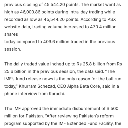
previous closing of 45,544.20 points. The market went as
high as 46,000.86 points during intra-day trading while
recorded as low as 45,544.20 points. According to PSX
website data, trading volume increased to 470.4 million
shares
today compared to 409.6 million traded in the previous
session.
The daily traded value inched up to Rs 25.8 billion from Rs
25.6 billion in the previous session, the data said. “The
IMF’s fund release news is the only reason for the bull run
today,” Khurram Schezad, CEO Alpha Beta Core, said in a
phone interview from Karachi.
The IMF approved the immediate disbursement of $ 500
million for Pakistan. “After reviewing Pakistan’s reform
program supported by the IMF Extended Fund Facility, the