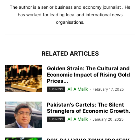
The author is a senior business and economy journalist . He
has worked for leading local and international news
organisations.
RELATED ARTICLES
Golden Strain: The Cultural and
Economic Impact of Rising Gold
Prices...
Ali A Malik
-
February 17, 2025
BUSINESS
Pakistan’s Cartels: The Silent
Stranglers of Economic Growth.
Ali A Malik
-
January 20, 2025
BUSINESS