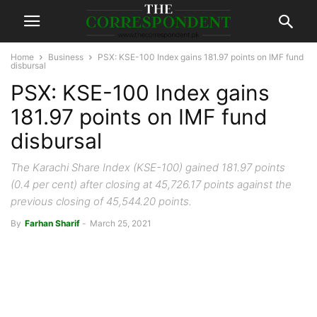
Home
Business
PSX: KSE-100 Index gains 181.97 points on IMF fund
disbursal
PSX: KSE-100 Index gains
181.97 points on IMF fund
disbursal
The Karachi Share Index (KSE-100) gained 181.97 points
(0.4 per cent) after closing at 45,726.17 points against the
previous closing of 45,544.20 points.
By
Farhan Sharif
-
March 25, 2021