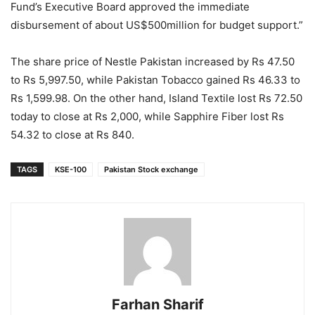
Fund’s Executive Board approved the immediate
disbursement of about US$500million for budget support.”
The share price of Nestle Pakistan increased by Rs 47.50
to Rs 5,997.50, while Pakistan Tobacco gained Rs 46.33 to
Rs 1,599.98. On the other hand, Island Textile lost Rs 72.50
today to close at Rs 2,000, while Sapphire Fiber lost Rs
54.32 to close at Rs 840.
TAGS
KSE-100
Pakistan Stock exchange
Farhan Sharif