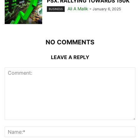
PSX. RALLYING TOWARDS 150K
Ali A Malik
-
January 6, 2025
BUSINESS
NO COMMENTS
LEAVE A REPLY