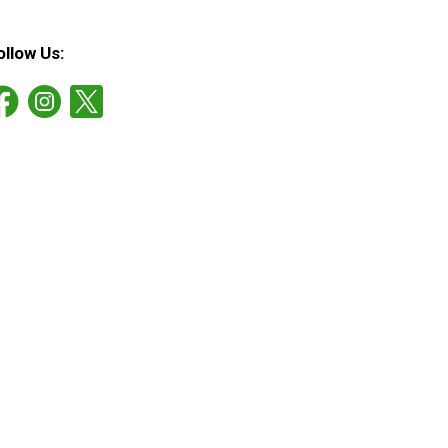
ollow Us: