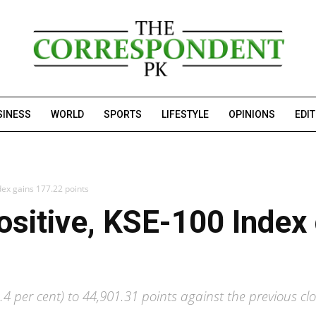
SINESS
WORLD
SPORTS
LIFESTYLE
OPINIONS
EDI
dex gains 177.22 points
ositive, KSE-100 Index
4 per cent) to 44,901.31 points against the previous clo