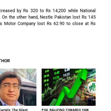
creased by Rs 320 to Rs 14,200 while National
. On the other hand, Nestle Pakistan lost Rs 145
us Motor Company lost Rs 62.90 to close at Rs
THOR
Cartels: The Silent
PSX. RALLYING TOWARDS 150K