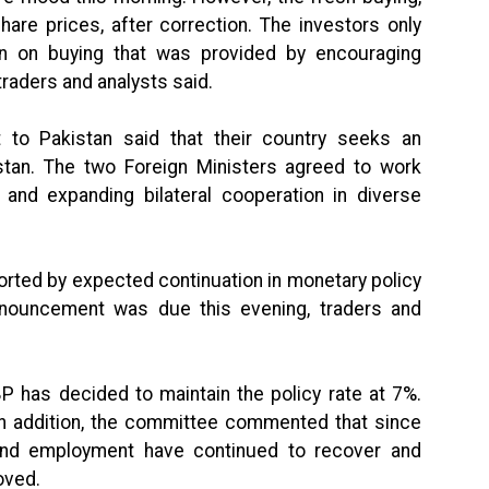
are prices, after correction. The investors only
n on buying that was provided by encouraging
traders and analysts said.
it to Pakistan said that their country seeks an
kistan. The two Foreign Ministers agreed to work
 and expanding bilateral cooperation in diverse
rted by expected continuation in monetary policy
nnouncement was due this evening, traders and
 has decided to maintain the policy rate at 7%.
In addition, the committee commented that since
 and employment have continued to recover and
oved.