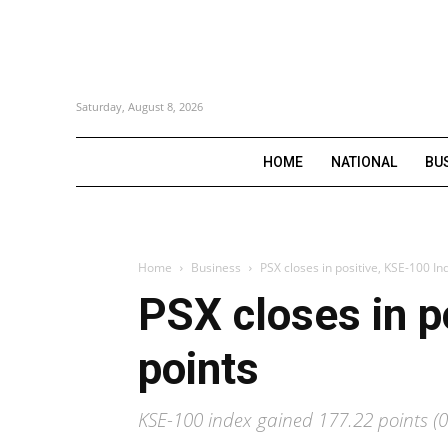
Saturday, August 8, 2026
HOME
NATIONAL
BU
Home
Business
PSX closes in positive, KSE-100 In
PSX closes in p
points
KSE-100 index gained 177.22 points (0.