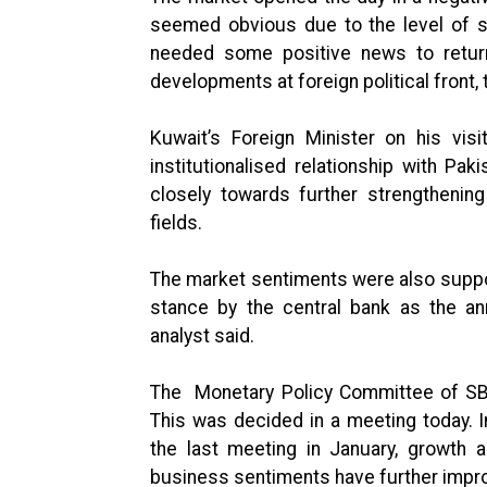
seemed obvious due to the level of sh
needed some positive news to retur
developments at foreign political front, 
Kuwait’s Foreign Minister on his vis
institutionalised relationship with Pa
closely towards further strengthening
fields.
The market sentiments were also suppo
stance by the central bank as the a
analyst said.
The Monetary Policy Committee of SBP
This was decided in a meeting today. 
the last meeting in January, growth
business sentiments have further impr