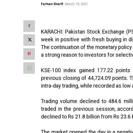
Farhan Sharif
March 19, 2021
KARACHI: Pakistan Stock Exchange (PS
week in positive with fresh buying in 
The continuation of the monetary policy
a strong reason to investors for selecti
KSE-100 index gained 177.22 points (
previous closing of 44,724.09 points. 
intra-day trading, while recorded as low
Trading volume declined to 484.6 mil
traded in the previous session, accor
declined to Rs 21.8 billion from Rs 23.6 b
The market opened the day in a negati