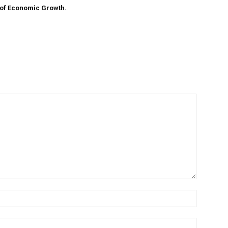
 of Economic Growth.