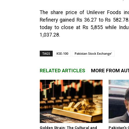
The share price of Unilever Foods in
Refinery gained Rs 36.27 to Rs 582.78
today to close at Rs 5,855 while Ind
1,037.28.
TAGS
KSE-100
Pakistan Stock Exchange'
RELATED ARTICLES
MORE FROM AU
Golden Strain: The Cultural and
Pakistan’s 