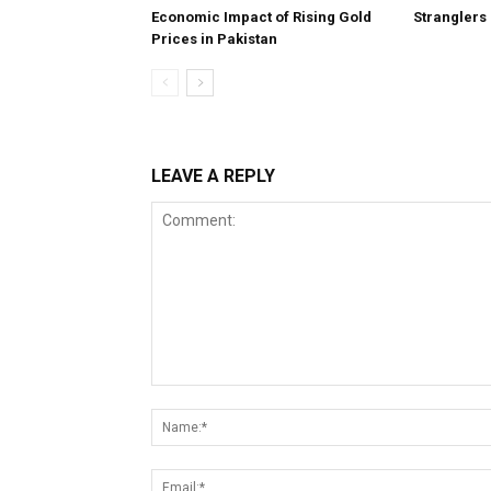
Economic Impact of Rising Gold
Stranglers
Prices in Pakistan
LEAVE A REPLY