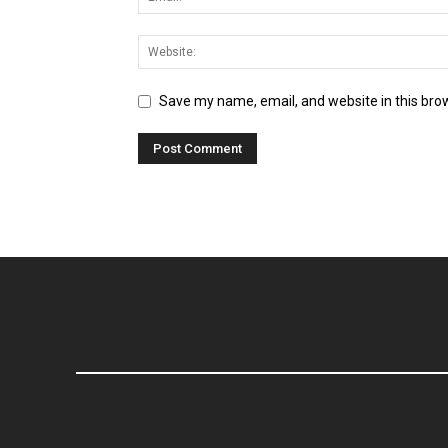
Save my name, email, and website in this bro