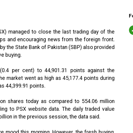
F
X) managed to close the last trading day of the
dips and encouraging news from the foreign front.
 by the State Bank of Pakistan (SBP) also provided
ve buying.
0.4 per cent) to 44,901.31 points against the
The market went as high as 45,177.4 points during
 as 44,399.91 points.
lion shares today as compared to 554.06 million
ding to PSX website data. The daily traded value
illion in the previous session, the data said.
ve mood this morning. However, the fresh buying,