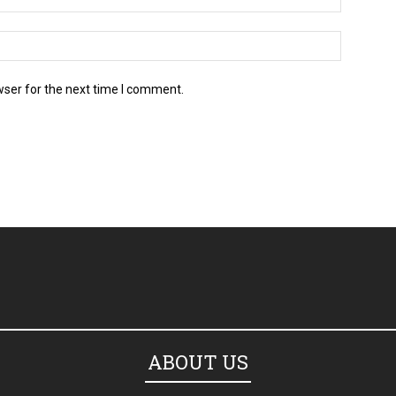
wser for the next time I comment.
ABOUT US