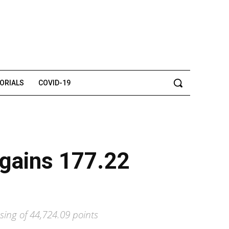
TORIALS
COVID-19
 gains 177.22
sing of 44,724.09 points