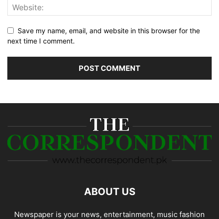
Save my name, email, and website in this browser for the
next time I comment.
ABOUT US
Newspaper is your news, entertainment, music fashion