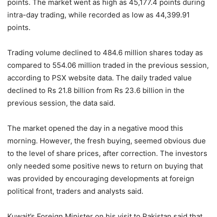
points. The market went as high as 45,177.4 points during
intra-day trading, while recorded as low as 44,399.91
points.
Trading volume declined to 484.6 million shares today as
compared to 554.06 million traded in the previous session,
according to PSX website data. The daily traded value
declined to Rs 21.8 billion from Rs 23.6 billion in the
previous session, the data said.
The market opened the day in a negative mood this
morning. However, the fresh buying, seemed obvious due
to the level of share prices, after correction. The investors
only needed some positive news to return on buying that
was provided by encouraging developments at foreign
political front, traders and analysts said.
Kuwait’s Foreign Minister on his visit to Pakistan said that