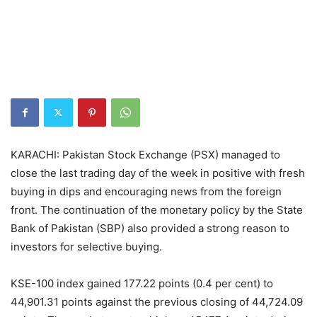
KARACHI: Pakistan Stock Exchange (PSX) managed to
close the last trading day of the week in positive with fresh
buying in dips and encouraging news from the foreign
front. The continuation of the monetary policy by the State
Bank of Pakistan (SBP) also provided a strong reason to
investors for selective buying.
KSE-100 index gained 177.22 points (0.4 per cent) to
44,901.31 points against the previous closing of 44,724.09