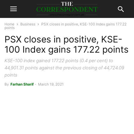
Home
Business
PSX closes in positive, KSE-100 Index gains 177.22
points
PSX closes in positive, KSE-
100 Index gains 177.22 points
KSE-100 index gained 177.22 points (0.4 per cent) to
44,901.31 points against the previous closing of 44,724.09
points
By
Farhan Sharif
-
March 19, 2021