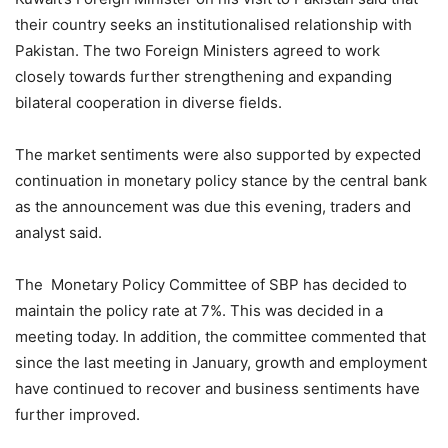
their country seeks an institutionalised relationship with
Pakistan. The two Foreign Ministers agreed to work
closely towards further strengthening and expanding
bilateral cooperation in diverse fields.
The market sentiments were also supported by expected
continuation in monetary policy stance by the central bank
as the announcement was due this evening, traders and
analyst said.
The Monetary Policy Committee of SBP has decided to
maintain the policy rate at 7%. This was decided in a
meeting today. In addition, the committee commented that
since the last meeting in January, growth and employment
have continued to recover and business sentiments have
further improved.