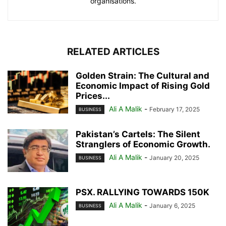
organisations.
RELATED ARTICLES
Golden Strain: The Cultural and
Economic Impact of Rising Gold
Prices...
Ali A Malik
-
February 17, 2025
BUSINESS
Pakistan’s Cartels: The Silent
Stranglers of Economic Growth.
Ali A Malik
-
January 20, 2025
BUSINESS
PSX. RALLYING TOWARDS 150K
Ali A Malik
-
January 6, 2025
BUSINESS