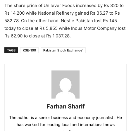
The share price of Unilever Foods increased by Rs 320 to
Rs 14,200 while National Refinery gained Rs 36.27 to Rs
582.78. On the other hand, Nestle Pakistan lost Rs 145
today to close at Rs 5,855 while Indus Motor Company lost
Rs 62.90 to close at Rs 1,037.28.
TAGS
KSE-100
Pakistan Stock Exchange'
Farhan Sharif
The author is a senior business and economy journalist . He
has worked for leading local and international news