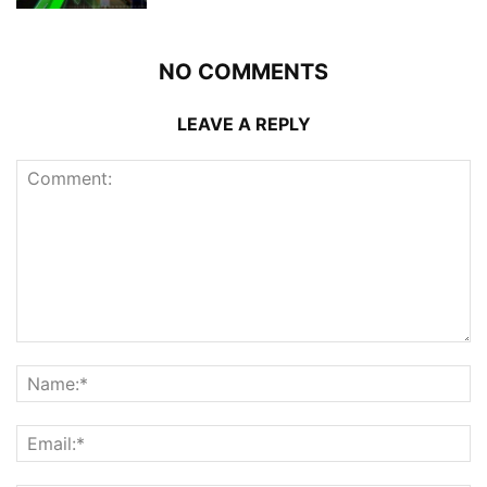
NO COMMENTS
LEAVE A REPLY