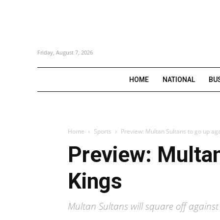
Friday, August 7, 2026
HOME
NATIONAL
BU
Home
Sports
Preview: Multan Sultans to go up aga
Preview: Multan
Kings
Multan Sultans will square off agains