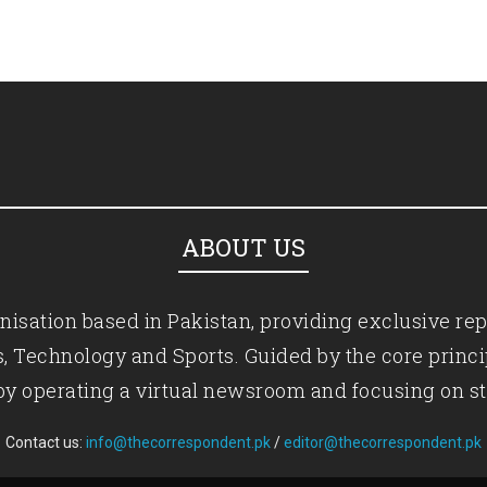
ABOUT US
isation based in Pakistan, providing exclusive rep
ics, Technology and Sports. Guided by the core princ
by operating a virtual newsroom and focusing on st
Contact us:
info@thecorrespondent.pk
/
editor@thecorrespondent.pk