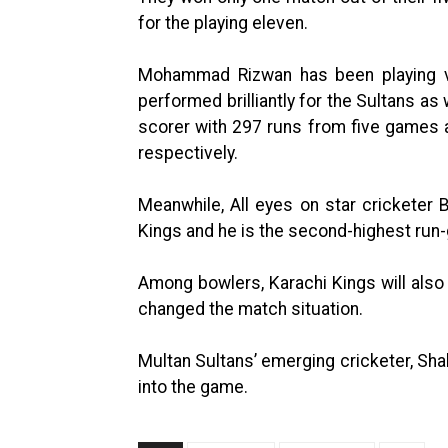
for the playing eleven.
Mohammad Rizwan has been playing ve
performed brilliantly for the Sultans as w
scorer with 297 runs from five games a
respectively.
Meanwhile, All eyes on star cricketer
Kings and he is the second-highest run-g
Among bowlers, Karachi Kings will also
changed the match situation.
Multan Sultans’ emerging cricketer, Sha
into the game.