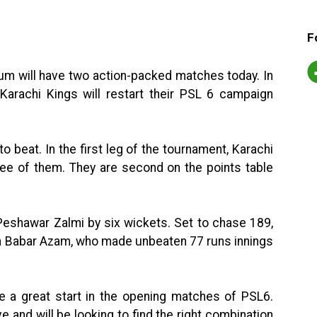
F
um will have two action-packed matches today. In
Karachi Kings will restart their PSL 6 campaign
to beat. In the first leg of the tournament, Karachi
ee of them. They are second on the points table
t Peshawar Zalmi by six wickets. Set to chase 189,
n Babar Azam, who made unbeaten 77 runs innings
e a great start in the opening matches of PSL6.
e and will be looking to find the right combination