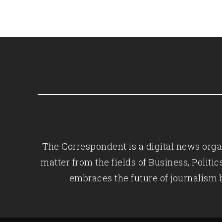
The Correspondent is a digital news organ
matter from the fields of Business, Polit
embraces the future of journalism 