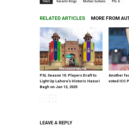
TAGS
Karachi Kings
Multan Sultans
PSL 6
RELATED ARTICLES
MORE FROM AU
PSL Season 10: Players Draft to
Another fea
Light Up Lahore’s Historic Hazuri
voted ICC P
Bagh on Jan 13, 2025
LEAVE A REPLY