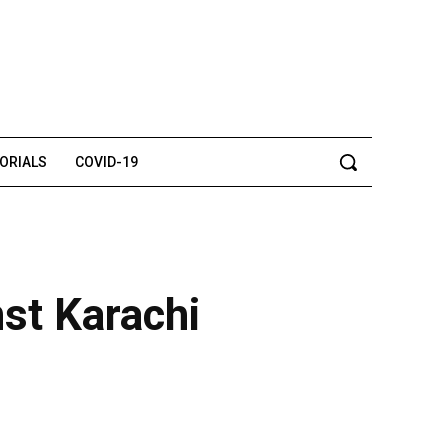
TORIALS
COVID-19
nst Karachi