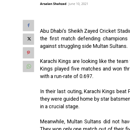
Arsalan Shahzad
June 10, 2021
Abu Dhabi’s Sheikh Zayed Cricket Stadi
the first match defending champions 
against struggling side Multan Sultans.
Karachi Kings are looking like the team 
Kings played five matches and won thr
with a run-rate of 0.697.
In their last outing, Karachi Kings bea
they were guided home by star batsme
in a crucial stage.
Meanwhile, Multan Sultans did not hav
They won only one match out of their fiv