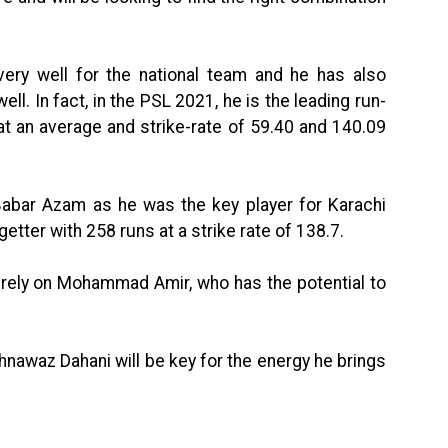
ry well for the national team and he has also
ell. In fact, in the PSL 2021, he is the leading run-
t an average and strike-rate of 59.40 and 140.09
 Babar Azam as he was the key player for Karachi
etter with 258 runs at a strike rate of 138.7.
 rely on Mohammad Amir, who has the potential to
hnawaz Dahani will be key for the energy he brings