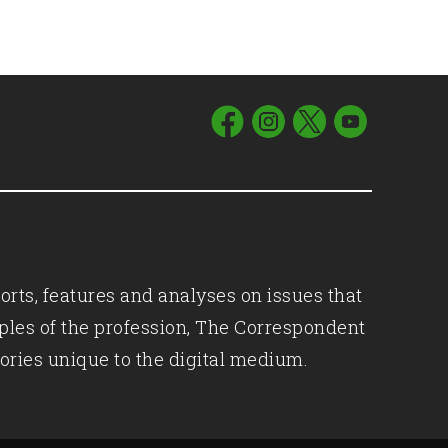
orts, features and analyses on issues that
iples of the profession, The Correspondent
ories unique to the digital medium.