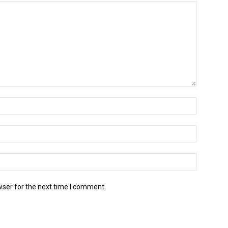
wser for the next time I comment.