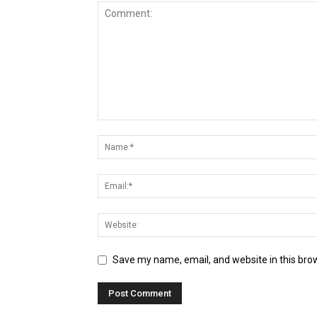
Save my name, email, and website in this bro