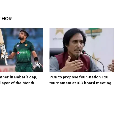
THOR
ther in Babar’s cap,
PCB to propose four-nation T20
layer of the Month
tournament at ICC board meeting