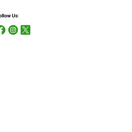
ollow Us: