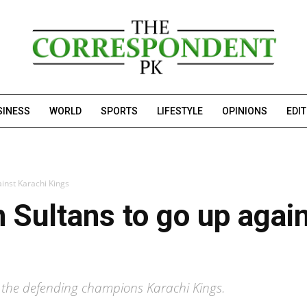
SINESS
WORLD
SPORTS
LIFESTYLE
OPINIONS
EDI
inst Karachi Kings
 Sultans to go up agai
t the defending champions Karachi Kings.