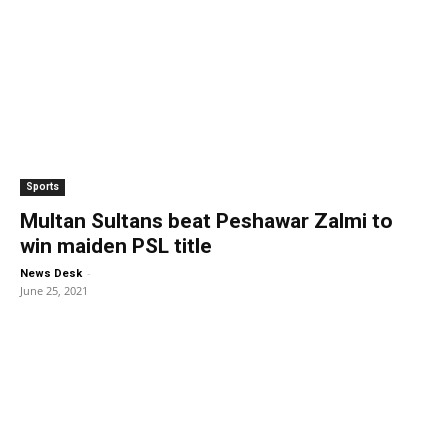
Sports
Multan Sultans beat Peshawar Zalmi to
win maiden PSL title
-
News Desk
June 25, 2021