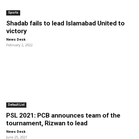
Sports
Shadab fails to lead Islamabad United to
victory
-
News Desk
February 2, 2022
Default List
PSL 2021: PCB announces team of the
tournament, Rizwan to lead
-
News Desk
June 25, 2021