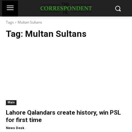
Tags
Multan Sultans
Tag:
Multan Sultans
Main
Lahore Qalandars create history, win PSL
for first time
-
News Desk