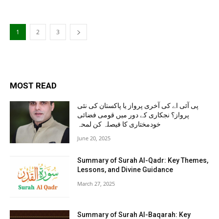
1
2
3
MOST READ
پی آئی اے کی آخری پرواز یا پاکستان کی نئی
پرواز؟ نجکاری کے دور میں قومی فضائی
خودمختاری کا فیصلہ کن لمحہ
June 20, 2025
Summary of Surah Al-Qadr: Key Themes,
Lessons, and Divine Guidance
March 27, 2025
Summary of Surah Al-Baqarah: Key