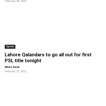
February 28, 2022
Sports
Lahore Qalandars to go all out for first
PSL title tonight
-
News Desk
February 27, 2022