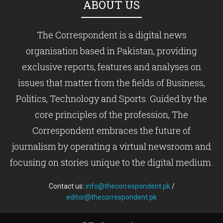
ABOUT US
The Correspondent is a digital news
organisation based in Pakistan, providing
exclusive reports, features and analyses on
issues that matter from the fields of Business,
Politics, Technology and Sports. Guided by the
core principles of the profession, The
Correspondent embraces the future of
journalism by operating a virtual newsroom and
focusing on stories unique to the digital medium.
Contact us:
info@thecorrespondent.pk
/
editor@thecorrespondent.pk