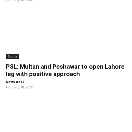
Sports
PSL: Multan and Peshawar to open Lahore
leg with positive approach
-
News Desk
February 10, 2022