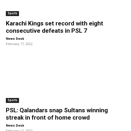
Sports
Karachi Kings set record with eight
consecutive defeats in PSL 7
-
News Desk
February 17, 2022
Sports
PSL: Qalandars snap Sultans winning
streak in front of home crowd
-
News Desk
February 12, 2022