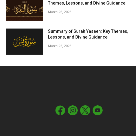
Themes, Lessons, and Divine Guidance
March 26, 2025
Summary of Surah Yaseen: Key Themes,
Lessons, and Divine Guidance
March 25, 2025