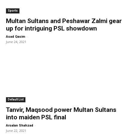
Sports
Multan Sultans and Peshawar Zalmi gear
up for intriguing PSL showdown
-
Asad Qasim
June 24, 2021
Default List
Tanvir, Maqsood power Multan Sultans
into maiden PSL final
-
Arsalan Shahzad
June 22, 2021