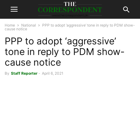
Home
National
PPP to adopt ‘aggressive’ tone in reply to PDM show-
cause notice
PPP to adopt ‘aggressive’
tone in reply to PDM show-
cause notice
By
Staff Reporter
-
April 6, 2021