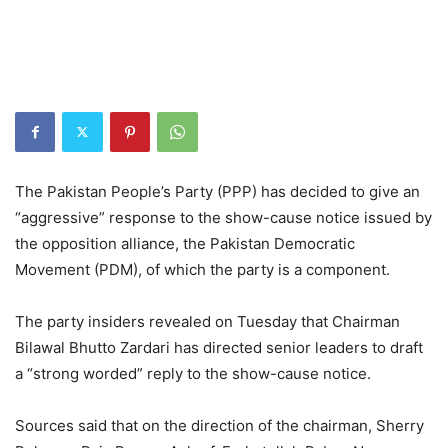
The Pakistan People’s Party (PPP) has decided to give an
“aggressive” response to the show-cause notice issued by
the opposition alliance, the Pakistan Democratic
Movement (PDM), of which the party is a component.
The party insiders revealed on Tuesday that Chairman
Bilawal Bhutto Zardari has directed senior leaders to draft
a “strong worded” reply to the show-cause notice.
Sources said that on the direction of the chairman, Sherry