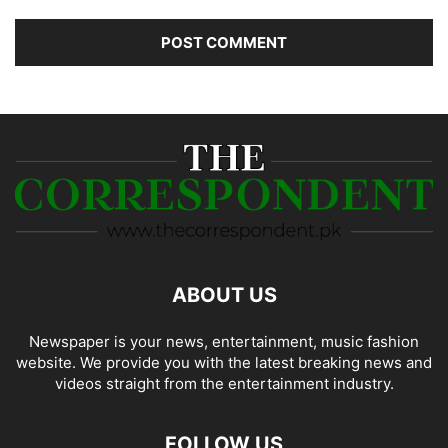
ABOUT US
Newspaper is your news, entertainment, music fashion
website. We provide you with the latest breaking news and
videos straight from the entertainment industry.
FOLLOW US