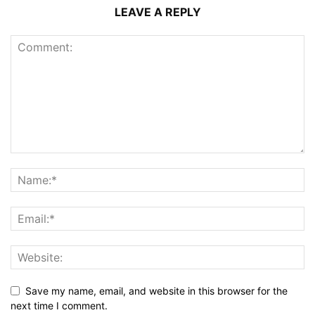
LEAVE A REPLY
Save my name, email, and website in this browser for the
next time I comment.