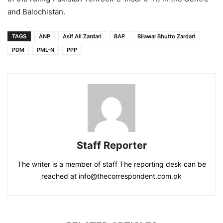
and Balochistan.
TAGS
ANP
Asif Ali Zardari
BAP
Bilawal Bhutto Zardari
PDM
PML-N
PPP
Staff Reporter
The writer is a member of staff The reporting desk can be
reached at info@thecorrespondent.com.pk