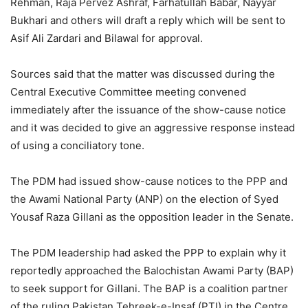
Rehman, Raja Pervez Ashraf, Farhatullah Babar, Nayyar
Bukhari and others will draft a reply which will be sent to
Asif Ali Zardari and Bilawal for approval.
Sources said that the matter was discussed during the
Central Executive Committee meeting convened
immediately after the issuance of the show-cause notice
and it was decided to give an aggressive response instead
of using a conciliatory tone.
The PDM had issued show-cause notices to the PPP and
the Awami National Party (ANP) on the election of Syed
Yousaf Raza Gillani as the opposition leader in the Senate.
The PDM leadership had asked the PPP to explain why it
reportedly approached the Balochistan Awami Party (BAP)
to seek support for Gillani. The BAP is a coalition partner
of the ruling Pakistan Tehreek-e-Insaf (PTI) in the Centre