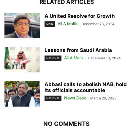
RELATED ARTICLES
A United Resolve for Growth
Ali A Malik
-
December 23, 2024
MAIN
Lessons from Saudi Arabia
Ali A Malik
-
December 10, 2024
NATIONAL
Abbasi calls to abolish NAB, hold
its officials accountable
News Desk
-
March 29, 2023
NATIONAL
NO COMMENTS