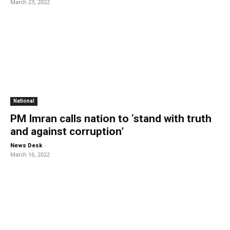
March 23, 2022
National
PM Imran calls nation to ‘stand with truth
and against corruption’
-
News Desk
March 16, 2022