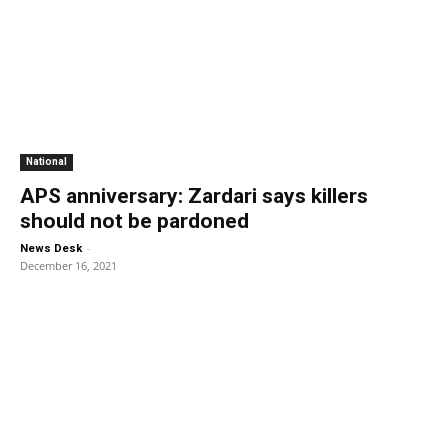
National
APS anniversary: Zardari says killers
should not be pardoned
-
News Desk
December 16, 2021