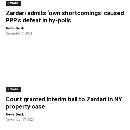
National
Zardari admits ‘own shortcomings’ caused
PPP’s defeat in by-polls
-
News Desk
December 7, 2021
National
Court granted interim bail to Zardari in NY
property case
-
News Desk
November 17, 2021