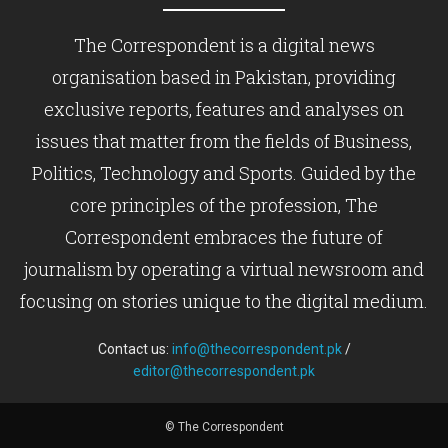
The Correspondent is a digital news
organisation based in Pakistan, providing
exclusive reports, features and analyses on
issues that matter from the fields of Business,
Politics, Technology and Sports. Guided by the
core principles of the profession, The
Correspondent embraces the future of
journalism by operating a virtual newsroom and
focusing on stories unique to the digital medium.
Contact us:
info@thecorrespondent.pk
/
editor@thecorrespondent.pk
© The Correspondent