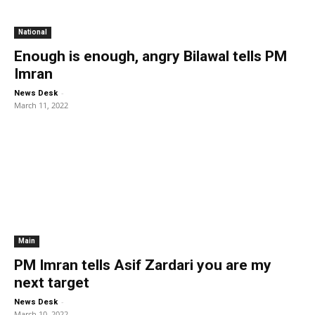
National
Enough is enough, angry Bilawal tells PM
Imran
-
News Desk
March 11, 2022
Main
PM Imran tells Asif Zardari you are my
next target
-
News Desk
March 10, 2022