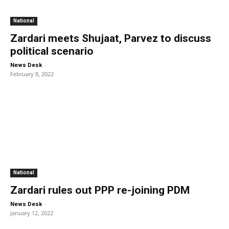
National
Zardari meets Shujaat, Parvez to discuss
political scenario
-
News Desk
February 8, 2022
National
Zardari rules out PPP re-joining PDM
-
News Desk
January 12, 2022