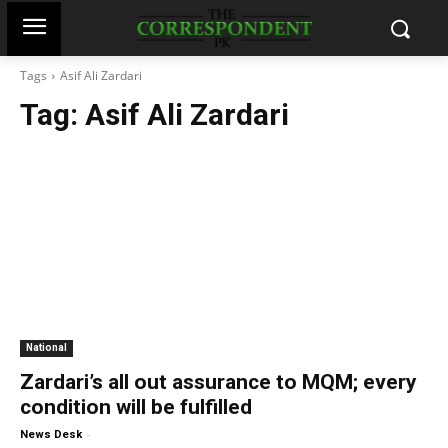
Tags
Asif Ali Zardari
Tag:
Asif Ali Zardari
National
Zardari’s all out assurance to MQM; every
condition will be fulfilled
-
News Desk