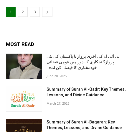
1
2
3
MOST READ
پی آئی اے کی آخری پرواز یا پاکستان کی نئی
پرواز؟ نجکاری کے دور میں قومی فضائی
خودمختاری کا فیصلہ کن لمحہ
June 20, 2025
Summary of Surah Al-Qadr: Key Themes,
Lessons, and Divine Guidance
March 27, 2025
Summary of Surah Al-Baqarah: Key
Themes, Lessons, and Divine Guidance