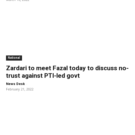
National
Zardari to meet Fazal today to discuss no-
trust against PTI-led govt
-
News Desk
February 21, 2022