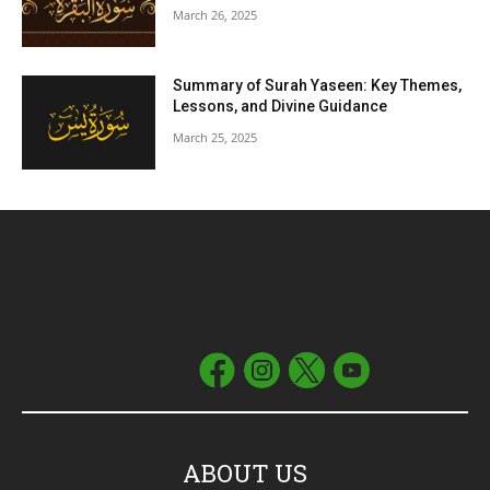
March 26, 2025
Summary of Surah Yaseen: Key Themes,
Lessons, and Divine Guidance
March 25, 2025
ABOUT US