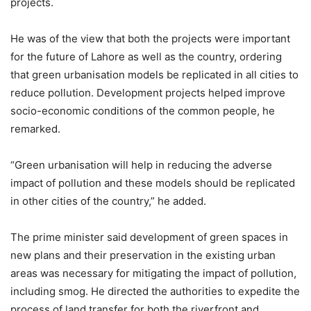
projects.
He was of the view that both the projects were important
for the future of Lahore as well as the country, ordering
that green urbanisation models be replicated in all cities to
reduce pollution. Development projects helped improve
socio-economic conditions of the common people, he
remarked.
“Green urbanisation will help in reducing the adverse
impact of pollution and these models should be replicated
in other cities of the country,” he added.
The prime minister said development of green spaces in
new plans and their preservation in the existing urban
areas was necessary for mitigating the impact of pollution,
including smog. He directed the authorities to expedite the
process of land transfer for both the riverfront and