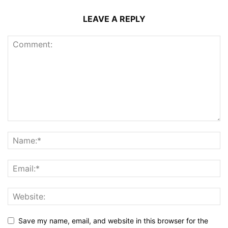
LEAVE A REPLY
Save my name, email, and website in this browser for the