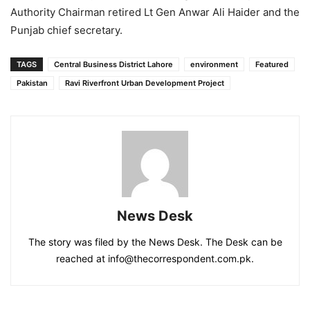
Authority Chairman retired Lt Gen Anwar Ali Haider and the
Punjab chief secretary.
TAGS
Central Business District Lahore
environment
Featured
Pakistan
Ravi Riverfront Urban Development Project
News Desk
The story was filed by the News Desk. The Desk can be
reached at info@thecorrespondent.com.pk.