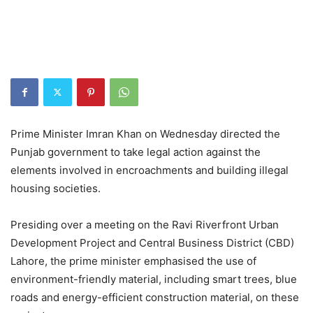
Prime Minister Imran Khan on Wednesday directed the
Punjab government to take legal action against the
elements involved in encroachments and building illegal
housing societies.
Presiding over a meeting on the Ravi Riverfront Urban
Development Project and Central Business District (CBD)
Lahore, the prime minister emphasised the use of
environment-friendly material, including smart trees, blue
roads and energy-efficient construction material, on these