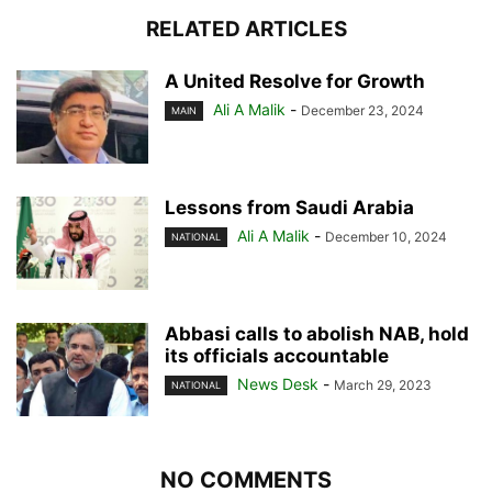
RELATED ARTICLES
A United Resolve for Growth
Ali A Malik
-
December 23, 2024
MAIN
Lessons from Saudi Arabia
Ali A Malik
-
December 10, 2024
NATIONAL
Abbasi calls to abolish NAB, hold
its officials accountable
News Desk
-
March 29, 2023
NATIONAL
NO COMMENTS