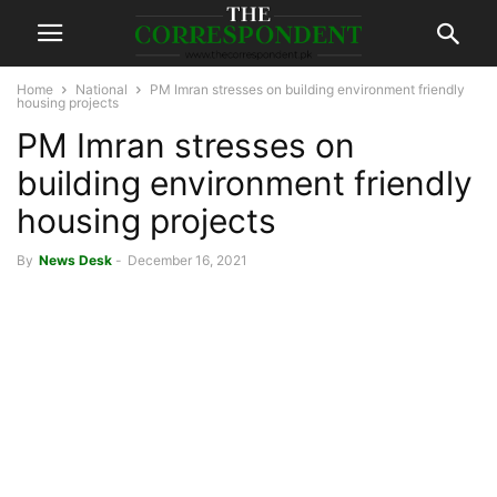
Home
National
PM Imran stresses on building environment friendly
housing projects
PM Imran stresses on
building environment friendly
housing projects
By
News Desk
-
December 16, 2021