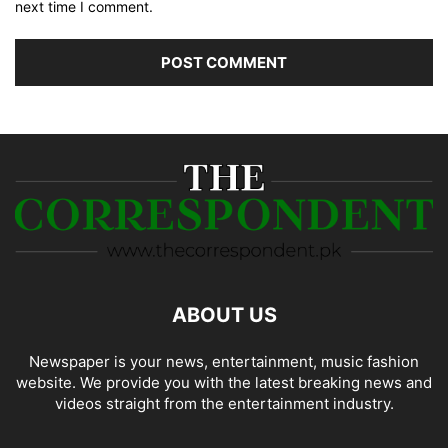
next time I comment.
ABOUT US
Newspaper is your news, entertainment, music fashion
website. We provide you with the latest breaking news and
videos straight from the entertainment industry.