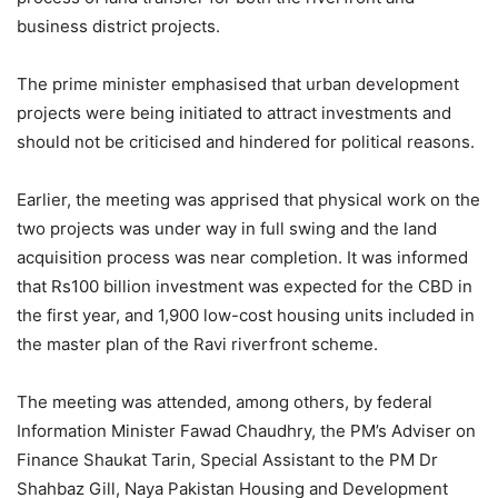
business district projects.
The prime minister emphasised that urban development
projects were being initiated to attract investments and
should not be criticised and hindered for political reasons.
Earlier, the meeting was apprised that physical work on the
two projects was under way in full swing and the land
acquisition process was near completion. It was informed
that Rs100 billion investment was expected for the CBD in
the first year, and 1,900 low-cost housing units included in
the master plan of the Ravi riverfront scheme.
The meeting was attended, among others, by federal
Information Minister Fawad Chaudhry, the PM’s Adviser on
Finance Shaukat Tarin, Special Assistant to the PM Dr
Shahbaz Gill, Naya Pakistan Housing and Development