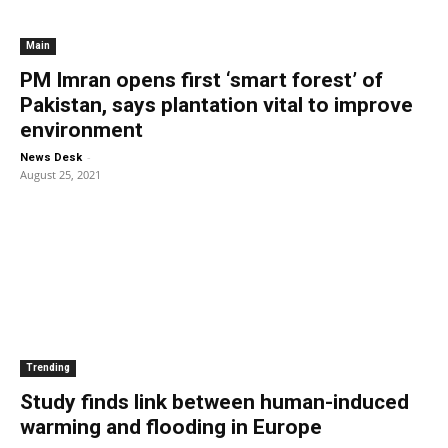
Main
PM Imran opens first ‘smart forest’ of
Pakistan, says plantation vital to improve
environment
-
News Desk
August 25, 2021
Trending
Study finds link between human-induced
warming and flooding in Europe