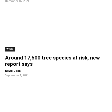
December 16, 2021
World
Around 17,500 tree species at risk, new
report says
-
News Desk
September 1, 2021