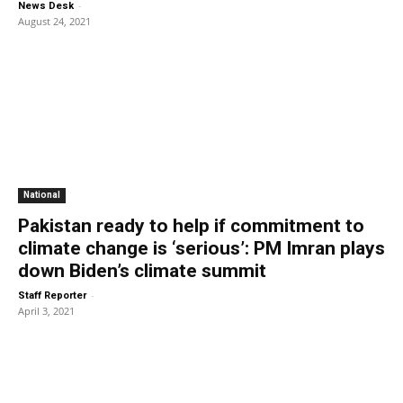
-
News Desk
August 24, 2021
National
Pakistan ready to help if commitment to
climate change is ‘serious’: PM Imran plays
down Biden’s climate summit
-
Staff Reporter
April 3, 2021