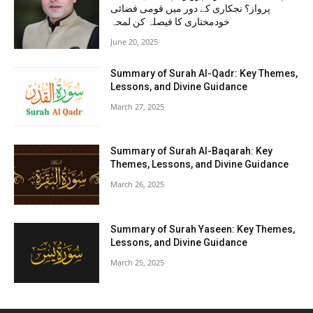
پرواز؟ نجکاری کے دور میں قومی فضائی
خودمختاری کا فیصلہ کن لمحہ
June 20, 2025
Summary of Surah Al-Qadr: Key Themes,
Lessons, and Divine Guidance
March 27, 2025
Summary of Surah Al-Baqarah: Key
Themes, Lessons, and Divine Guidance
March 26, 2025
Summary of Surah Yaseen: Key Themes,
Lessons, and Divine Guidance
March 25, 2025