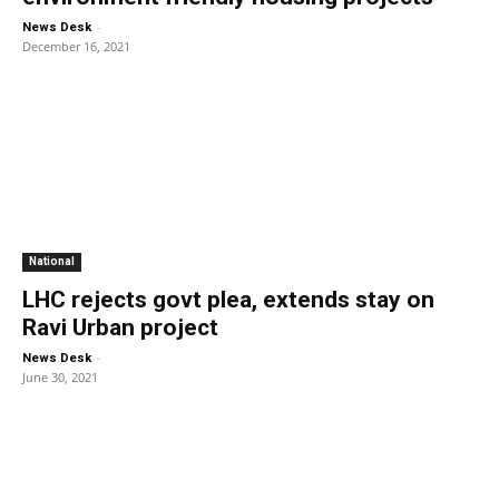
-
News Desk
December 16, 2021
National
LHC rejects govt plea, extends stay on
Ravi Urban project
-
News Desk
June 30, 2021