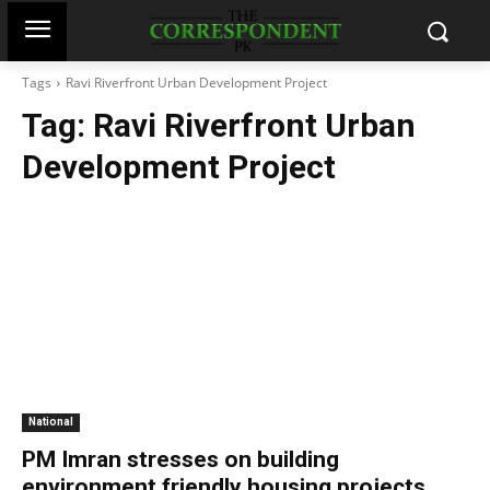
Tags
Ravi Riverfront Urban Development Project
Tag:
Ravi Riverfront Urban
Development Project
National
PM Imran stresses on building
environment friendly housing projects