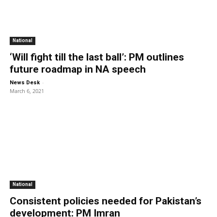
National
‘Will fight till the last ball’: PM outlines
future roadmap in NA speech
-
News Desk
March 6, 2021
National
Consistent policies needed for Pakistan’s
development: PM Imran