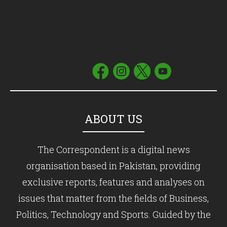
ABOUT US
The Correspondent is a digital news
organisation based in Pakistan, providing
exclusive reports, features and analyses on
issues that matter from the fields of Business,
Politics, Technology and Sports. Guided by the