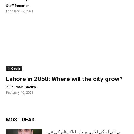
-
Staff Reporter
February 12, 2021
In-Depth
Lahore in 2050: Where will the city grow?
-
Zulqurnain Sheikh
February 10, 2021
MOST READ
پی آئی اے کی آخری پرواز یا پاکستان کی نئی