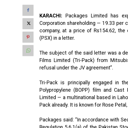
KARACHI:
Packages Limited has ex
Corporation shareholding — 19.33 per cen
company, at a price of Rs154.62, the
(PSX) in a letter.
The subject of the said letter was a d
Films Limited (Tri-Pack) from Mitsubis
refusal under the JV agreement”.
Tri-Pack is principally engaged in t
Polypropylene (BOPP) film and Cast 
Limited — a multinational based in Laho
Pack already. It is known for Rose Petal,
Packages said: “In accordance with Sec
Regulation 5.6.1(a) of the Pakistan Sto