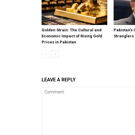
Golden Strain: The Cultural and
Pakistan’s 
Economic Impact of Rising Gold
Stranglers
Prices in Pakistan
LEAVE A REPLY