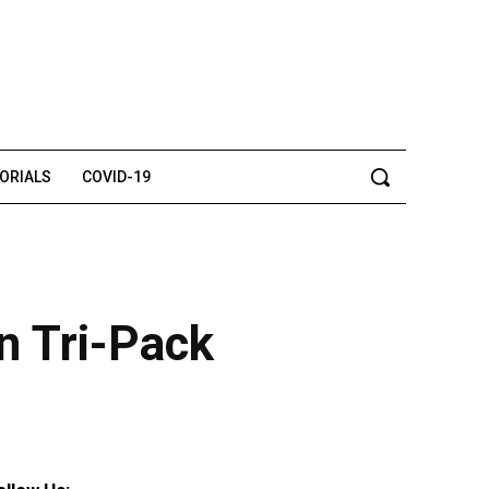
TORIALS
COVID-19
n Tri-Pack