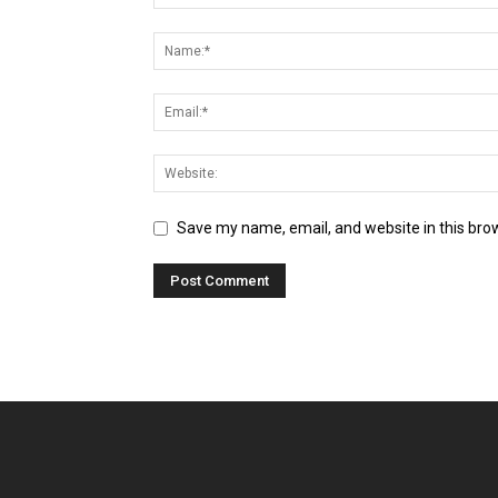
Save my name, email, and website in this bro