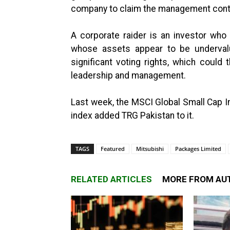
company to claim the management contr
A corporate raider is an investor who
whose assets appear to be undervalu
significant voting rights, which coul
leadership and management.
Last week, the MSCI Global Small Cap 
index added TRG Pakistan to it.
TAGS
Featured
Mitsubishi
Packages Limited
RELATED ARTICLES
MORE FROM AU