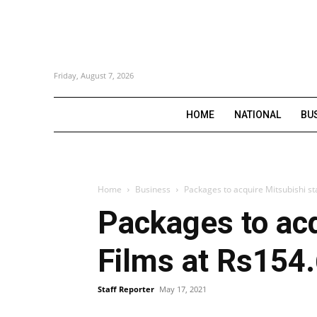
Friday, August 7, 2026
HOME
NATIONAL
BU
Home
Business
Packages to acquire Mitsubishi st
Packages to acq
Films at Rs154.
Staff Reporter
May 17, 2021