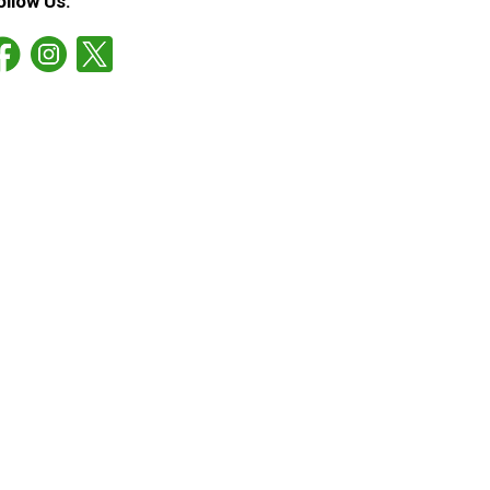
ollow Us: