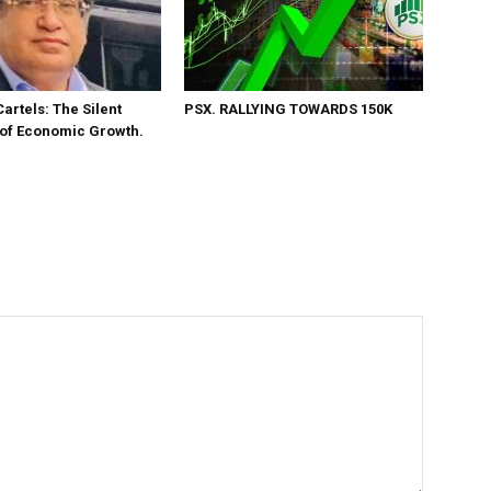
Cartels: The Silent
PSX. RALLYING TOWARDS 150K
 of Economic Growth.