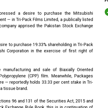
F
pressed a desire to purchase the Mitsubishi
t — in Tri-Pack Films Limited, a publically listed
 company apprised the Pakistan Stock Exchange
esire to purchase 19.33% shareholding in Tri-Pack
hi Corporation in the exercise of first right of
he manufacturing and sale of Biaxially Oriented
Polypropylene (CPP) film. Meanwhile, Packages
re — reportedly holds 33.33 per cent stake in Tri-
 a tissue brand.
tions 96 and 131 of the Securities Act, 2015 and
ck Exchange Rule Book, this is in continuation of