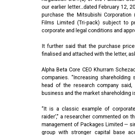
our earlier letter…dated February 12, 
purchase the Mitsubishi Corporation 
Films Limited (Tri-pack) subject to pr
corporate and legal conditions and appr
It further said that the purchase pr
finalised and attached with the letter, 
Alpha Beta Core CEO Khurram Schezad 
companies. “Increasing shareholding 
head of the research company said, a
business and the market shareholding is
“It is a classic example of corporat
raider’,” a researcher commented on th
management of Packages Limited — sim
group with stronger capital base ac