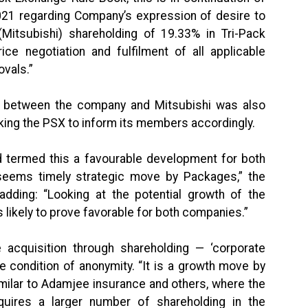
2021 regarding Company’s expression of desire to
(Mitsubishi) shareholding of 19.33% in Tri-Pack
ice negotiation and fulfilment of all applicable
ovals.”
ice between the company and Mitsubishi was also
asking the PSX to inform its members accordingly.
termed this a favourable development for both
seems timely strategic move by Packages,” the
dding: “Looking at the potential growth of the
 likely to prove favorable for both companies.”
e acquisition through shareholding — ‘corporate
e condition of anonymity. “It is a growth move by
ilar to Adamjee insurance and others, where the
quires a larger number of shareholding in the