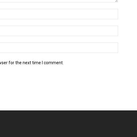
wser for the next time I comment.