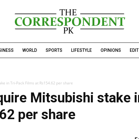
SINESS
WORLD
SPORTS
LIFESTYLE
OPINIONS
EDI
ake in Tri-Pack Films at Rs154.62 per share
uire Mitsubishi stake i
62 per share