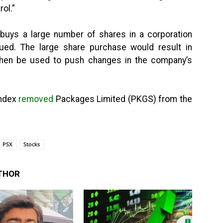
ol.”
 buys a large number of shares in a corporation
ed. The large share purchase would result in
d then be used to push changes in the company’s
Index
removed
Packages Limited (PKGS) from the
PSX
Stocks
THOR