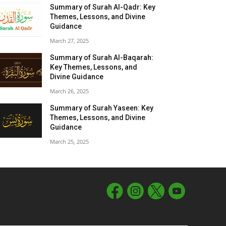
Summary of Surah Al-Qadr: Key
Themes, Lessons, and Divine
Guidance
March 27, 2025
Summary of Surah Al-Baqarah:
Key Themes, Lessons, and
Divine Guidance
March 26, 2025
Summary of Surah Yaseen: Key
Themes, Lessons, and Divine
Guidance
March 25, 2025