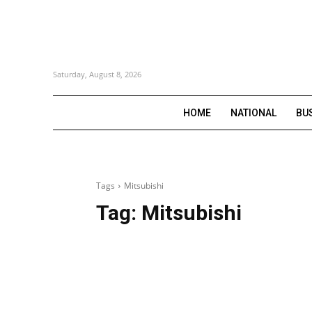
Saturday, August 8, 2026
HOME
NATIONAL
BU
Tags
Mitsubishi
Tag:
Mitsubishi