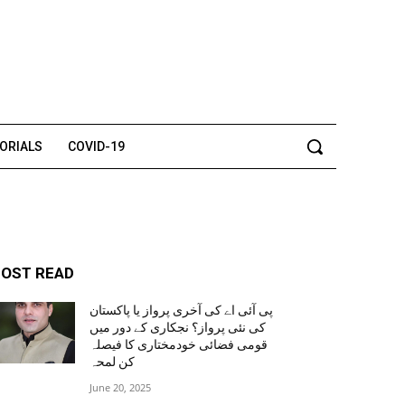
TORIALS
COVID-19
OST READ
پی آئی اے کی آخری پرواز یا پاکستان
کی نئی پرواز؟ نجکاری کے دور میں
قومی فضائی خودمختاری کا فیصلہ
کن لمحہ
June 20, 2025