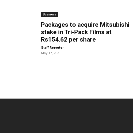
Business
Packages to acquire Mitsubishi
stake in Tri-Pack Films at
Rs154.62 per share
-
Staff Reporter
May 17, 2021