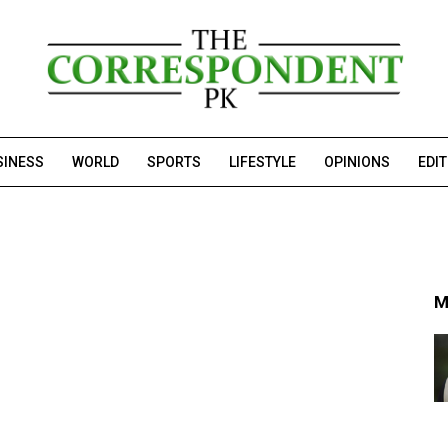
SINESS
WORLD
SPORTS
LIFESTYLE
OPINIONS
EDI
M