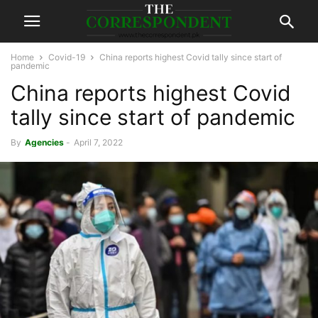
Home
Covid-19
China reports highest Covid tally since start of
pandemic
China reports highest Covid
tally since start of pandemic
By
Agencies
-
April 7, 2022