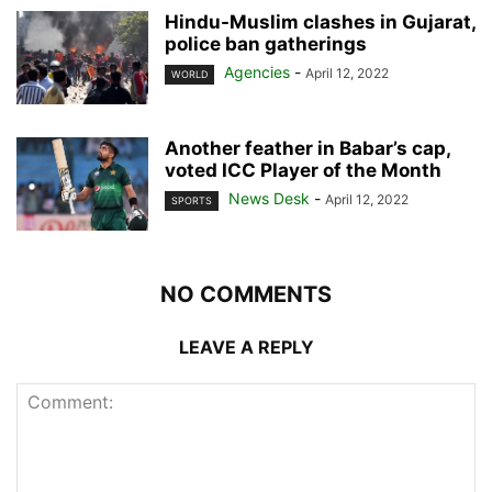
Hindu-Muslim clashes in Gujarat,
police ban gatherings
Agencies
-
April 12, 2022
WORLD
Another feather in Babar’s cap,
voted ICC Player of the Month
News Desk
-
April 12, 2022
SPORTS
NO COMMENTS
LEAVE A REPLY