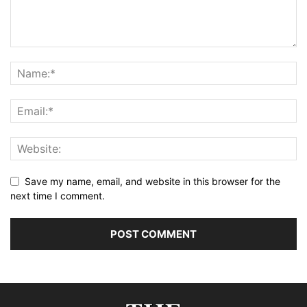
Save my name, email, and website in this browser for the
next time I comment.