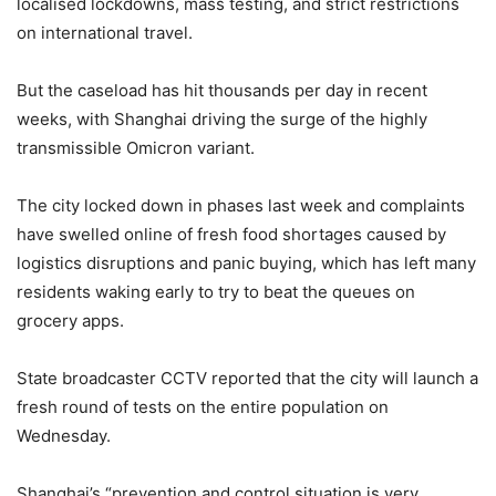
localised lockdowns, mass testing, and strict restrictions
on international travel.
But the caseload has hit thousands per day in recent
weeks, with Shanghai driving the surge of the highly
transmissible Omicron variant.
The city locked down in phases last week and complaints
have swelled online of fresh food shortages caused by
logistics disruptions and panic buying, which has left many
residents waking early to try to beat the queues on
grocery apps.
State broadcaster CCTV reported that the city will launch a
fresh round of tests on the entire population on
Wednesday.
Shanghai’s “prevention and control situation is very