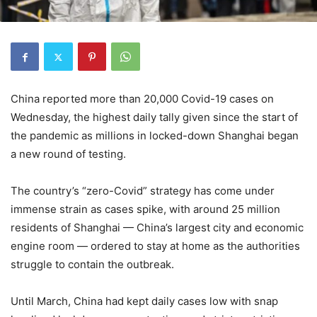
China reported more than 20,000 Covid-19 cases on
Wednesday, the highest daily tally given since the start of
the pandemic as millions in locked-down Shanghai began
a new round of testing.
The country’s “zero-Covid” strategy has come under
immense strain as cases spike, with around 25 million
residents of Shanghai — China’s largest city and economic
engine room — ordered to stay at home as the authorities
struggle to contain the outbreak.
Until March, China had kept daily cases low with snap