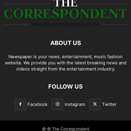
ABOUT US
Newspaper is your news, entertainment, music fashion
website. We provide you with the latest breaking news and
videos straight from the entertainment industry.
FOLLOW US
Facebook
Instagram
Twitter
© © The Correspondent