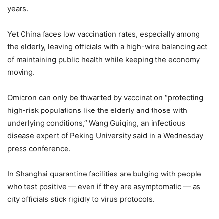
years.
Yet China faces low vaccination rates, especially among
the elderly, leaving officials with a high-wire balancing act
of maintaining public health while keeping the economy
moving.
Omicron can only be thwarted by vaccination “protecting
high-risk populations like the elderly and those with
underlying conditions,” Wang Guiqing, an infectious
disease expert of Peking University said in a Wednesday
press conference.
In Shanghai quarantine facilities are bulging with people
who test positive — even if they are asymptomatic — as
city officials stick rigidly to virus protocols.