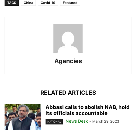
TAGS
China
Covid-19
Featured
Agencies
RELATED ARTICLES
Abbasi calls to abolish NAB, hold
its officials accountable
News Desk
-
March 29, 2023
NATIONAL