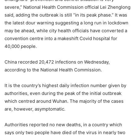
severe,” National Health Commission official Lei Zhenglong
said, adding the outbreak is still “in its peak phase.” It was
the latest dour warning suggesting a long run in lockdown
may be ahead, while city health officials have converted a
convention centre into a makeshift Covid hospital for
40,000 people.
China recorded 20,472 infections on Wednesday,
according to the National Health Commission.
It is the country’s highest daily infection number given by
authorities, even during the peak of the initial outbreak
which centred around Wuhan. The majority of the cases
are, however, asymptomatic.
Authorities reported no new deaths, in a country which
says only two people have died of the virus in nearly two