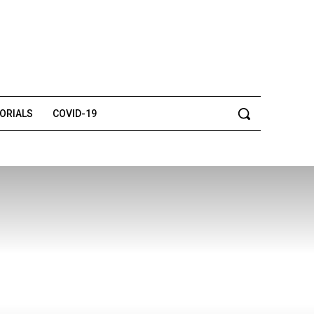
TORIALS
COVID-19