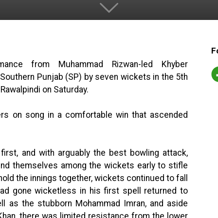
F
ormance from Muhammad Rizwan-led Khyber
outhern Punjab (SP) by seven wickets in the 5th
 Rawalpindi on Saturday.
ers on song in a comfortable win that ascended
rst, and with arguably the best bowling attack,
 themselves among the wickets early to stifle
ld the innings together, wickets continued to fall
ad gone wicketless in his first spell returned to
ll as the stubborn Mohammad Imran, and aside
han, there was limited resistance from the lower