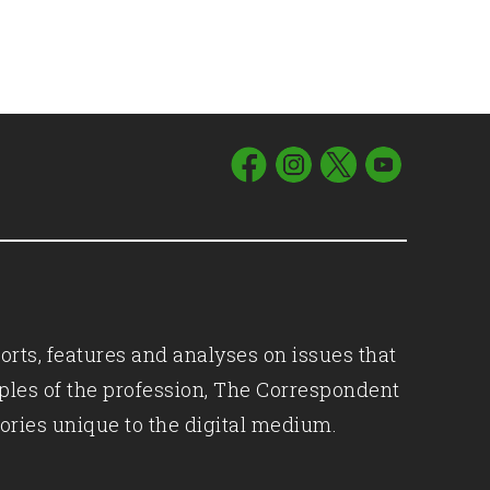
orts, features and analyses on issues that
iples of the profession, The Correspondent
ories unique to the digital medium.