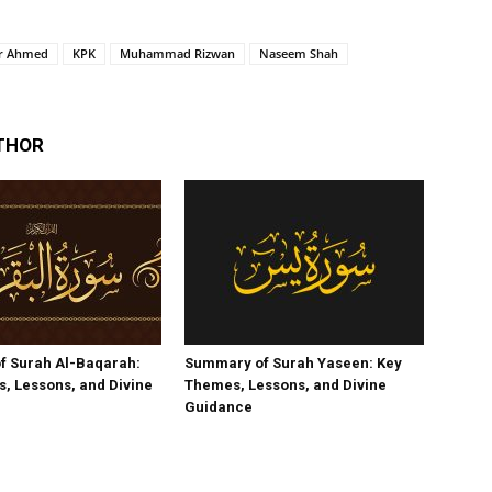
ar Ahmed
KPK
Muhammad Rizwan
Naseem Shah
THOR
f Surah Al-Baqarah:
Summary of Surah Yaseen: Key
, Lessons, and Divine
Themes, Lessons, and Divine
Guidance