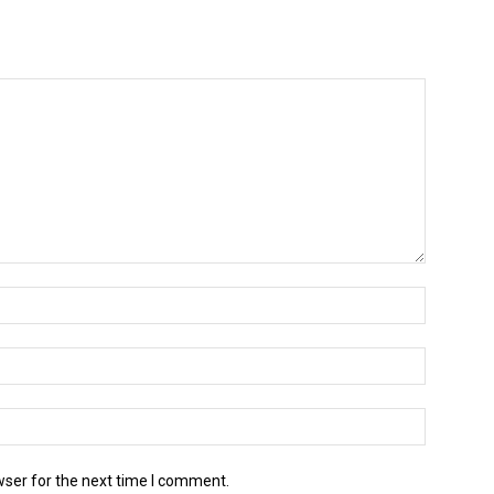
wser for the next time I comment.