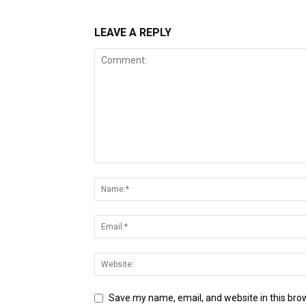
LEAVE A REPLY
Save my name, email, and website in this bro