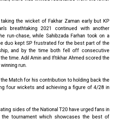
king the wicket of Fakhar Zaman early but KP
an’s breathtaking 2021 continued with another
the run-chase, while Sahibzada Farhan took on a
he duo kept SP frustrated for the best part of the
ship, and by the time both fell off consecutive
 the time. Adil Amin and Iftikhar Ahmed scored the
winning run.
he Match for his contribution to holding back the
ng four wickets and achieving a figure of 4/28 in
cipating sides of the National T20 have urged fans in
nd the tournament which showcases the best of