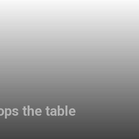
ops the table