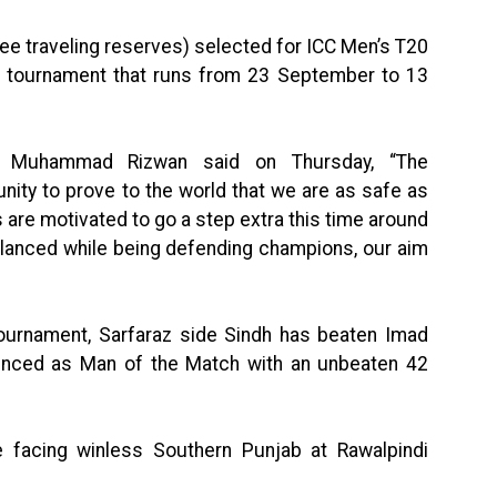
hree traveling reserves) selected for ICC Men’s T20
he tournament that runs from 23 September to 13
ain Muhammad Rizwan said on Thursday, “The
nity to prove to the world that we are as safe as
rs are motivated to go a step extra this time around
balanced while being defending champions, our aim
tournament, Sarfaraz side Sindh has beaten Imad
unced as Man of the Match with an unbeaten 42
be facing winless Southern Punjab at Rawalpindi