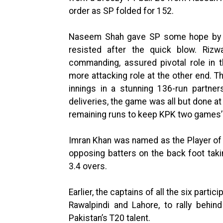
order as SP folded for 152.
Naseem Shah gave SP some hope by ta
resisted after the quick blow. Rizw
commanding, assured pivotal role in 
more attacking role at the other end. T
innings in a stunning 136-run partner
deliveries, the game was all but done at
remaining runs to keep KPK two games’ 
Imran Khan was named as the Player of t
opposing batters on the back foot taki
3.4 overs.
Earlier, the captains of all the six parti
Rawalpindi and Lahore, to rally behi
Pakistan’s T20 talent.