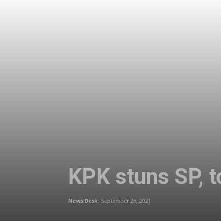
KPK stuns SP, t
News Desk
September 26, 2021