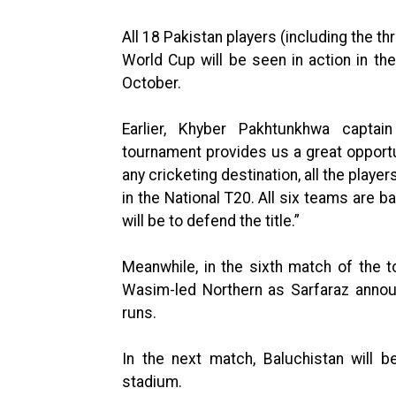
All 18 Pakistan players (including the t
World Cup will be seen in action in t
October.
Earlier, Khyber Pakhtunkhwa capt
tournament provides us a great opportu
any cricketing destination, all the playe
in the National T20. All six teams are 
will be to defend the title.”
Meanwhile, in the sixth match of the 
Wasim-led Northern as Sarfaraz anno
runs.
In the next match, Baluchistan will 
stadium.