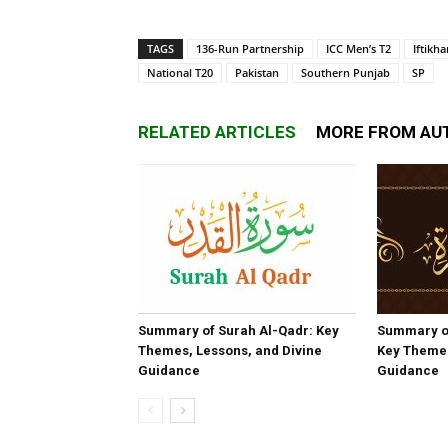
TAGS
136-Run Partnership
ICC Men’s T2
Iftikh
National T20
Pakistan
Southern Punjab
SP
RELATED ARTICLES
MORE FROM AU
Summary of Surah Al-Qadr: Key
Summary o
Themes, Lessons, and Divine
Key Themes
Guidance
Guidance