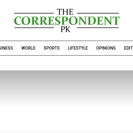
SINESS
WORLD
SPORTS
LIFESTYLE
OPINIONS
EDI