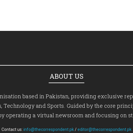
ABOUT US
isation based in Pakistan, providing exclusive rep
ics, Technology and Sports. Guided by the core princ
by operating a virtual newsroom and focusing on st
Contact us:
info@thecorrespondent.pk
/
editor@thecorrespondent.pk