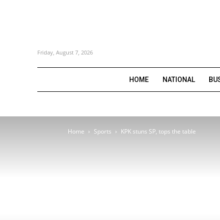
Friday, August 7, 2026
HOME
NATIONAL
BU
Home
Sports
KPK stuns SP, tops the table