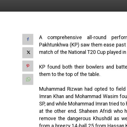
A comprehensive all-round perf
Pakhtunkhwa (KP) saw them ease past S
match of the National T20 Cup played in
KP found both their bowlers and batt
them to the top of the table.
Muhammad Rizwan had opted to field fi
Imran Khan and Mohammad Wasim found
SP, and while Mohammad Imran tried to ho
at the other end. Shaheen Afridi who h
remove the dangerous Khushdil as we
from a breezy 14-ball 25 from Hassan K