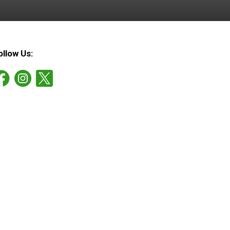
ollow Us: