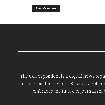
The Correspondent is a digital news organ
matter from the fields of Business, Polit
embraces the future of journalism 