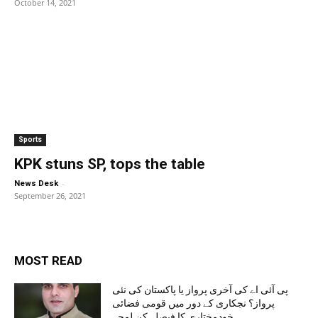
October 14, 2021
Sports
KPK stuns SP, tops the table
-
News Desk
September 26, 2021
MOST READ
پی آئی اے کی آخری پرواز یا پاکستان کی نئی
پرواز؟ نجکاری کے دور میں قومی فضائی
خودمختاری کا فیصلہ کن لمحہ