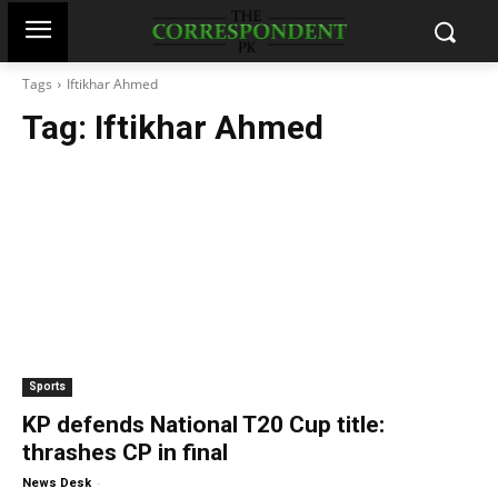
Tags
Iftikhar Ahmed
Tag:
Iftikhar Ahmed
Sports
KP defends National T20 Cup title:
thrashes CP in final
-
News Desk