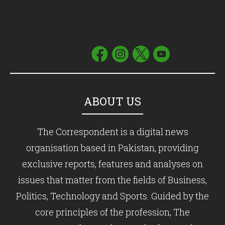
ABOUT US
The Correspondent is a digital news
organisation based in Pakistan, providing
exclusive reports, features and analyses on
issues that matter from the fields of Business,
Politics, Technology and Sports. Guided by the
core principles of the profession, The