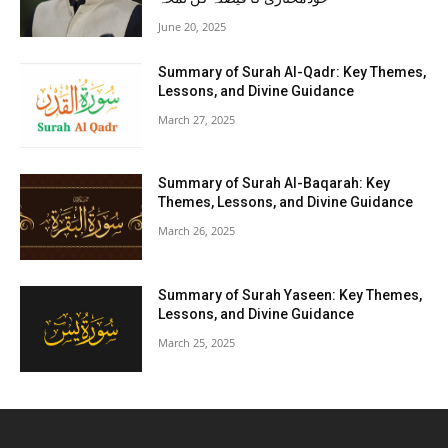
June 20, 2025
Summary of Surah Al-Qadr: Key Themes,
Lessons, and Divine Guidance
March 27, 2025
Summary of Surah Al-Baqarah: Key
Themes, Lessons, and Divine Guidance
March 26, 2025
Summary of Surah Yaseen: Key Themes,
Lessons, and Divine Guidance
March 25, 2025