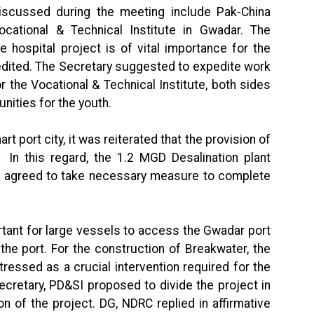
discussed during the meeting include Pak-China
cational & Technical Institute in Gwadar. The
e hospital project is of vital importance for the
dited. The Secretary suggested to expedite work
r the Vocational & Technical Institute, both sides
nities for the youth.
 port city, it was reiterated that the provision of
 In this regard, the 1.2 MGD Desalination plant
es agreed to take necessary measure to complete
rtant for large vessels to access the Gwadar port
 the port. For the construction of Breakwater, the
ressed as a crucial intervention required for the
cretary, PD&SI proposed to divide the project in
n of the project. DG, NDRC replied in affirmative