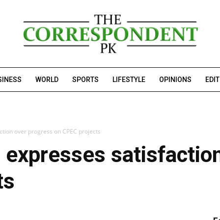
SINESS
WORLD
SPORTS
LIFESTYLE
OPINIONS
EDI
tion over progress on CPEC projects
expresses satisfaction
ts