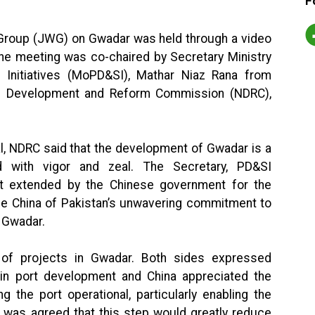
F
g Group (JWG) on Gwadar was held through a video
he meeting was co-chaired by Secretary Ministry
 Initiatives (MoPD&SI), Mathar Niaz Rana from
nal Development and Reform Commission (NDRC),
al, NDRC said that the development of Gwadar is a
d with vigor and zeal. The Secretary, PD&SI
t extended by the Chinese government for the
e China of Pakistan’s unwavering commitment to
n Gwadar.
of projects in Gwadar. Both sides expressed
in port development and China appreciated the
 the port operational, particularly enabling the
t was agreed that this step would greatly reduce