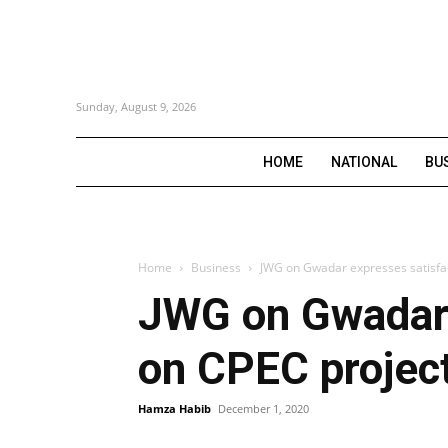
Sunday, August 9, 2026
HOME
NATIONAL
BU
Home
Business
JWG on Gwadar expresses satisfac
JWG on Gwadar 
on CPEC projec
Hamza Habib
December 1, 2020