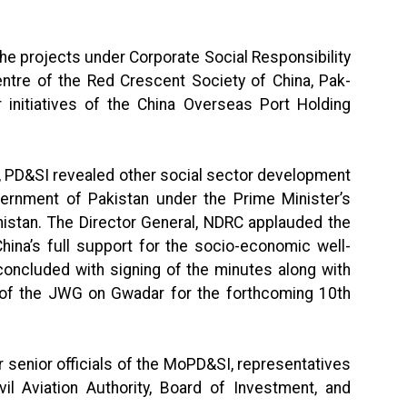
he projects under Corporate Social Responsibility
entre of the Red Crescent Society of China, Pak-
 initiatives of the China Overseas Port Holding
y, PD&SI revealed other social sector development
vernment of Pakistan under the Prime Minister’s
istan. The Director General, NDRC applauded the
ina’s full support for the socio-economic well-
concluded with signing of the minutes along with
es of the JWG on Gwadar for the forthcoming 10th
 senior officials of the MoPD&SI, representatives
il Aviation Authority, Board of Investment, and