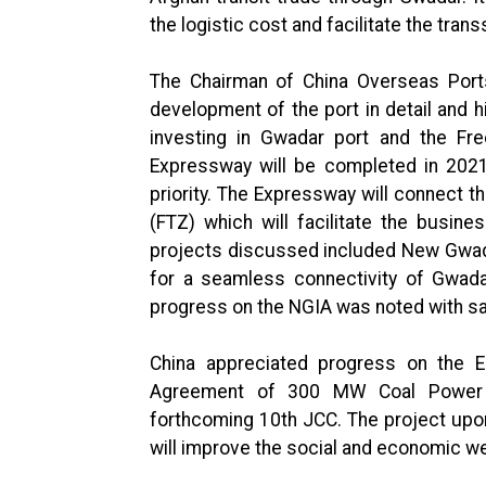
the logistic cost and facilitate the tran
The Chairman of China Overseas Port
development of the port in detail and h
investing in Gwadar port and the Fre
Expressway will be completed in 2021
priority. The Expressway will connect t
(FTZ) which will facilitate the busin
projects discussed included New Gwada
for a seamless connectivity of Gwada
progress on the NGIA was noted with sa
China appreciated progress on the 
Agreement of 300 MW Coal Power P
forthcoming 10th JCC. The project upon
will improve the social and economic we