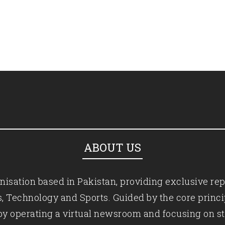
ABOUT US
isation based in Pakistan, providing exclusive rep
ics, Technology and Sports. Guided by the core princ
by operating a virtual newsroom and focusing on st