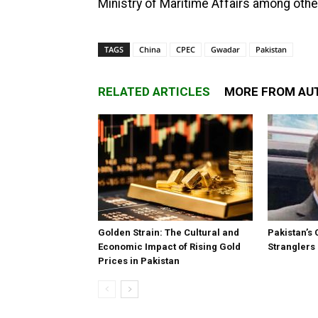
Ministry of Maritime Affairs among othe
TAGS
China
CPEC
Gwadar
Pakistan
RELATED ARTICLES
MORE FROM AU
Golden Strain: The Cultural and
Pakistan’s 
Economic Impact of Rising Gold
Stranglers
Prices in Pakistan