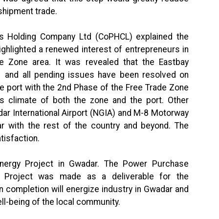
sshipment trade.
s Holding Company Ltd (CoPHCL) explained the
ighlighted a renewed interest of entrepreneurs in
e Zone area. It was revealed that the Eastbay
 and all pending issues have been resolved on
he port with the 2nd Phase of the Free Trade Zone
ess climate of both the zone and the port. Other
r International Airport (NGIA) and M-8 Motorway
r with the rest of the country and beyond. The
tisfaction.
Energy Project in Gwadar. The Power Purchase
roject was made as a deliverable for the
 completion will energize industry in Gwadar and
ll-being of the local community.