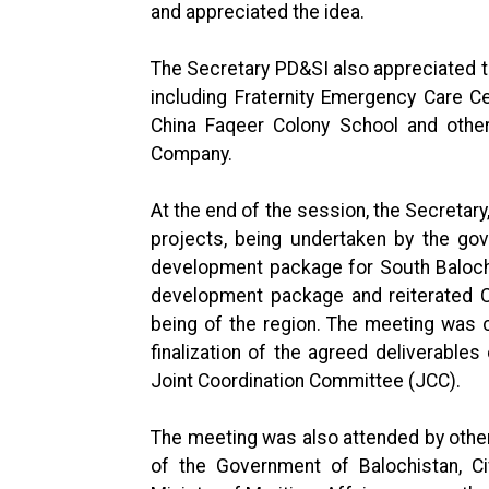
and appreciated the idea.
The Secretary PD&SI also appreciated t
including Fraternity Emergency Care C
China Faqeer Colony School and other
Company.
At the end of the session, the Secretar
projects, being undertaken by the go
development package for South Baloch
development package and reiterated Ch
being of the region. The meeting was 
finalization of the agreed deliverabl
Joint Coordination Committee (JCC).
The meeting was also attended by other
of the Government of Balochistan, Civ