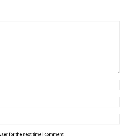
wser for the next time I comment.