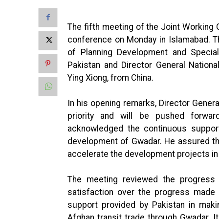
The fifth meeting of the Joint Workin
conference on Monday in Islamabad. T
of Planning Development and Special
Pakistan and Director General Natio
Ying Xiong, from China.
In his opening remarks, Director Gener
priority and will be pushed forwar
acknowledged the continuous suppor
development of Gwadar. He assured th
accelerate the development projects i
The meeting reviewed the progress 
satisfaction over the progress made 
support provided by Pakistan in making
Afghan transit trade through Gwadar. I