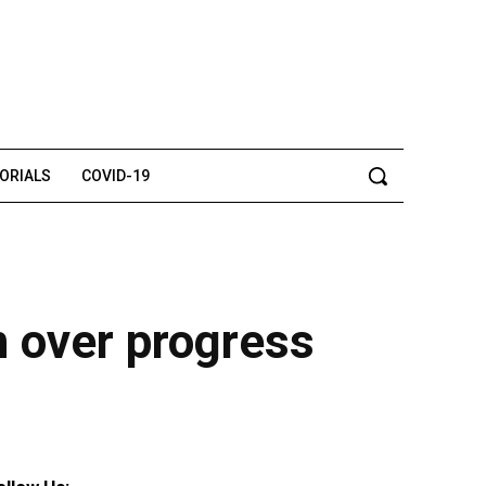
TORIALS
COVID-19
 over progress