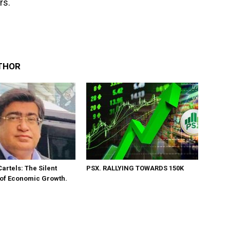
rs.
THOR
Cartels: The Silent
PSX. RALLYING TOWARDS 150K
 of Economic Growth.