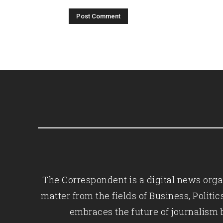
The Correspondent is a digital news organ
matter from the fields of Business, Polit
embraces the future of journalism 