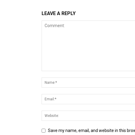
LEAVE A REPLY
Save my name, email, and website in this bro