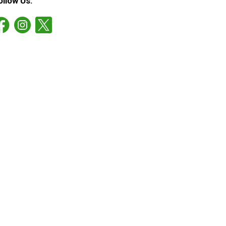
ollow Us: