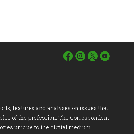
orts, features and analyses on issues that
iples of the profession, The Correspondent
ories unique to the digital medium.