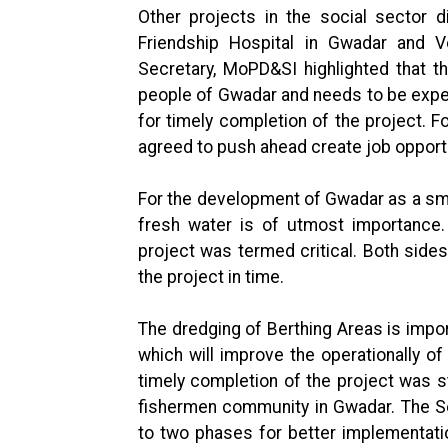
Other projects in the social sector 
Friendship Hospital in Gwadar and Vo
Secretary, MoPD&SI highlighted that th
people of Gwadar and needs to be expe
for timely completion of the project. Fo
agreed to push ahead create job opportu
For the development of Gwadar as a smart
fresh water is of utmost importance.
project was termed critical. Both sid
the project in time.
The dredging of Berthing Areas is impo
which will improve the operationally of
timely completion of the project was st
fishermen community in Gwadar. The Se
to two phases for better implementatio