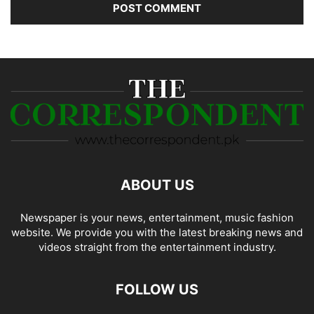
ABOUT US
Newspaper is your news, entertainment, music fashion
website. We provide you with the latest breaking news and
videos straight from the entertainment industry.
FOLLOW US