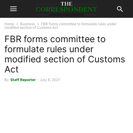
Home
Business
FBR forms committee to formulate rules under
modified section of Customs Act
FBR forms committee to
formulate rules under
modified section of Customs
Act
By
Staff Reporter
-
July 8, 2021