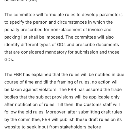
The committee will formulate rules to develop parameters
to specify the person and circumstances in which the
penalty prescribed for non-placement of invoice and
packing list shall be imposed. The committee will also
identify different types of GDs and prescribe documents
that are considered mandatory for submission and those
GDs.
The FBR has explained that the rules will be notified in due
course of time and till the framing of rules, no action will
be taken against violators. The FBR has assured the trade
bodies that the subject provisions will be applicable only
after notification of rules. Till then, the Customs staff will
follow the old rules. Moreover, after submitting draft rules
by the committee, FBR will publish these draft rules on its
website to seek input from stakeholders before