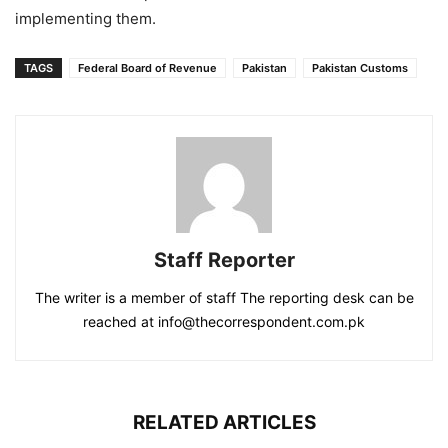
implementing them.
TAGS
Federal Board of Revenue
Pakistan
Pakistan Customs
Staff Reporter
The writer is a member of staff The reporting desk can be
reached at info@thecorrespondent.com.pk
RELATED ARTICLES