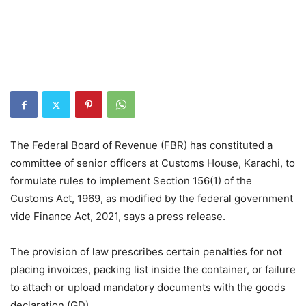
The Federal Board of Revenue (FBR) has constituted a
committee of senior officers at Customs House, Karachi, to
formulate rules to implement Section 156(1) of the
Customs Act, 1969, as modified by the federal government
vide Finance Act, 2021, says a press release.
The provision of law prescribes certain penalties for not
placing invoices, packing list inside the container, or failure
to attach or upload mandatory documents with the goods
declaration (GD).