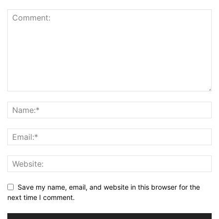
Save my name, email, and website in this browser for the
next time I comment.