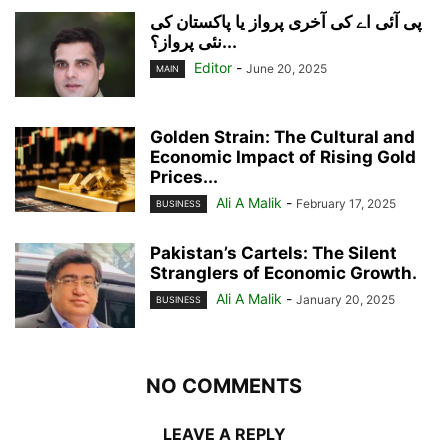
پی آئی اے کی آخری پرواز یا پاکستان کی
نئی پرواز؟...
Editor
-
June 20, 2025
MAIN
Golden Strain: The Cultural and
Economic Impact of Rising Gold
Prices...
Ali A Malik
-
February 17, 2025
BUSINESS
Pakistan’s Cartels: The Silent
Stranglers of Economic Growth.
Ali A Malik
-
January 20, 2025
BUSINESS
NO COMMENTS
LEAVE A REPLY