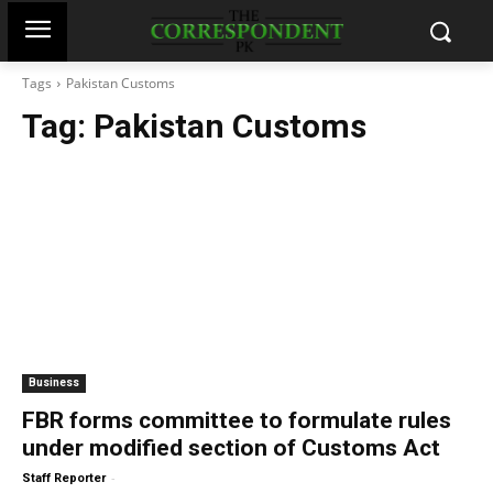
Tags
Pakistan Customs
Tag:
Pakistan Customs
Business
FBR forms committee to formulate rules
under modified section of Customs Act
-
Staff Reporter