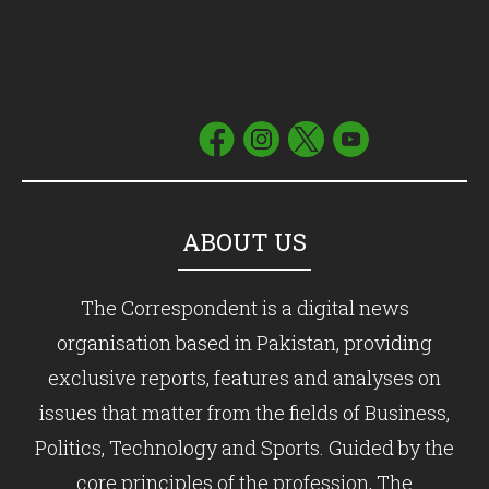
ABOUT US
The Correspondent is a digital news
organisation based in Pakistan, providing
exclusive reports, features and analyses on
issues that matter from the fields of Business,
Politics, Technology and Sports. Guided by the
core principles of the profession, The