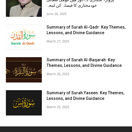
خودمختاری کا فیصلہ کن لمحہ
June 20, 2025
Summary of Surah Al-Qadr: Key Themes,
Lessons, and Divine Guidance
March 27, 2025
Summary of Surah Al-Baqarah: Key
Themes, Lessons, and Divine Guidance
March 26, 2025
Summary of Surah Yaseen: Key Themes,
Lessons, and Divine Guidance
March 25, 2025