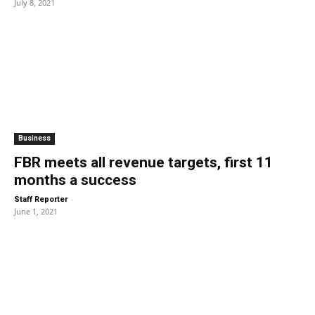
July 8, 2021
Business
FBR meets all revenue targets, first 11
months a success
-
Staff Reporter
June 1, 2021