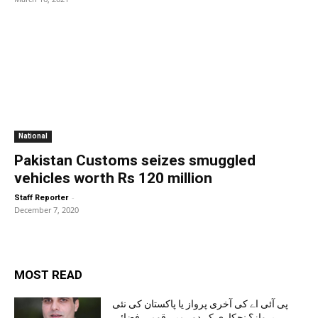
National
Pakistan Customs seizes smuggled
vehicles worth Rs 120 million
-
Staff Reporter
December 7, 2020
MOST READ
پی آئی اے کی آخری پرواز یا پاکستان کی نئی
پرواز؟ نجکاری کے دور میں قومی فضائی