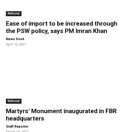
National
Ease of import to be increased through
the PSW policy, says PM Imran Khan
-
News Desk
April 12, 2021
National
Martyrs’ Monument inaugurated in FBR
headquarters
-
Staff Reporter
March 16, 2021