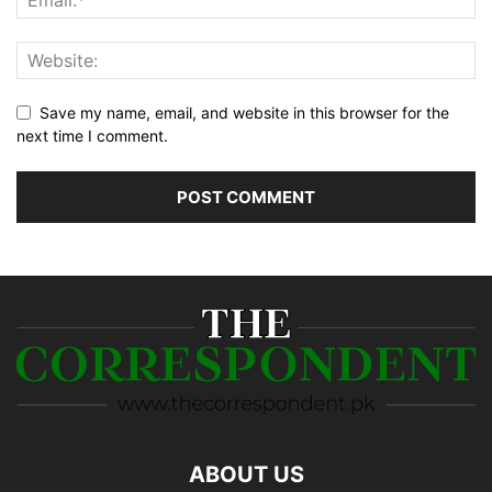
Save my name, email, and website in this browser for the
next time I comment.
ABOUT US