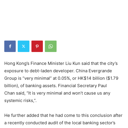
Hong Kong’s Finance Minister Liu Kun said that the city’s
exposure to debt-laden developer. China Evergrande
Group is “very minimal” at 0.05%, or HK$14 billion ($1.79
billion), of banking assets. Financial Secretary Paul
Chan said, “It is very minimal and won’t cause us any
systemic risks,”.
He further added that he had come to this conclusion after
a recently conducted audit of the local banking sector’s