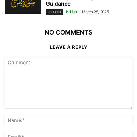
Guidance
Editor
-
March 25, 2025
LIFESTYLE
NO COMMENTS
LEAVE A REPLY