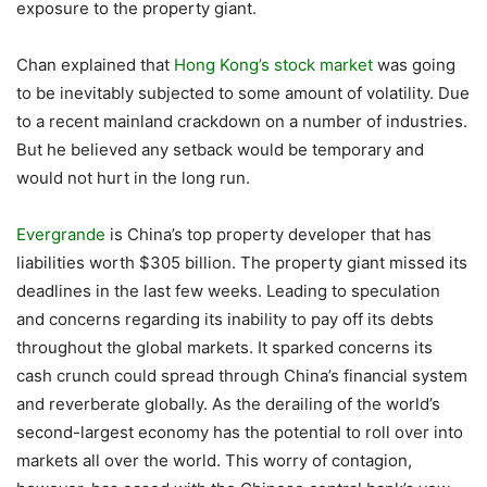
exposure to the property giant.
Chan explained that
Hong Kong’s stock market
was going
to be inevitably subjected to some amount of volatility. Due
to a recent mainland crackdown on a number of industries.
But he believed any setback would be temporary and
would not hurt in the long run.
Evergrande
is China’s top property developer that has
liabilities worth $305 billion. The property giant missed its
deadlines in the last few weeks. Leading to speculation
and concerns regarding its inability to pay off its debts
throughout the global markets. It sparked concerns its
cash crunch could spread through China’s financial system
and reverberate globally. As the derailing of the world’s
second-largest economy has the potential to roll over into
markets all over the world. This worry of contagion,