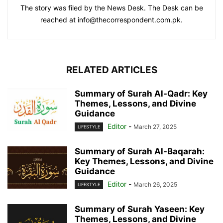
The story was filed by the News Desk. The Desk can be
reached at info@thecorrespondent.com.pk.
RELATED ARTICLES
Summary of Surah Al-Qadr: Key
Themes, Lessons, and Divine
Guidance
Editor
-
March 27, 2025
LIFESTYLE
Summary of Surah Al-Baqarah:
Key Themes, Lessons, and Divine
Guidance
Editor
-
March 26, 2025
LIFESTYLE
Summary of Surah Yaseen: Key
Themes, Lessons, and Divine