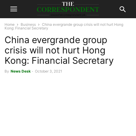
Home
Business
China evergrande group crisis will not hurt Hong
Kong: Financial Secretary
China evergrande group
crisis will not hurt Hong
Kong: Financial Secretary
By
News Desk
-
October 3, 2021