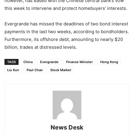
however, has eased with the Chinese central bank’s vow
this week to intervene and protect homebuyers’ interests.
Evergrande has missed the deadlines of two bond interest
payments in the last two weeks, according to bondholders.
Furthermore, its offshore debt, amounting to nearly $20
billion, trades at distressed levels.
TAGS
China
Evergrande
Finance Minister
Hong Kong
Liu Kun
Paul Chan
Stock Market
News Desk