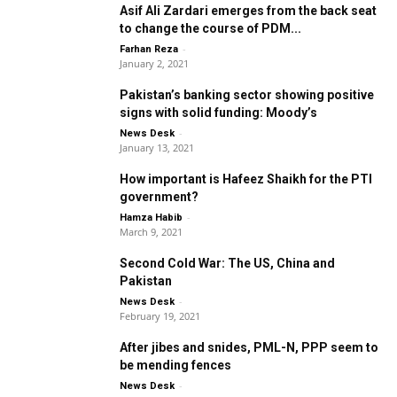
Asif Ali Zardari emerges from the back seat
to change the course of PDM...
-
Farhan Reza
January 2, 2021
Pakistan’s banking sector showing positive
signs with solid funding: Moody’s
-
News Desk
January 13, 2021
How important is Hafeez Shaikh for the PTI
government?
-
Hamza Habib
March 9, 2021
Second Cold War: The US, China and
Pakistan
-
News Desk
February 19, 2021
After jibes and snides, PML-N, PPP seem to
be mending fences
-
News Desk