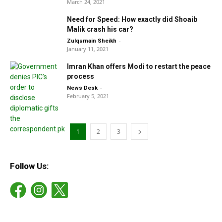
March 24, 2021
Need for Speed: How exactly did Shoaib
Malik crash his car?
-
Zulqurnain Sheikh
January 11, 2021
Imran Khan offers Modi to restart the peace
process
-
News Desk
February 5, 2021
1
2
3
Follow Us: