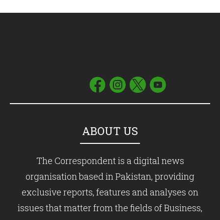
ABOUT US
The Correspondent is a digital news
organisation based in Pakistan, providing
exclusive reports, features and analyses on
issues that matter from the fields of Business,