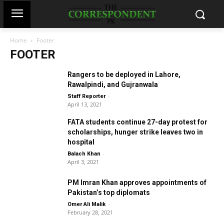
Home
Footer
FOOTER
Rangers to be deployed in Lahore,
Rawalpindi, and Gujranwala
-
Staff Reporter
April 13, 2021
FATA students continue 27-day protest for
scholarships, hunger strike leaves two in
hospital
-
Balach Khan
April 3, 2021
PM Imran Khan approves appointments of
Pakistan’s top diplomats
-
Omer Ali Malik
February 28, 2021